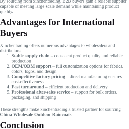
By sourcing from xinchentrading, B2B buyers gain a reliable supplier
capable of meeting large-scale demand while maintaining product
quality.
Advantages for International
Buyers
Xinchentrading offers numerous advantages to wholesalers and
distributors:
Stable supply chain
– consistent product quality and reliable
production
OEM/ODM support
– full customization options for fabrics,
colors, logos, and design
Competitive factory pricing
– direct manufacturing ensures
cost-effectiveness
Fast turnaround
– efficient production and delivery
Professional after-sales service
– support for bulk orders,
packaging, and shipping
These strengths make xinchentrading a trusted partner for sourcing
China Wholesale Outdoor Raincoats
.
Conclusion