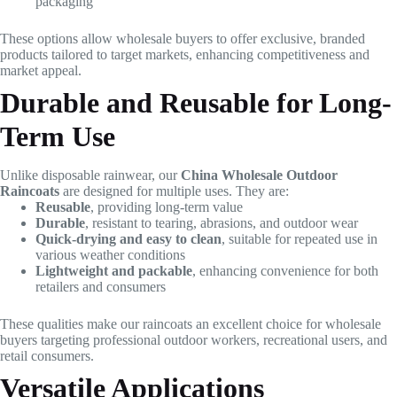
packaging
These options allow wholesale buyers to offer exclusive, branded
products tailored to target markets, enhancing competitiveness and
market appeal.
Durable and Reusable for Long-
Term Use
Unlike disposable rainwear, our
China Wholesale Outdoor
Raincoats
are designed for multiple uses. They are:
Reusable
, providing long-term value
Durable
, resistant to tearing, abrasions, and outdoor wear
Quick-drying and easy to clean
, suitable for repeated use in
various weather conditions
Lightweight and packable
, enhancing convenience for both
retailers and consumers
These qualities make our raincoats an excellent choice for wholesale
buyers targeting professional outdoor workers, recreational users, and
retail consumers.
Versatile Applications