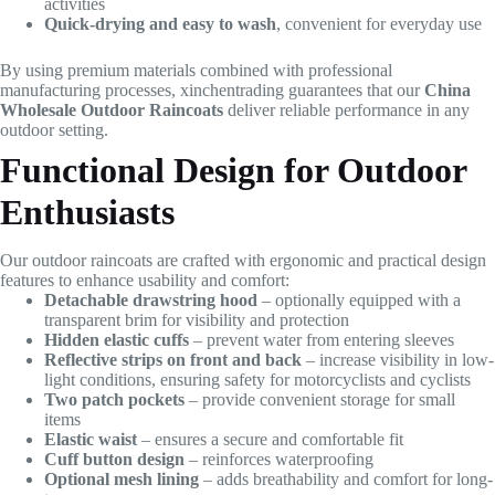
activities
Quick-drying and easy to wash
, convenient for everyday use
By using premium materials combined with professional
manufacturing processes, xinchentrading guarantees that our
China
Wholesale Outdoor Raincoats
deliver reliable performance in any
outdoor setting.
Functional Design for Outdoor
Enthusiasts
Our outdoor raincoats are crafted with ergonomic and practical design
features to enhance usability and comfort:
Detachable drawstring hood
– optionally equipped with a
transparent brim for visibility and protection
Hidden elastic cuffs
– prevent water from entering sleeves
Reflective strips on front and back
– increase visibility in low-
light conditions, ensuring safety for motorcyclists and cyclists
Two patch pockets
– provide convenient storage for small
items
Elastic waist
– ensures a secure and comfortable fit
Cuff button design
– reinforces waterproofing
Optional mesh lining
– adds breathability and comfort for long-