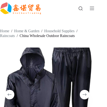
Skip
to
content
Home
/
Home & Garden
/
Household Supplies
/
Raincoats
/
China Wholesale Outdoor Raincoats