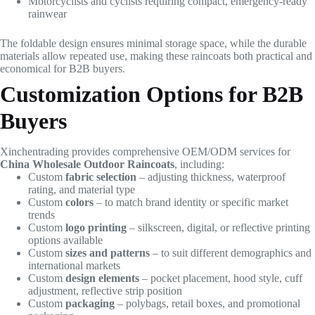
Motorcyclists and cyclists requiring compact, emergency-ready
rainwear
The foldable design ensures minimal storage space, while the durable
materials allow repeated use, making these raincoats both practical and
economical for B2B buyers.
Customization Options for B2B
Buyers
Xinchentrading provides comprehensive OEM/ODM services for
China Wholesale Outdoor Raincoats
, including:
Custom
fabric selection
– adjusting thickness, waterproof
rating, and material type
Custom
colors
– to match brand identity or specific market
trends
Custom
logo printing
– silkscreen, digital, or reflective printing
options available
Custom
sizes and patterns
– to suit different demographics and
international markets
Custom
design elements
– pocket placement, hood style, cuff
adjustment, reflective strip position
Custom
packaging
– polybags, retail boxes, and promotional