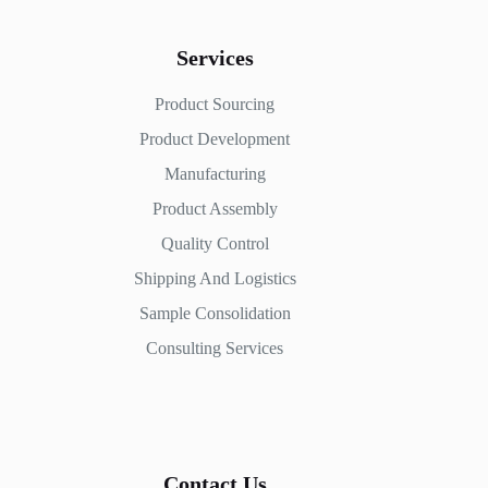
Services
Product Sourcing
Product Development
Manufacturing
Product Assembly
Quality Control
Shipping And Logistics
Sample Consolidation
Consulting Services
Contact Us