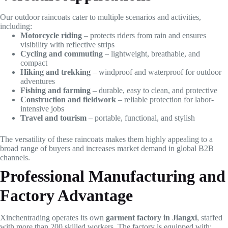
Our outdoor raincoats cater to multiple scenarios and activities,
including:
Motorcycle riding
– protects riders from rain and ensures
visibility with reflective strips
Cycling and commuting
– lightweight, breathable, and
compact
Hiking and trekking
– windproof and waterproof for outdoor
adventures
Fishing and farming
– durable, easy to clean, and protective
Construction and fieldwork
– reliable protection for labor-
intensive jobs
Travel and tourism
– portable, functional, and stylish
The versatility of these raincoats makes them highly appealing to a
broad range of buyers and increases market demand in global B2B
channels.
Professional Manufacturing and
Factory Advantage
Xinchentrading operates its own
garment factory in Jiangxi
, staffed
with more than 200 skilled workers. The factory is equipped with: