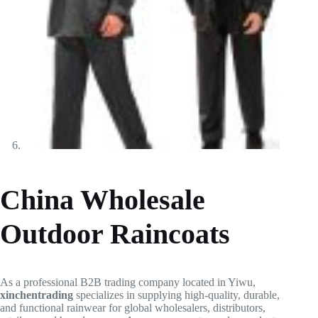
China Wholesale
Outdoor Raincoats
As a professional B2B trading company located in Yiwu,
xinchentrading
specializes in supplying high-quality, durable,
and functional rainwear for global wholesalers, distributors,