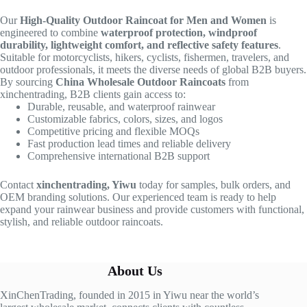
Our
High-Quality Outdoor Raincoat for Men and Women
is
engineered to combine
waterproof protection, windproof
durability, lightweight comfort, and reflective safety features
.
Suitable for motorcyclists, hikers, cyclists, fishermen, travelers, and
outdoor professionals, it meets the diverse needs of global B2B buyers.
By sourcing
China Wholesale Outdoor Raincoats
from
xinchentrading, B2B clients gain access to:
Durable, reusable, and waterproof rainwear
Customizable fabrics, colors, sizes, and logos
Competitive pricing and flexible MOQs
Fast production lead times and reliable delivery
Comprehensive international B2B support
Contact
xinchentrading, Yiwu
today for samples, bulk orders, and
OEM branding solutions. Our experienced team is ready to help
expand your rainwear business and provide customers with functional,
stylish, and reliable outdoor raincoats.
About Us
XinChenTrading, founded in 2015 in Yiwu near the world’s