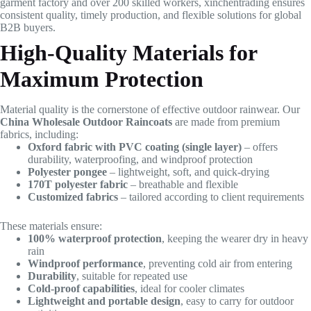
garment factory and over 200 skilled workers, xinchentrading ensures
consistent quality, timely production, and flexible solutions for global
B2B buyers.
High-Quality Materials for
Maximum Protection
Material quality is the cornerstone of effective outdoor rainwear. Our
China Wholesale Outdoor Raincoats
are made from premium
fabrics, including:
Oxford fabric with PVC coating (single layer)
– offers
durability, waterproofing, and windproof protection
Polyester pongee
– lightweight, soft, and quick-drying
170T polyester fabric
– breathable and flexible
Customized fabrics
– tailored according to client requirements
These materials ensure:
100% waterproof protection
, keeping the wearer dry in heavy
rain
Windproof performance
, preventing cold air from entering
Durability
, suitable for repeated use
Cold-proof capabilities
, ideal for cooler climates
Lightweight and portable design
, easy to carry for outdoor