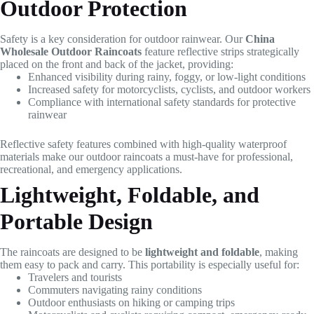
Outdoor Protection
Safety is a key consideration for outdoor rainwear. Our
China
Wholesale Outdoor Raincoats
feature reflective strips strategically
placed on the front and back of the jacket, providing:
Enhanced visibility during rainy, foggy, or low-light conditions
Increased safety for motorcyclists, cyclists, and outdoor workers
Compliance with international safety standards for protective
rainwear
Reflective safety features combined with high-quality waterproof
materials make our outdoor raincoats a must-have for professional,
recreational, and emergency applications.
Lightweight, Foldable, and
Portable Design
The raincoats are designed to be
lightweight and foldable
, making
them easy to pack and carry. This portability is especially useful for:
Travelers and tourists
Commuters navigating rainy conditions
Outdoor enthusiasts on hiking or camping trips