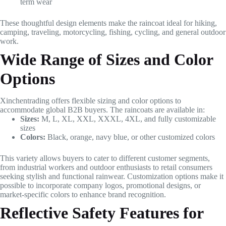
term wear
These thoughtful design elements make the raincoat ideal for hiking,
camping, traveling, motorcycling, fishing, cycling, and general outdoor
work.
Wide Range of Sizes and Color
Options
Xinchentrading offers flexible sizing and color options to
accommodate global B2B buyers. The raincoats are available in:
Sizes:
M, L, XL, XXL, XXXL, 4XL, and fully customizable
sizes
Colors:
Black, orange, navy blue, or other customized colors
This variety allows buyers to cater to different customer segments,
from industrial workers and outdoor enthusiasts to retail consumers
seeking stylish and functional rainwear. Customization options make it
possible to incorporate company logos, promotional designs, or
market-specific colors to enhance brand recognition.
Reflective Safety Features for