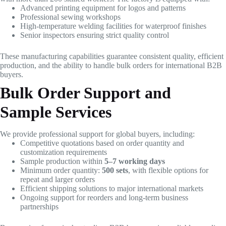
Advanced printing equipment for logos and patterns
Professional sewing workshops
High-temperature welding facilities for waterproof finishes
Senior inspectors ensuring strict quality control
These manufacturing capabilities guarantee consistent quality, efficient
production, and the ability to handle bulk orders for international B2B
buyers.
Bulk Order Support and
Sample Services
We provide professional support for global buyers, including:
Competitive quotations based on order quantity and
customization requirements
Sample production within
5–7 working days
Minimum order quantity:
500 sets
, with flexible options for
repeat and larger orders
Efficient shipping solutions to major international markets
Ongoing support for reorders and long-term business
partnerships