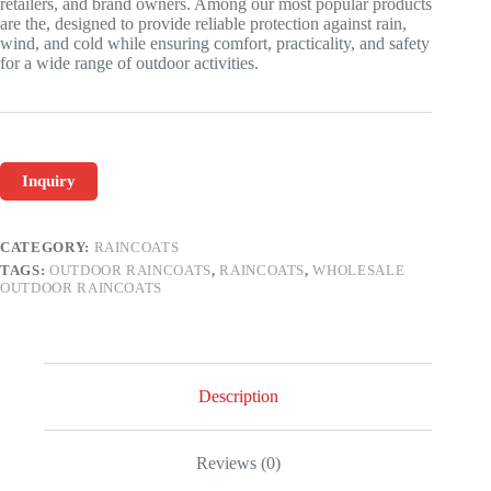
retailers, and brand owners. Among our most popular products
are the, designed to provide reliable protection against rain,
wind, and cold while ensuring comfort, practicality, and safety
for a wide range of outdoor activities.
Inquiry
CATEGORY:
RAINCOATS
TAGS:
OUTDOOR RAINCOATS
,
RAINCOATS
,
WHOLESALE
OUTDOOR RAINCOATS
Description
Reviews (0)