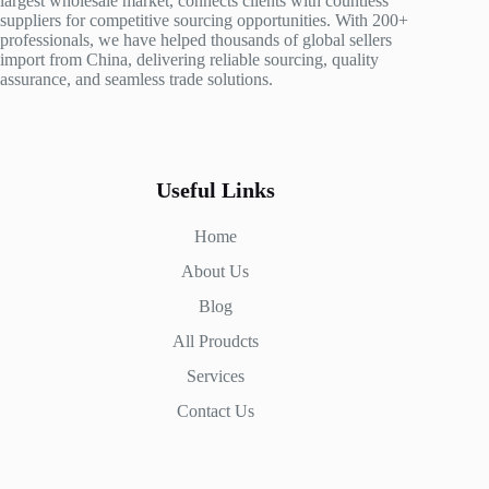
largest wholesale market, connects clients with countless
suppliers for competitive sourcing opportunities. With 200+
professionals, we have helped thousands of global sellers
import from China, delivering reliable sourcing, quality
assurance, and seamless trade solutions.
Useful Links
Home
About Us
Blog
All Proudcts
Services
Contact Us