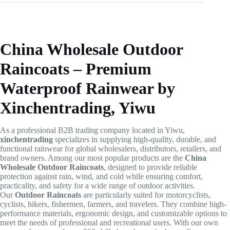
China Wholesale Outdoor
Raincoats – Premium
Waterproof Rainwear by
Xinchentrading, Yiwu
As a professional B2B trading company located in Yiwu,
xinchentrading
specializes in supplying high-quality, durable, and
functional rainwear for global wholesalers, distributors, retailers, and
brand owners. Among our most popular products are the
China
Wholesale Outdoor Raincoats
, designed to provide reliable
protection against rain, wind, and cold while ensuring comfort,
practicality, and safety for a wide range of outdoor activities.
Our
Outdoor Raincoats
are particularly suited for motorcyclists,
cyclists, hikers, fishermen, farmers, and travelers. They combine high-
performance materials, ergonomic design, and customizable options to
meet the needs of professional and recreational users. With our own