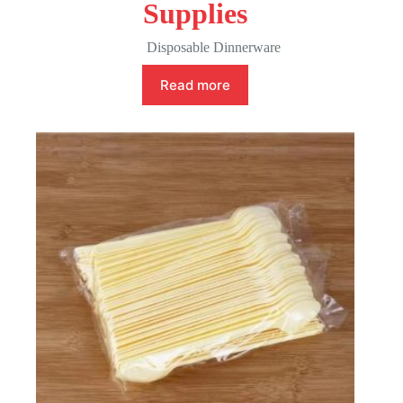
Supplies
Disposable Dinnerware
Read more