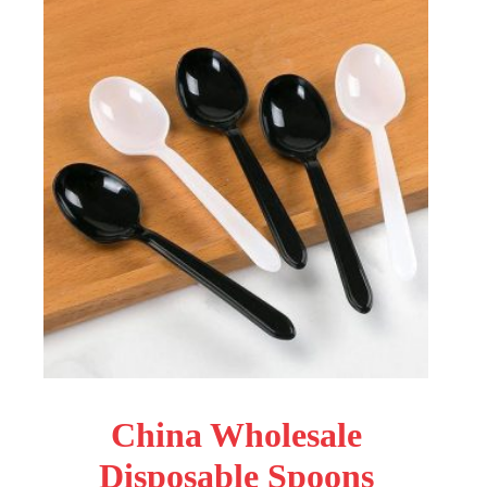
China Wholesale
Disposable Spoons