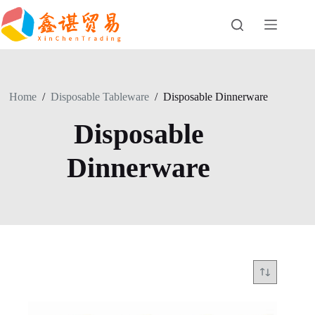
Skip
to
content
Home
/
Disposable Tableware
/
Disposable Dinnerware
Disposable
Dinnerware