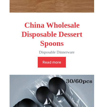
China Wholesale
Disposable Dessert
Spoons
Disposable Dinnerware
Read more