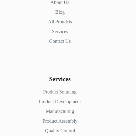
About Us
Blog
All Proudcts
Services
Contact Us
Services
Product Sourcing
Product Development
Manufacturing
Product Assembly
Quality Control