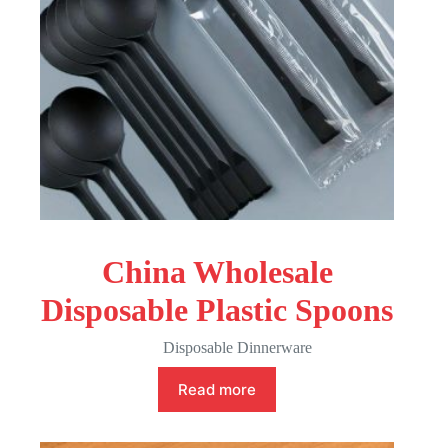
China Wholesale
Disposable Plastic Spoons
Disposable Dinnerware
Read more