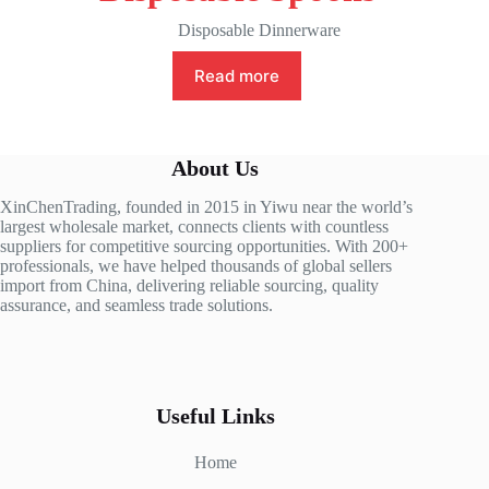
Disposable Dinnerware
Read more
About Us
XinChenTrading, founded in 2015 in Yiwu near the world’s
largest wholesale market, connects clients with countless
suppliers for competitive sourcing opportunities. With 200+
professionals, we have helped thousands of global sellers
import from China, delivering reliable sourcing, quality
assurance, and seamless trade solutions.
Useful Links
Home