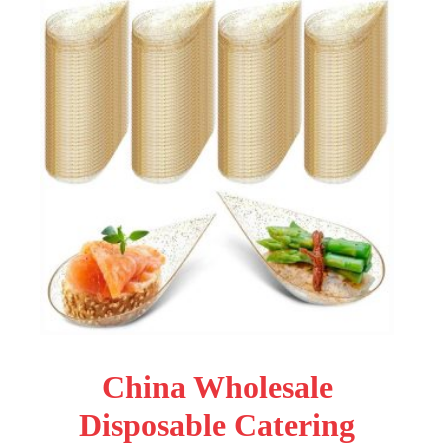
China Wholesale
Disposable Catering