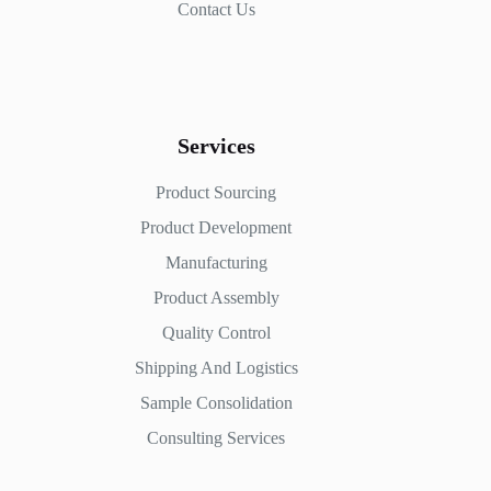
Contact Us
Services
Product Sourcing
Product Development
Manufacturing
Product Assembly
Quality Control
Shipping And Logistics
Sample Consolidation
Consulting Services