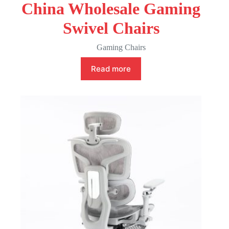
China Wholesale Gaming
Swivel Chairs
Gaming Chairs
Read more