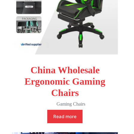
China Wholesale
Ergonomic Gaming
Chairs
Gaming Chairs
Read more