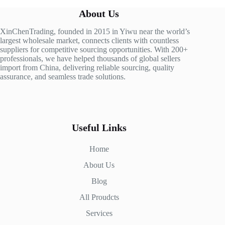
About Us
XinChenTrading, founded in 2015 in Yiwu near the world’s
largest wholesale market, connects clients with countless
suppliers for competitive sourcing opportunities. With 200+
professionals, we have helped thousands of global sellers
import from China, delivering reliable sourcing, quality
assurance, and seamless trade solutions.
Useful Links
Home
About Us
Blog
All Proudcts
Services