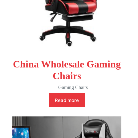
China Wholesale Gaming
Chairs
Gaming Chairs
Read more