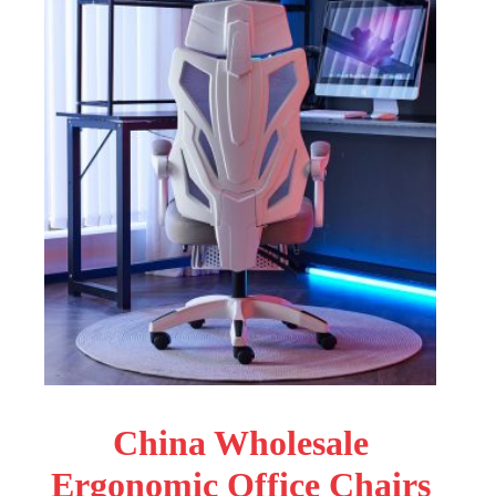
China Wholesale
Ergonomic Office Chairs