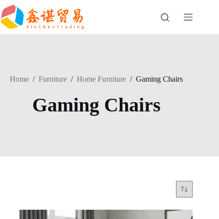
Skip
to
content
Home
/
Furniture
/
Home Furniture
/
Gaming Chairs
Gaming Chairs