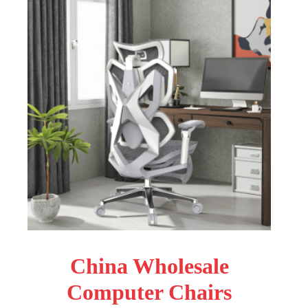
China Wholesale
Computer Chairs