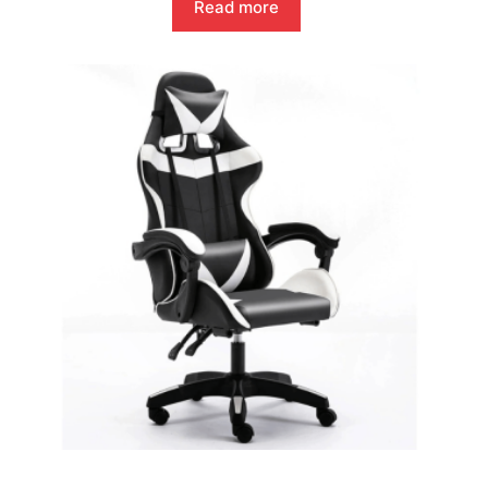
Read more