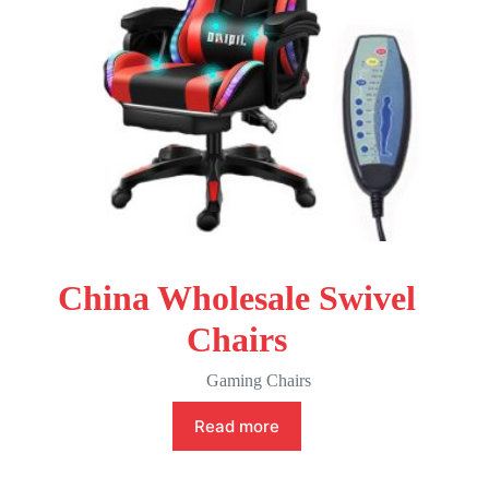
China Wholesale Swivel
Chairs
Gaming Chairs
Read more