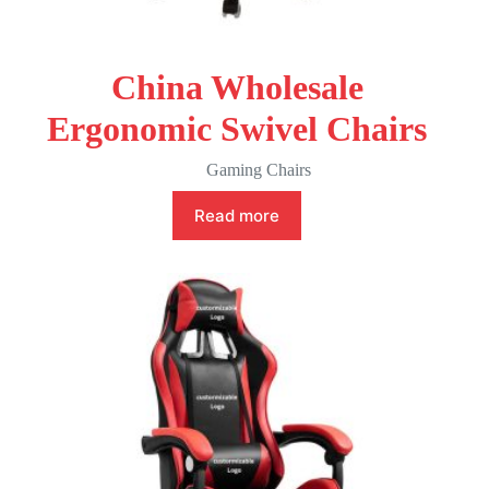
China Wholesale
Ergonomic Swivel Chairs
Gaming Chairs
Read more