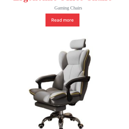
Gaming Chairs
Read more