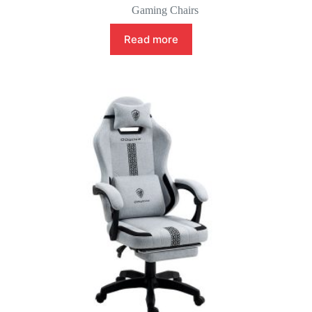
Gaming Chairs
Read more