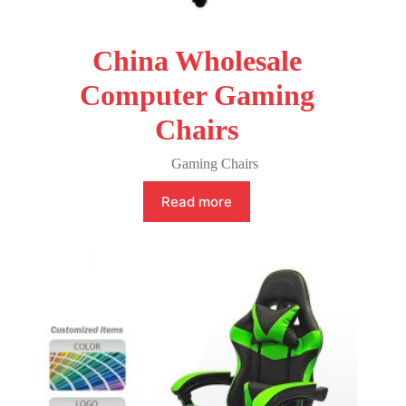
China Wholesale
Computer Gaming
Chairs
Gaming Chairs
Read more