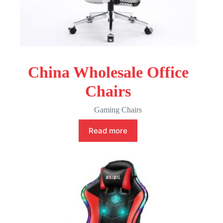
China Wholesale Office
Chairs
Gaming Chairs
Read more