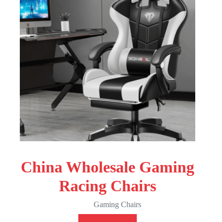
China Wholesale Gaming
Racing Chairs
Gaming Chairs