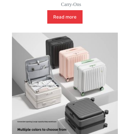
Carry-Ons
Read more