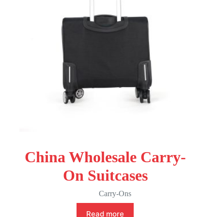
China Wholesale Carry-
On Suitcases
Carry-Ons
Read more