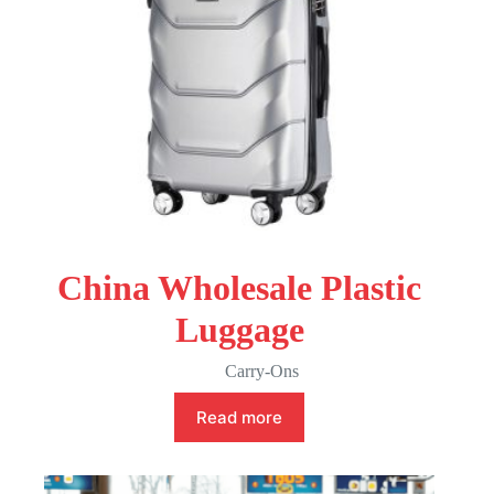
China Wholesale Plastic
Luggage
Carry-Ons
Read more