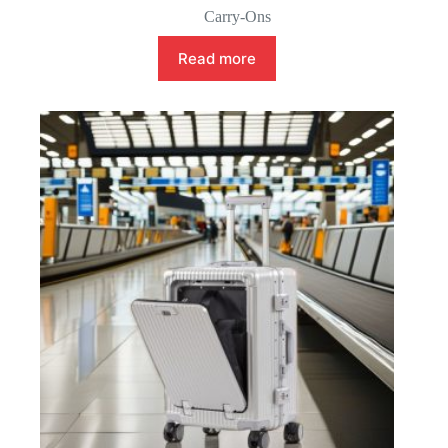
Carry-Ons
Read more