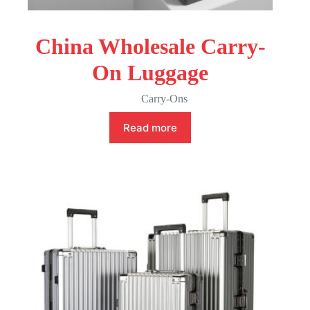
China Wholesale Carry-
On Luggage
Carry-Ons
Read more