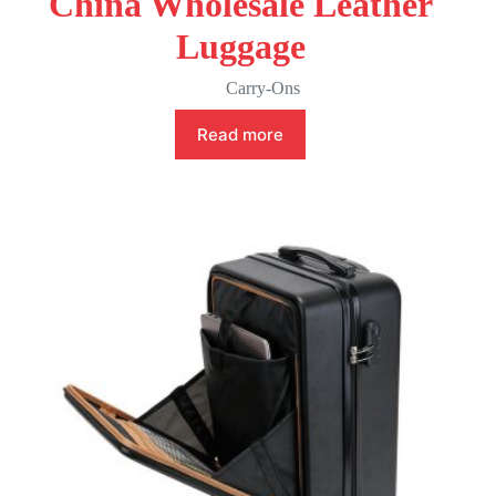
China Wholesale Leather
Luggage
Carry-Ons
Read more