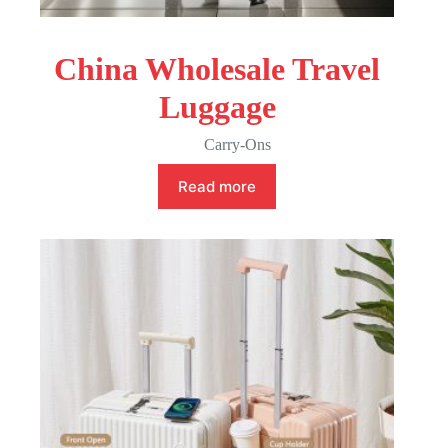
China Wholesale Travel
Luggage
Carry-Ons
Read more