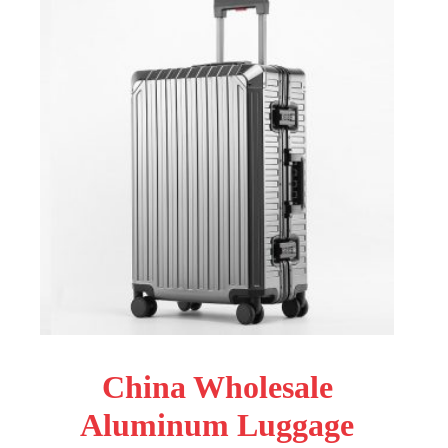
China Wholesale
Aluminum Luggage