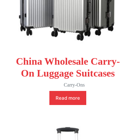
China Wholesale Carry-
On Luggage Suitcases
Carry-Ons
Read more