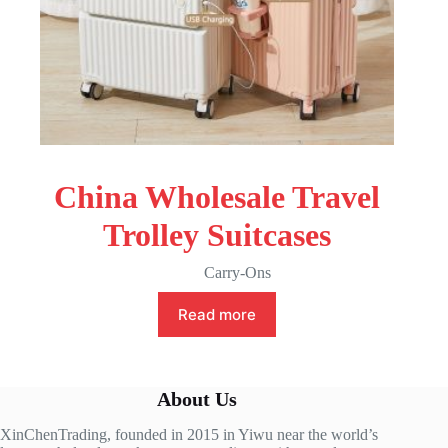
China Wholesale Travel
Trolley Suitcases
Carry-Ons
Read more
About Us
XinChenTrading, founded in 2015 in Yiwu near the world’s