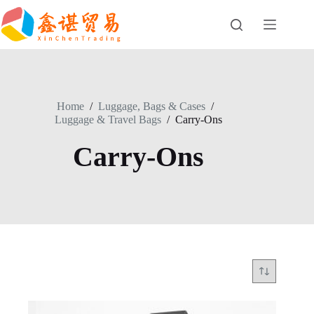
Skip
to
content
Home
/
Luggage, Bags & Cases
/
Luggage & Travel Bags
/
Carry-Ons
Carry-Ons