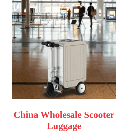
China Wholesale Scooter
Luggage