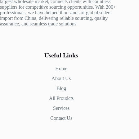
largest wholesale market, connects clients with countless
suppliers for competitive sourcing opportunities. With 200+
professionals, we have helped thousands of global sellers
import from China, delivering reliable sourcing, quality
assurance, and seamless trade solutions.
Useful Links
Home
About Us
Blog
All Proudcts
Services
Contact Us