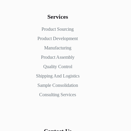
Services
Product Sourcing
Product Development
Manufacturing
Product Assembly
Quality Control
Shipping And Logistics
Sample Consolidation
Consulting Services