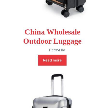
China Wholesale
Outdoor Luggage
Carry-Ons
Read more