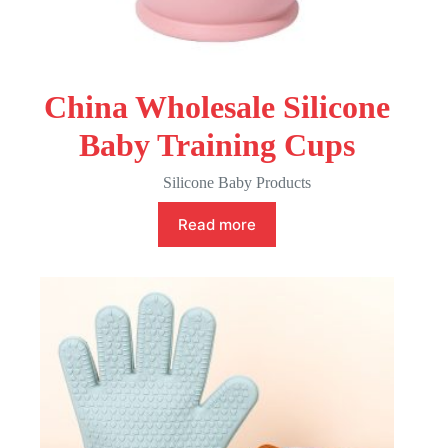
China Wholesale Silicone
Baby Training Cups
Silicone Baby Products
Read more