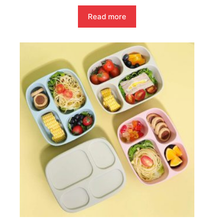
Read more