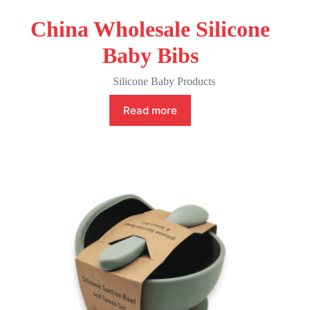
China Wholesale Silicone
Baby Bibs
Silicone Baby Products
Read more