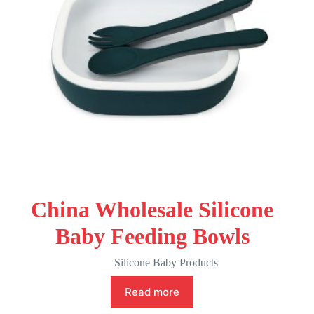
China Wholesale Silicone
Baby Feeding Bowls
Silicone Baby Products
Read more