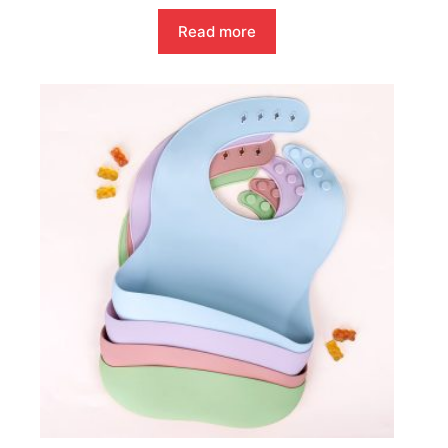
Read more