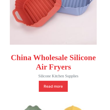
China Wholesale Silicone
Air Fryers
Silicone Kitchen Supplies
Read more