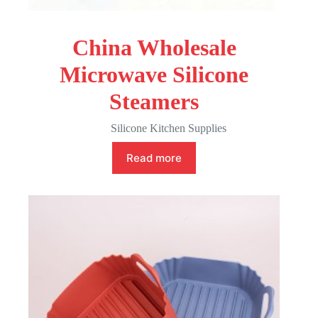
China Wholesale
Microwave Silicone
Steamers
Silicone Kitchen Supplies
Read more