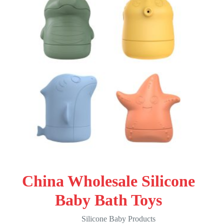
China Wholesale Silicone
Baby Bath Toys
Silicone Baby Products