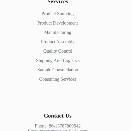
Services
Product Sourcing
Product Development
Manufacturing
Product Assembly
Quality Control
Shipping And Logistics
Sample Consolidation
Consulting Services
Contact Us
Phone: 86-13787800542