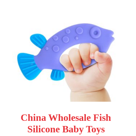
China Wholesale Fish
Silicone Baby Toys