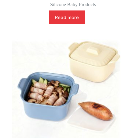
Silicone Baby Products
Read more