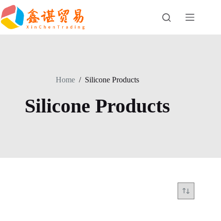
Skip
to
content
Home
/
Silicone Products
Silicone Products