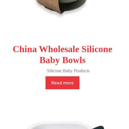
China Wholesale Silicone
Baby Bowls
Silicone Baby Products
Read more