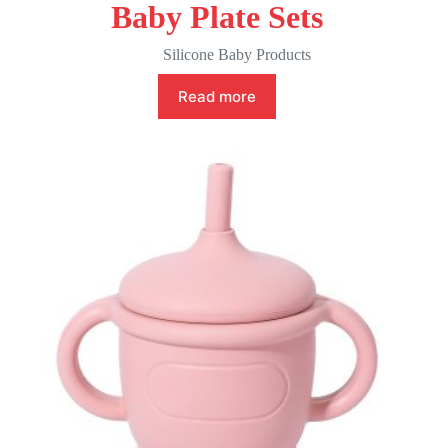
Baby Plate Sets
Silicone Baby Products
Read more