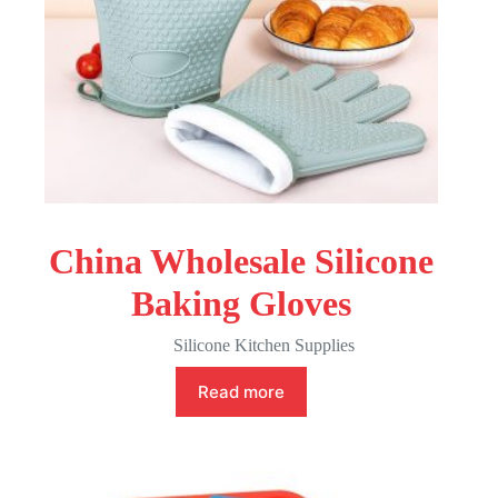
China Wholesale Silicone
Baking Gloves
Silicone Kitchen Supplies
Read more