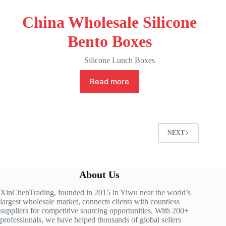
China Wholesale Silicone
Bento Boxes
Silicone Lunch Boxes
Read more
NEXT
About Us
XinChenTrading, founded in 2015 in Yiwu near the world’s
largest wholesale market, connects clients with countless
suppliers for competitive sourcing opportunities. With 200+
professionals, we have helped thousands of global sellers