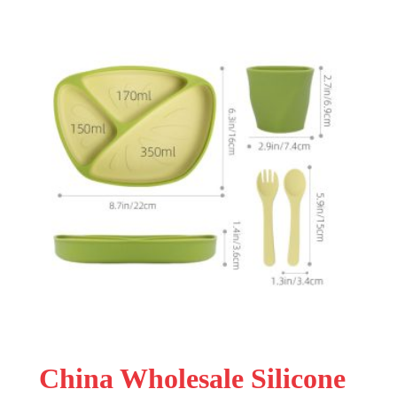
China Wholesale Silicone