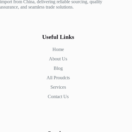
import from China, delivering reliable sourcing, quality
assurance, and seamless trade solutions.
Useful Links
Home
About Us
Blog
All Proudcts
Services
Contact Us