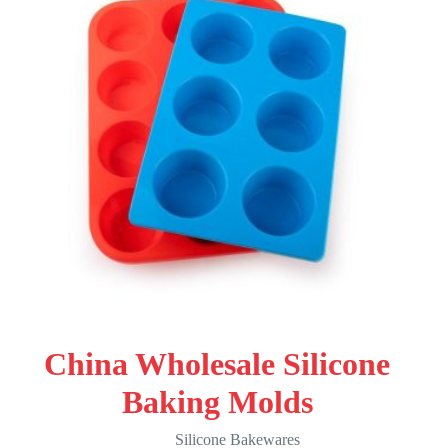
China Wholesale Silicone
Baking Molds
Silicone Bakewares