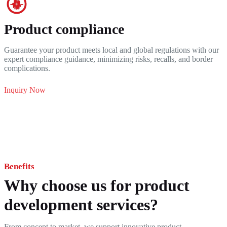
Product compliance
Guarantee your product meets local and global regulations with our
expert compliance guidance, minimizing risks, recalls, and border
complications.
Inquiry Now
Benefits
Why choose us for product
development services?
From concept to market, we support innovative product