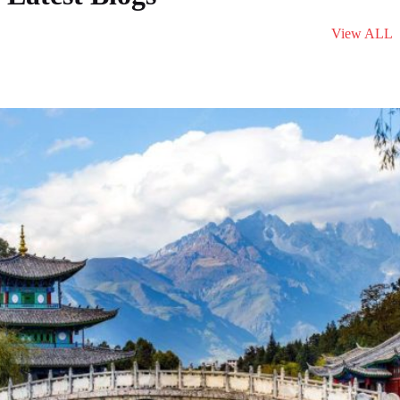
View ALL