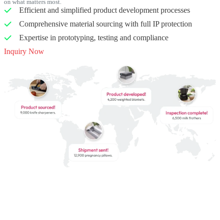
on what matters most.
Efficient and simplified product development processes
Comprehensive material sourcing with full IP protection
Expertise in prototyping, testing and compliance
Inquiry Now