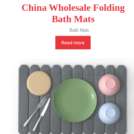
China Wholesale Folding
Bath Mats
Bath Mats
Read more