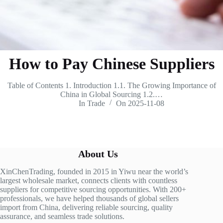
How to Pay Chinese Suppliers
Table of Contents 1. Introduction 1.1. The Growing Importance of
China in Global Sourcing 1.2.…
In
Trade
On
2025-11-08
About Us
XinChenTrading, founded in 2015 in Yiwu near the world’s
largest wholesale market, connects clients with countless
suppliers for competitive sourcing opportunities. With 200+
professionals, we have helped thousands of global sellers
import from China, delivering reliable sourcing, quality
assurance, and seamless trade solutions.