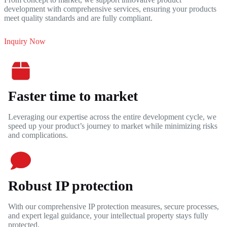
development with comprehensive services, ensuring your products
meet quality standards and are fully compliant.
Inquiry Now
Faster time to market
Leveraging our expertise across the entire development cycle, we
speed up your product’s journey to market while minimizing risks
and complications.
Robust IP protection
With our comprehensive IP protection measures, secure processes,
and expert legal guidance, your intellectual property stays fully
protected.