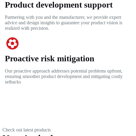
Product development support
Partnering with you and the manufacturer, we provide expert
advice and design insights to guarantee your product vision is
realized with precision.
Proactive risk mitigation
Our proactive approach addresses potential problems upfront,
ensuring smoother product development and mitigating costly
setbacks
Check out latest products