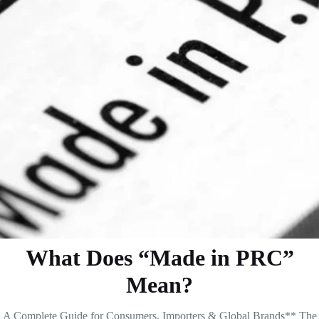
What Does “Made in PRC”
Mean?
A Complete Guide for Consumers, Importers & Global Brands** The