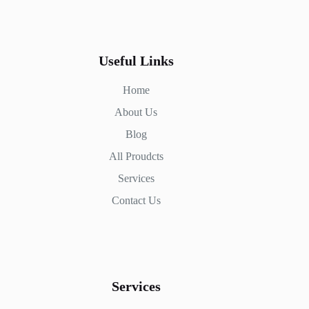
Useful Links
Home
About Us
Blog
All Proudcts
Services
Contact Us
Services