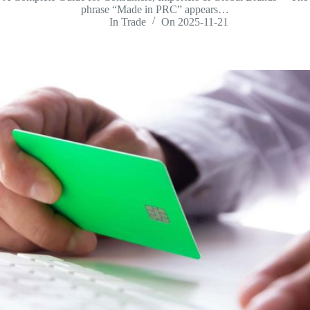
phrase “Made in PRC” appears…
In
Trade
On
2025-11-21