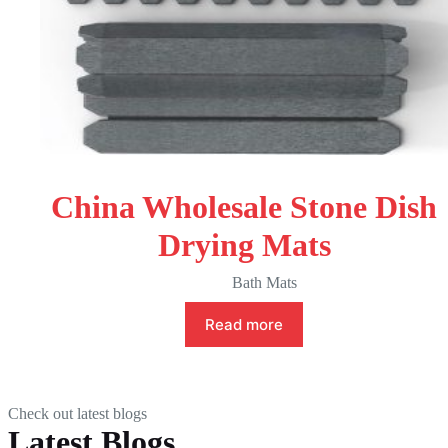
China Wholesale Stone Dish
Drying Mats
Bath Mats
Read more
Check out latest blogs
Latest Blogs