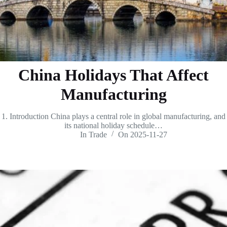
China Holidays That Affect
Manufacturing
1. Introduction China plays a central role in global manufacturing, and
its national holiday schedule…
In
Trade
On
2025-11-27