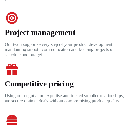
Project management
Our team supports every step of your product development,
maintaining smooth communication and keeping projects on
schedule and budget.
Competitive pricing
Using our negotiation expertise and trusted supplier relationships,
we secure optimal deals without compromising product quality.