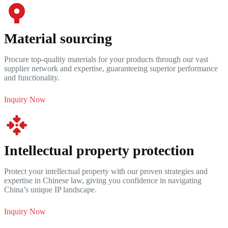
Material sourcing
Procure top-quality materials for your products through our vast
supplier network and expertise, guaranteeing superior performance
and functionality.
Inquiry Now
Intellectual property protection
Protect your intellectual property with our proven strategies and
expertise in Chinese law, giving you confidence in navigating
China’s unique IP landscape.
Inquiry Now