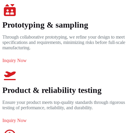
Prototyping & sampling
Through collaborative prototyping, we refine your design to meet
specifications and requirements, minimizing risks before full-scale
manufacturing.
Inquiry Now
Product & reliability testing
Ensure your product meets top-quality standards through rigorous
testing of performance, reliability, and durability.
Inquiry Now