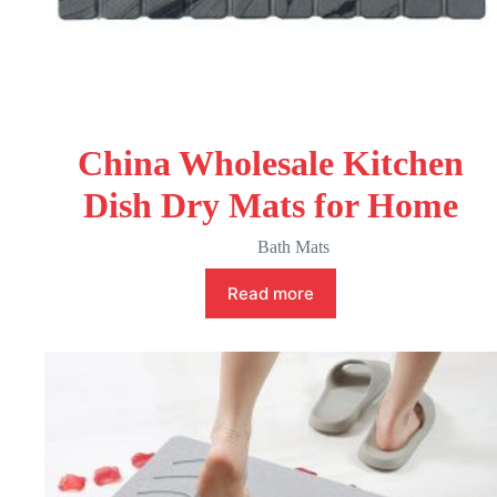
China Wholesale Kitchen
Dish Dry Mats for Home
Bath Mats
Read more