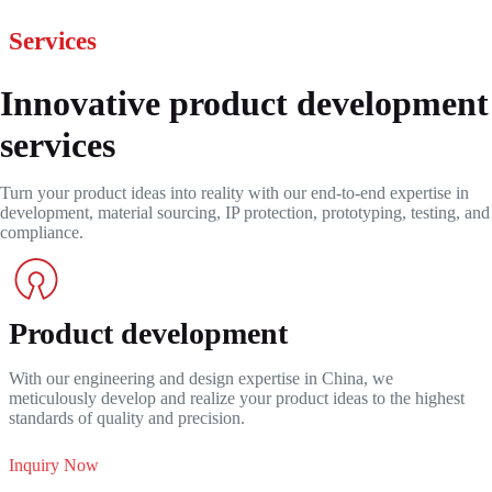
Services
Innovative product development
services
Turn your product ideas into reality with our end-to-end expertise in
development, material sourcing, IP protection, prototyping, testing, and
compliance.
Product development
With our engineering and design expertise in China, we
meticulously develop and realize your product ideas to the highest
standards of quality and precision.
Inquiry Now