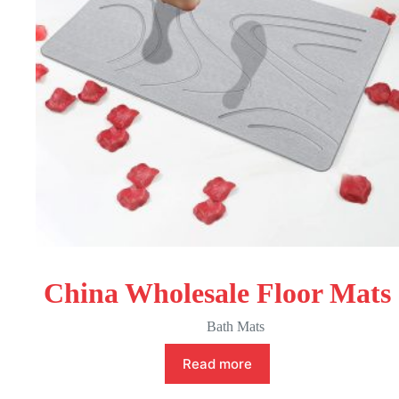
China Wholesale Floor Mats
Bath Mats
Read more