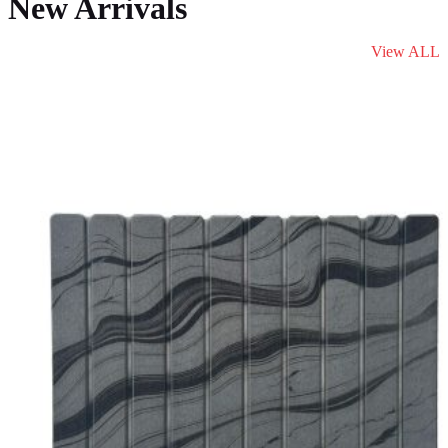
New Arrivals
View ALL