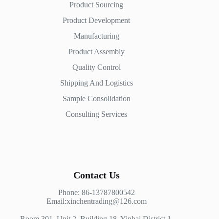
Product Sourcing
Product Development
Manufacturing
Product Assembly
Quality Control
Shipping And Logistics
Sample Consolidation
Consulting Services
Contact Us
Phone: 86-13787800542
Email:xinchentrading@126.com
Room 301, Unit 2, Building 18, Yinhai District 1,