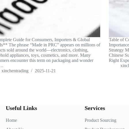
plete Guide for Consumers, Importers & Global
Table of C
s** The phrase “Made in PRC” appears on millions of
Importance
cts sold around the world—electronics, clothing,
Strategy 
hold appliances, toys, cosmetics, and more. Many
Chinese Su
mers encounter this term on packaging and wonder
Right Exp
t…
xinc
xinchentrading
2025-11-21
Useful Links
Services
Home
Product Sourcing