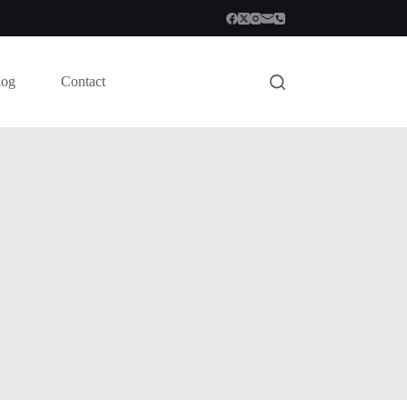
log
Contact