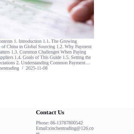
ontents 1. Introduction 1.1. The Growing
 of China in Global Sourcing 1.2. Why Payment
Matters 1.3. Common Challenges When Paying
ppliers 1.4. Goals of This Guide 1.5. Setting the
ectations 2. Understanding Common Payment…
hentrading
2025-11-08
Contact Us
Phone: 86-13787800542
Email:xinchentrading@126.co
m