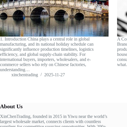
1. Introduction China plays a central role in global
A Com
manufacturing, and its national holiday schedule can
Brand
significantly influence production timelines, logistics
produ
efficiency, and global supply-chain stability. For
house
international buyers, importers, wholesalers, and e-
consu
commerce sellers who rely on Chinese factories,
wha
understanding…
xinchentrading
2025-11-27
About Us
XinChenTrading, founded in 2015 in Yiwu near the world’s
largest wholesale market, connects clients with countless
suppliers for competitive sourcing opportunities. With 200+