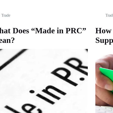
Trade
Trad
at Does “Made in PRC”
How 
ean?
Supp