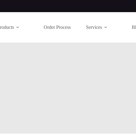
roducts
Order Process
Services
B