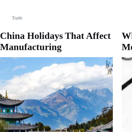
Trade
China Holidays That Affect
Wh
Manufacturing
M