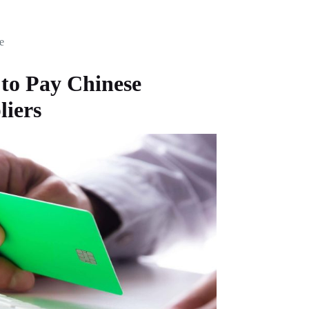
e
to Pay Chinese
liers