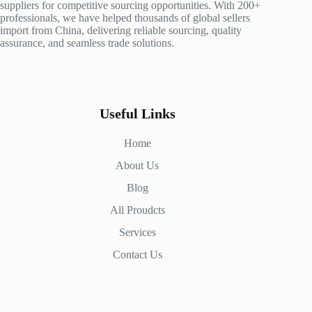
suppliers for competitive sourcing opportunities. With 200+
professionals, we have helped thousands of global sellers
import from China, delivering reliable sourcing, quality
assurance, and seamless trade solutions.
Useful Links
Home
About Us
Blog
All Proudcts
Services
Contact Us