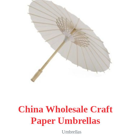
China Wholesale Craft
Paper Umbrellas
Umbrellas