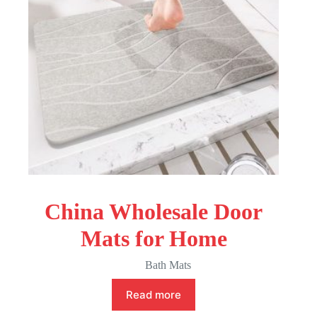
China Wholesale Door
Mats for Home
Bath Mats
Read more