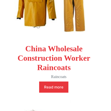
China Wholesale
Construction Worker
Raincoats
Raincoats
Read more