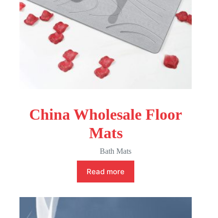
China Wholesale Floor
Mats
Bath Mats
Read more