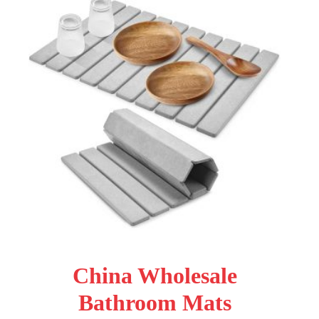
China Wholesale
Bathroom Mats