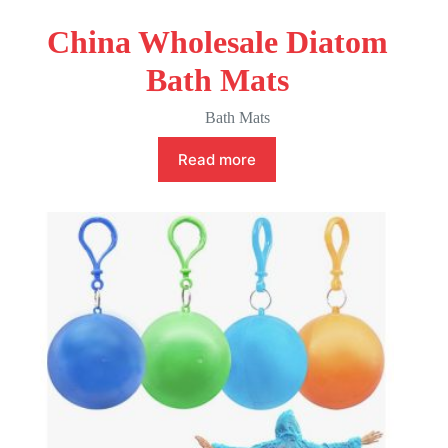
China Wholesale Diatom
Bath Mats
Bath Mats
Read more