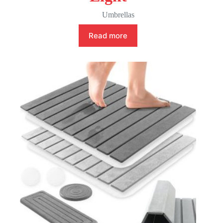
Umbrellas
Read more