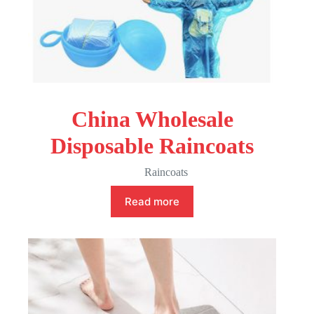
China Wholesale
Disposable Raincoats
Raincoats
Read more