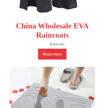
China Wholesale EVA
Raincoats
Raincoats
Read more