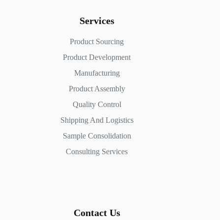
Services
Product Sourcing
Product Development
Manufacturing
Product Assembly
Quality Control
Shipping And Logistics
Sample Consolidation
Consulting Services
Contact Us