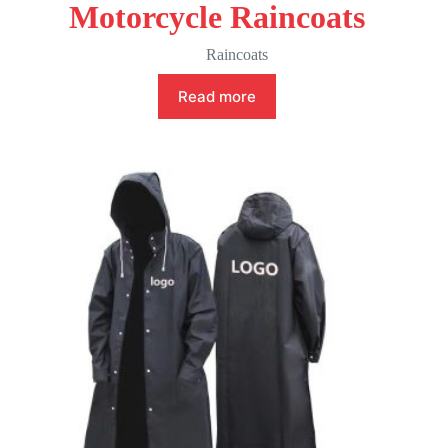
Motorcycle Raincoats
Raincoats
Read more