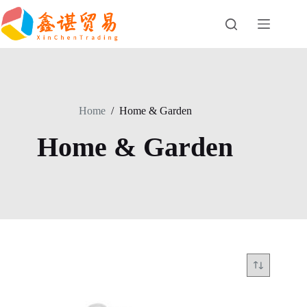
Skip
to
content
Home
/
Home & Garden
Home & Garden