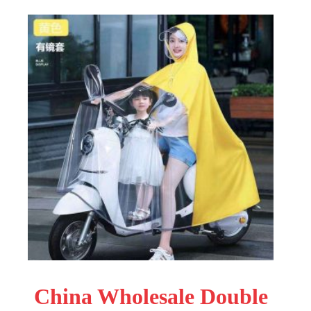
China Wholesale Double