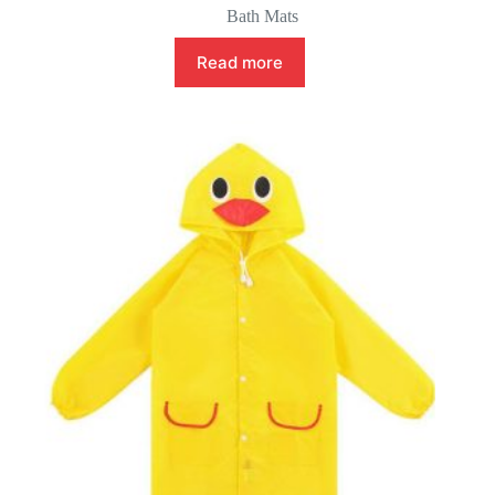
Bath Mats
Read more