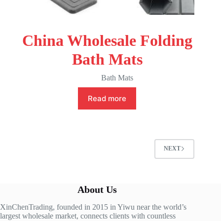
China Wholesale Folding
Bath Mats
Bath Mats
Read more
NEXT
About Us
XinChenTrading, founded in 2015 in Yiwu near the world’s
largest wholesale market, connects clients with countless