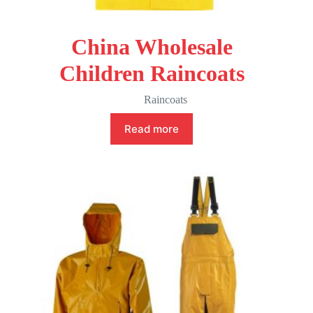
China Wholesale
Children Raincoats
Raincoats
Read more