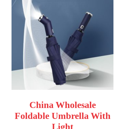
China Wholesale
Foldable Umbrella With
Light