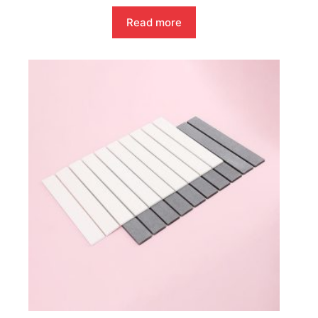
Read more