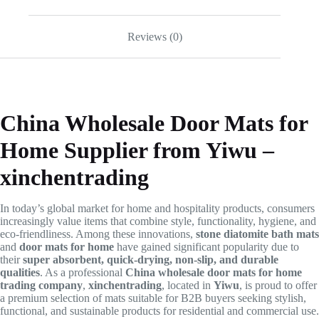
Reviews (0)
China Wholesale Door Mats for
Home Supplier from Yiwu –
xinchentrading
In today’s global market for home and hospitality products, consumers
increasingly value items that combine style, functionality, hygiene, and
eco-friendliness. Among these innovations,
stone diatomite bath mats
and
door mats for home
have gained significant popularity due to
their
super absorbent, quick-drying, non-slip, and durable
qualities
. As a professional
China wholesale door mats for home
trading company
,
xinchentrading
, located in
Yiwu
, is proud to offer
a premium selection of mats suitable for B2B buyers seeking stylish,
functional, and sustainable products for residential and commercial use.