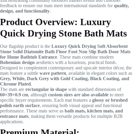
xinchentrading continually monitors market trends and customer
feedback to ensure our mats meet international standards for
quality,
design, and functionality
.
Product Overview: Luxury
Quick Drying Stone Bath Mats
Our flagship product is the
Luxury Quick Drying Soft Absorbent
Stone Solid Diatomite Bath Floor Foot Non Slip Bath Door Mats
for Home Bathtub Entrance
. These mats combine modern
Bohemian design
aesthetics with a luxurious, practical finish.
Designed to complement contemporary and upscale interior décor, the
mats feature a subtle
wave pattern
, available in elegant colors such as
Grey, White, Dark Grey with Gold Coating, Black Coating, and
Chrome Plated
.
The mats are
rectangular in shape
with standard dimensions of
60×39×0.9 cm
, although
custom sizes are also available
to meet
specific buyer requirements. Each mat features a
glossy or brushed
polish earth surface
, ensuring both visual appeal and functional
performance. These mats serve as
bath mats, kitchen mats, and
entrance mats
, making them versatile products for multiple B2B
applications.
Premium Material: