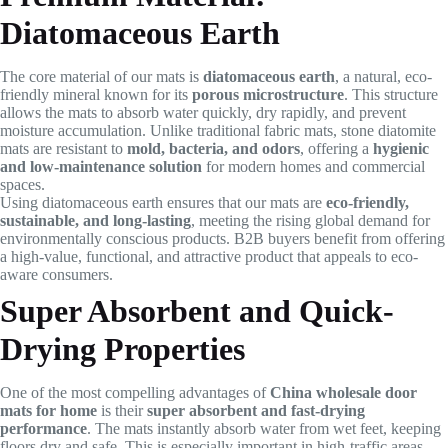
Diatomaceous Earth
The core material of our mats is
diatomaceous earth
, a natural, eco-
friendly mineral known for its
porous microstructure
. This structure
allows the mats to absorb water quickly, dry rapidly, and prevent
moisture accumulation. Unlike traditional fabric mats, stone diatomite
mats are resistant to
mold, bacteria, and odors
, offering a
hygienic
and low-maintenance solution
for modern homes and commercial
spaces.
Using diatomaceous earth ensures that our mats are
eco-friendly,
sustainable, and long-lasting
, meeting the rising global demand for
environmentally conscious products. B2B buyers benefit from offering
a high-value, functional, and attractive product that appeals to eco-
aware consumers.
Super Absorbent and Quick-
Drying Properties
One of the most compelling advantages of
China wholesale door
mats for home
is their
super absorbent and fast-drying
performance
. The mats instantly absorb water from wet feet, keeping
floors dry and safe. This is especially important in high-traffic areas