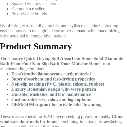
Spa and wellness centers
E-commerce sellers
Private-label brands
By offering eco-friendly, durable, and stylish mats, xinchentrading
enables buyers to meet global consumer demand while maximizing
sales potential in competitive markets.
Product Summary
The
Luxury Quick Drying Soft Absorbent Stone Solid Diatomite
Bath Floor Foot Non Slip Bath Door Mats for Home
from
xinchentrading combine:
Eco-friendly diatomaceous earth material
Super absorbent and fast-drying properties
Non-slip backing (PVC, plastic, silicone, rubber)
Luxury Bohemian design with wave pattern
Durable, washable, and low-maintenance
Customizable size, color, and logo options
OEM/ODM support for private-label branding
These mats are ideal for B2B buyers seeking premium-quality
China
wholesale door mats for home
, combining functionality, aesthetics,
and sustainability for global markets.