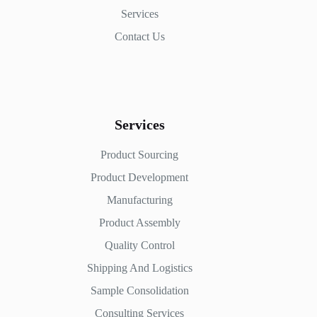
Services
Contact Us
Services
Product Sourcing
Product Development
Manufacturing
Product Assembly
Quality Control
Shipping And Logistics
Sample Consolidation
Consulting Services