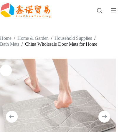
Skip
to
content
Home
/
Home & Garden
/
Household Supplies
/
Bath Mats
/
China Wholesale Door Mats for Home