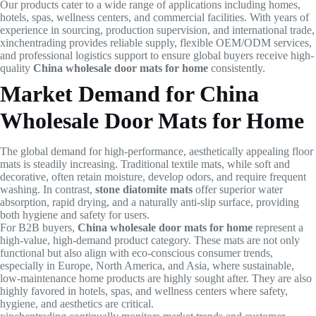
Our products cater to a wide range of applications including homes,
hotels, spas, wellness centers, and commercial facilities. With years of
experience in sourcing, production supervision, and international trade,
xinchentrading provides reliable supply, flexible OEM/ODM services,
and professional logistics support to ensure global buyers receive high-
quality
China wholesale door mats for home
consistently.
Market Demand for China
Wholesale Door Mats for Home
The global demand for high-performance, aesthetically appealing floor
mats is steadily increasing. Traditional textile mats, while soft and
decorative, often retain moisture, develop odors, and require frequent
washing. In contrast,
stone diatomite mats
offer superior water
absorption, rapid drying, and a naturally anti-slip surface, providing
both hygiene and safety for users.
For B2B buyers,
China wholesale door mats for home
represent a
high-value, high-demand product category. These mats are not only
functional but also align with eco-conscious consumer trends,
especially in Europe, North America, and Asia, where sustainable,
low-maintenance home products are highly sought after. They are also
highly favored in hotels, spas, and wellness centers where safety,
hygiene, and aesthetics are critical.