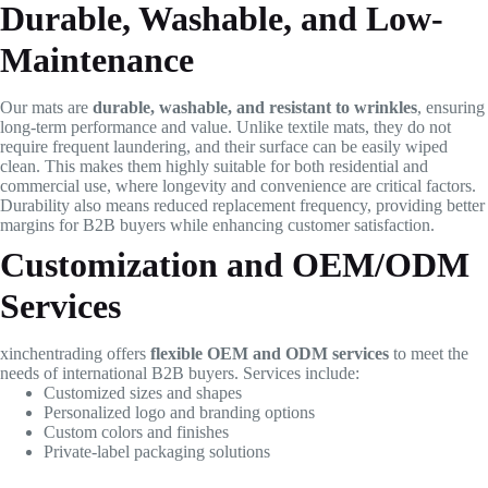
Durable, Washable, and Low-
Maintenance
Our mats are
durable, washable, and resistant to wrinkles
, ensuring
long-term performance and value. Unlike textile mats, they do not
require frequent laundering, and their surface can be easily wiped
clean. This makes them highly suitable for both residential and
commercial use, where longevity and convenience are critical factors.
Durability also means reduced replacement frequency, providing better
margins for B2B buyers while enhancing customer satisfaction.
Customization and OEM/ODM
Services
xinchentrading offers
flexible OEM and ODM services
to meet the
needs of international B2B buyers. Services include:
Customized sizes and shapes
Personalized logo and branding options
Custom colors and finishes
Private-label packaging solutions