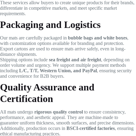
These services allow buyers to create unique products for their brands,
differentiate in competitive markets, and meet specific market
requirements.
Packaging and Logistics
Our mats are carefully packaged in
bubble bags and white boxes
,
with customization options available for branding and protection.
Export cartons are used to ensure mats arrive safely, even in long-
distance shipments.
Shipping options include
sea freight and air freight
, depending on
order volume and urgency. We support multiple payment methods
including
L/C, T/T, Western Union, and PayPal
, ensuring security
and convenience for B2B buyers.
Quality Assurance and
Certification
All mats undergo
rigorous quality control
to ensure consistency,
performance, and aesthetic appeal. They are machine-made to
guarantee uniform thickness, smooth surfaces, and precise dimensions.
Additionally, production occurs in
BSCI-certified factories
, ensuring
ethical manufacturing practices.