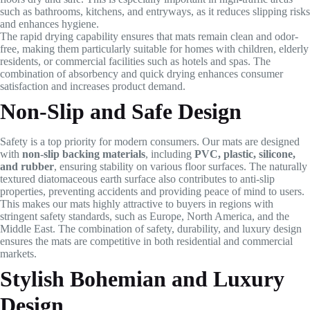
such as bathrooms, kitchens, and entryways, as it reduces slipping risks
and enhances hygiene.
The rapid drying capability ensures that mats remain clean and odor-
free, making them particularly suitable for homes with children, elderly
residents, or commercial facilities such as hotels and spas. The
combination of absorbency and quick drying enhances consumer
satisfaction and increases product demand.
Non-Slip and Safe Design
Safety is a top priority for modern consumers. Our mats are designed
with
non-slip backing materials
, including
PVC, plastic, silicone,
and rubber
, ensuring stability on various floor surfaces. The naturally
textured diatomaceous earth surface also contributes to anti-slip
properties, preventing accidents and providing peace of mind to users.
This makes our mats highly attractive to buyers in regions with
stringent safety standards, such as Europe, North America, and the
Middle East. The combination of safety, durability, and luxury design
ensures the mats are competitive in both residential and commercial
markets.
Stylish Bohemian and Luxury
Design