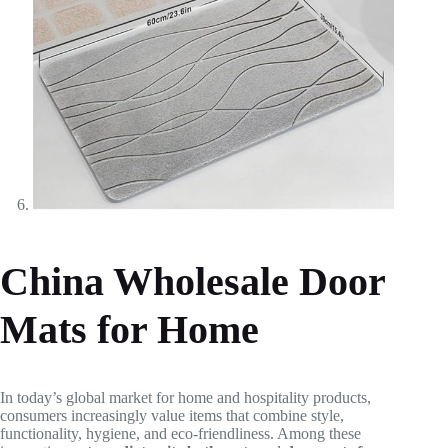
China Wholesale Door
Mats for Home
In today’s global market for home and hospitality products,
consumers increasingly value items that combine style,
functionality, hygiene, and eco-friendliness. Among these