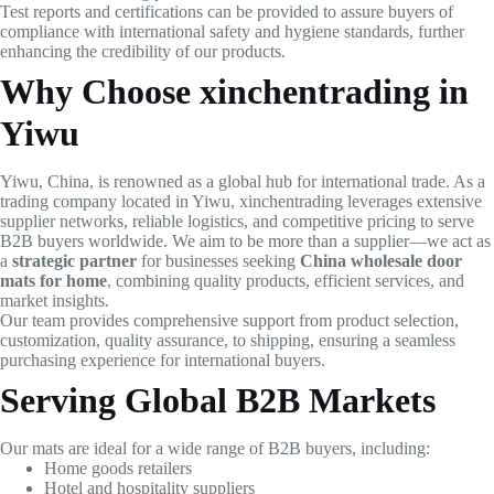
Test reports and certifications can be provided to assure buyers of
compliance with international safety and hygiene standards, further
enhancing the credibility of our products.
Why Choose xinchentrading in
Yiwu
Yiwu, China, is renowned as a global hub for international trade. As a
trading company located in Yiwu, xinchentrading leverages extensive
supplier networks, reliable logistics, and competitive pricing to serve
B2B buyers worldwide. We aim to be more than a supplier—we act as
a
strategic partner
for businesses seeking
China wholesale door
mats for home
, combining quality products, efficient services, and
market insights.
Our team provides comprehensive support from product selection,
customization, quality assurance, to shipping, ensuring a seamless
purchasing experience for international buyers.
Serving Global B2B Markets
Our mats are ideal for a wide range of B2B buyers, including:
Home goods retailers
Hotel and hospitality suppliers