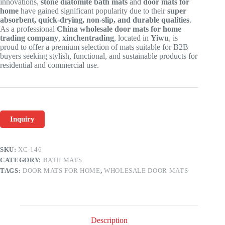
innovations,
stone diatomite bath mats
and
door mats for
home
have gained significant popularity due to their
super
absorbent, quick-drying, non-slip, and durable qualities
.
As a professional
China wholesale door mats for home
trading company
,
xinchentrading
, located in
Yiwu
, is
proud to offer a premium selection of mats suitable for B2B
buyers seeking stylish, functional, and sustainable products for
residential and commercial use.
Inquiry
SKU:
XC-146
CATEGORY:
BATH MATS
TAGS:
DOOR MATS FOR HOME
,
WHOLESALE DOOR MATS
Description