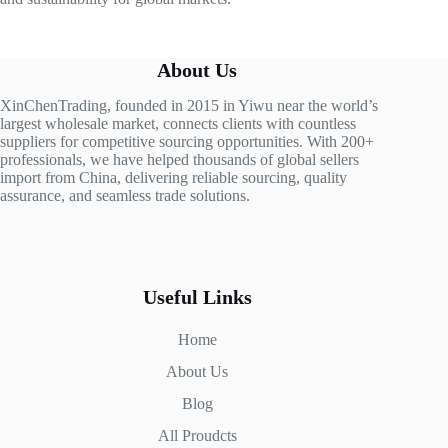
About Us
XinChenTrading, founded in 2015 in Yiwu near the world’s
largest wholesale market, connects clients with countless
suppliers for competitive sourcing opportunities. With 200+
professionals, we have helped thousands of global sellers
import from China, delivering reliable sourcing, quality
assurance, and seamless trade solutions.
Useful Links
Home
About Us
Blog
All Proudcts