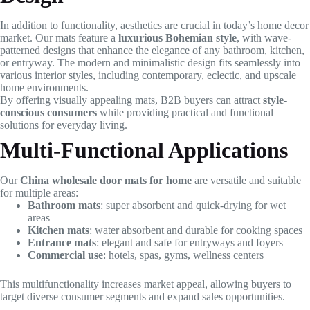
In addition to functionality, aesthetics are crucial in today’s home decor
market. Our mats feature a
luxurious Bohemian style
, with wave-
patterned designs that enhance the elegance of any bathroom, kitchen,
or entryway. The modern and minimalistic design fits seamlessly into
various interior styles, including contemporary, eclectic, and upscale
home environments.
By offering visually appealing mats, B2B buyers can attract
style-
conscious consumers
while providing practical and functional
solutions for everyday living.
Multi-Functional Applications
Our
China wholesale door mats for home
are versatile and suitable
for multiple areas:
Bathroom mats
: super absorbent and quick-drying for wet
areas
Kitchen mats
: water absorbent and durable for cooking spaces
Entrance mats
: elegant and safe for entryways and foyers
Commercial use
: hotels, spas, gyms, wellness centers
This multifunctionality increases market appeal, allowing buyers to
target diverse consumer segments and expand sales opportunities.