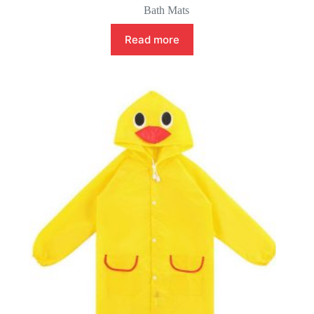
Bath Mats
Read more