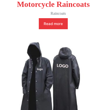
Motorcycle Raincoats
Raincoats
Read more