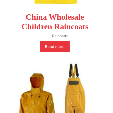
China Wholesale
Children Raincoats
Raincoats
Read more