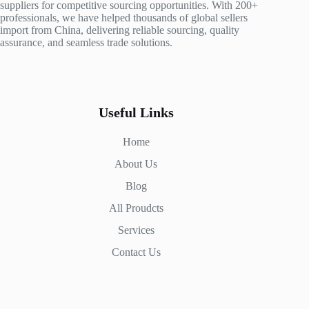
suppliers for competitive sourcing opportunities. With 200+
professionals, we have helped thousands of global sellers
import from China, delivering reliable sourcing, quality
assurance, and seamless trade solutions.
Useful Links
Home
About Us
Blog
All Proudcts
Services
Contact Us