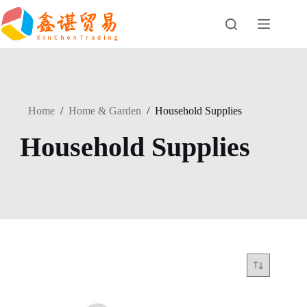
Skip
to
content
Home
/
Home & Garden
/
Household Supplies
Household Supplies