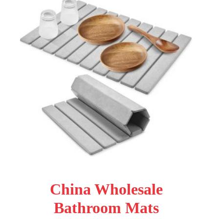
China Wholesale
Bathroom Mats