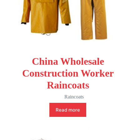
China Wholesale
Construction Worker
Raincoats
Raincoats
Read more