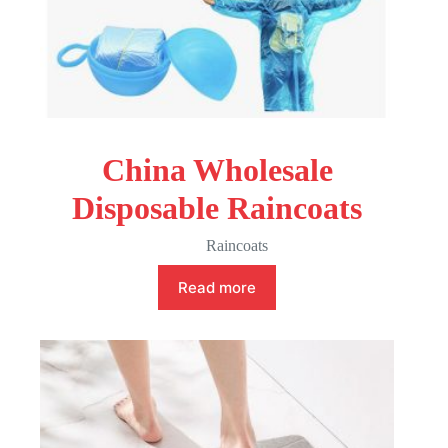
China Wholesale
Disposable Raincoats
Raincoats
Read more