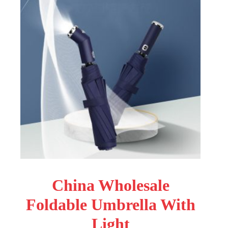
China Wholesale
Foldable Umbrella With
Light