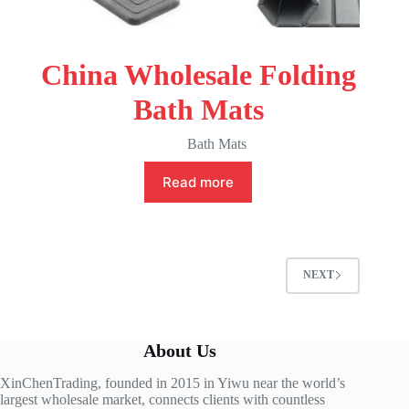
China Wholesale Folding
Bath Mats
Bath Mats
Read more
NEXT
About Us
XinChenTrading, founded in 2015 in Yiwu near the world’s
largest wholesale market, connects clients with countless