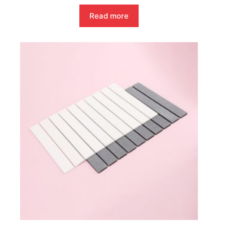
Read more