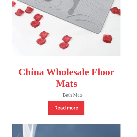
China Wholesale Floor
Mats
Bath Mats
Read more