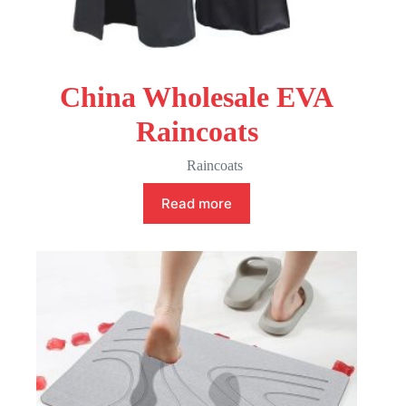
China Wholesale EVA
Raincoats
Raincoats
Read more