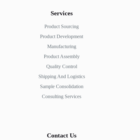
Services
Product Sourcing
Product Development
Manufacturing
Product Assembly
Quality Control
Shipping And Logistics
Sample Consolidation
Consulting Services
Contact Us