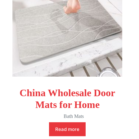
China Wholesale Door
Mats for Home
Bath Mats
Read more