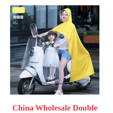
China Wholesale Double