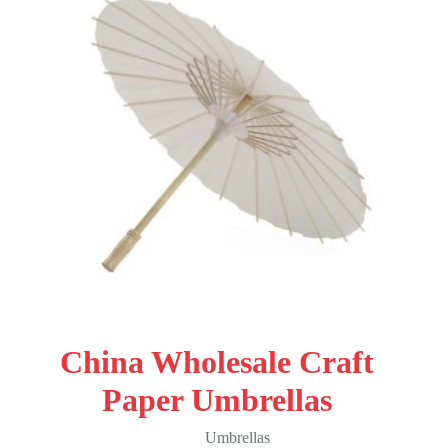
China Wholesale Craft
Paper Umbrellas
Umbrellas