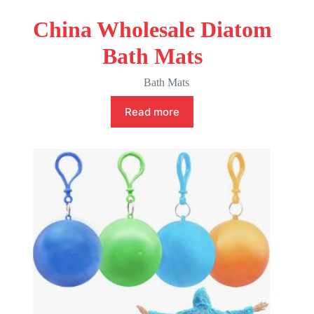
China Wholesale Diatom
Bath Mats
Bath Mats
Read more