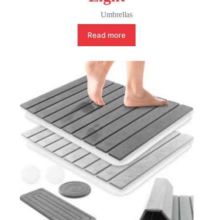
Umbrellas
Read more