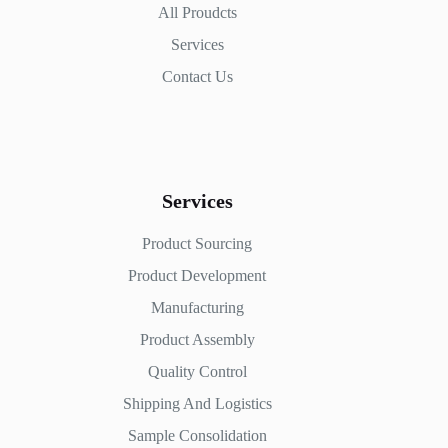
All Proudcts
Services
Contact Us
Services
Product Sourcing
Product Development
Manufacturing
Product Assembly
Quality Control
Shipping And Logistics
Sample Consolidation