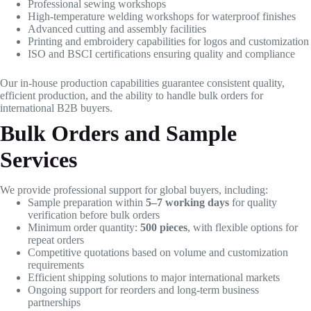
Professional sewing workshops
High-temperature welding workshops for waterproof finishes
Advanced cutting and assembly facilities
Printing and embroidery capabilities for logos and customization
ISO and BSCI certifications ensuring quality and compliance
Our in-house production capabilities guarantee consistent quality,
efficient production, and the ability to handle bulk orders for
international B2B buyers.
Bulk Orders and Sample
Services
We provide professional support for global buyers, including:
Sample preparation within
5–7 working days
for quality
verification before bulk orders
Minimum order quantity:
500 pieces
, with flexible options for
repeat orders
Competitive quotations based on volume and customization
requirements
Efficient shipping solutions to major international markets
Ongoing support for reorders and long-term business
partnerships