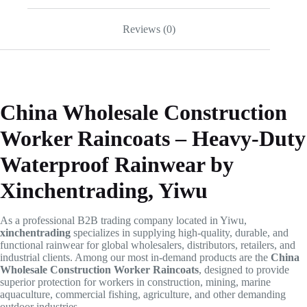
Reviews (0)
China Wholesale Construction
Worker Raincoats – Heavy-Duty
Waterproof Rainwear by
Xinchentrading, Yiwu
As a professional B2B trading company located in Yiwu,
xinchentrading
specializes in supplying high-quality, durable, and
functional rainwear for global wholesalers, distributors, retailers, and
industrial clients. Among our most in-demand products are the
China
Wholesale Construction Worker Raincoats
, designed to provide
superior protection for workers in construction, mining, marine
aquaculture, commercial fishing, agriculture, and other demanding
outdoor industries.