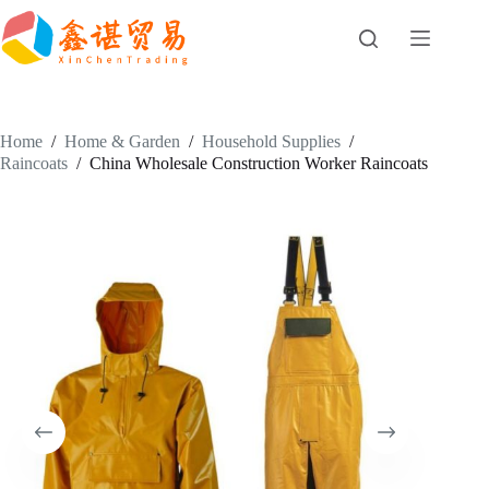
Skip
to
content
Home
/
Home & Garden
/
Household Supplies
/
Raincoats
/
China Wholesale Construction Worker Raincoats