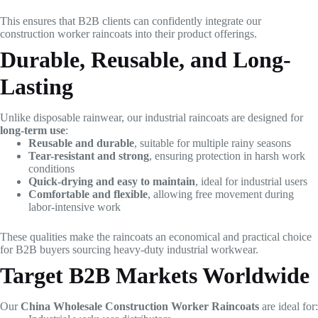
This ensures that B2B clients can confidently integrate our
construction worker raincoats into their product offerings.
Durable, Reusable, and Long-
Lasting
Unlike disposable rainwear, our industrial raincoats are designed for
long-term use
:
Reusable and durable
, suitable for multiple rainy seasons
Tear-resistant and strong
, ensuring protection in harsh work
conditions
Quick-drying and easy to maintain
, ideal for industrial users
Comfortable and flexible
, allowing free movement during
labor-intensive work
These qualities make the raincoats an economical and practical choice
for B2B buyers sourcing heavy-duty industrial workwear.
Target B2B Markets Worldwide
Our
China Wholesale Construction Worker Raincoats
are ideal for: