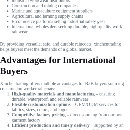
Industrial workwear distributors
Construction and mining companies
Marine and aquaculture equipment suppliers
Agricultural and farming supply chains
E-commerce platforms selling industrial safety gear
International wholesalers seeking durable, high-quality work
rainwear
By providing versatile, safe, and durable raincoats, xinchentrading
helps buyers meet the demands of a global market.
Advantages for International
Buyers
Xinchentrading offers multiple advantages for B2B buyers sourcing
construction worker raincoats:
High-quality materials and manufacturing
– ensuring
durable, waterproof, and reliable rainwear
Flexible customization options
– OEM/ODM services for
fabrics, sizes, colors, and logos
Competitive factory pricing
– direct sourcing from our own
garment factory
Efficient production and timely delivery
– supported by an