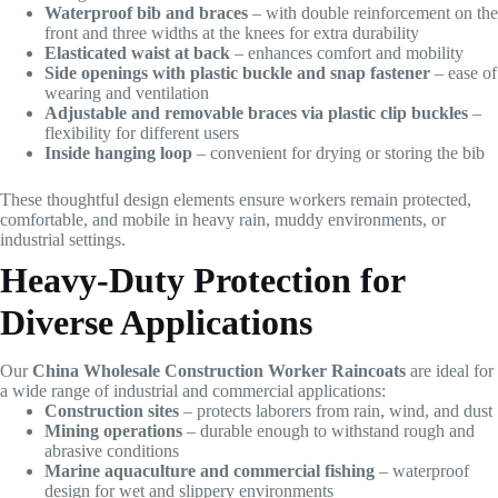
Waterproof bib and braces
– with double reinforcement on the
front and three widths at the knees for extra durability
Elasticated waist at back
– enhances comfort and mobility
Side openings with plastic buckle and snap fastener
– ease of
wearing and ventilation
Adjustable and removable braces via plastic clip buckles
–
flexibility for different users
Inside hanging loop
– convenient for drying or storing the bib
These thoughtful design elements ensure workers remain protected,
comfortable, and mobile in heavy rain, muddy environments, or
industrial settings.
Heavy-Duty Protection for
Diverse Applications
Our
China Wholesale Construction Worker Raincoats
are ideal for
a wide range of industrial and commercial applications:
Construction sites
– protects laborers from rain, wind, and dust
Mining operations
– durable enough to withstand rough and
abrasive conditions
Marine aquaculture and commercial fishing
– waterproof
design for wet and slippery environments