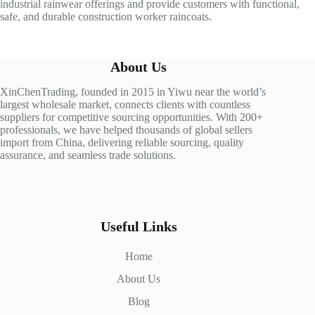
industrial rainwear offerings and provide customers with functional,
safe, and durable construction worker raincoats.
About Us
XinChenTrading, founded in 2015 in Yiwu near the world’s
largest wholesale market, connects clients with countless
suppliers for competitive sourcing opportunities. With 200+
professionals, we have helped thousands of global sellers
import from China, delivering reliable sourcing, quality
assurance, and seamless trade solutions.
Useful Links
Home
About Us
Blog