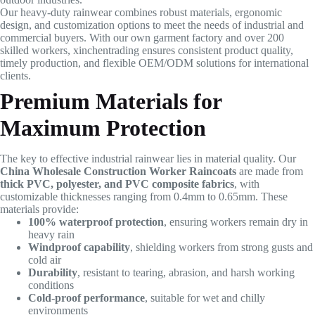
Our heavy-duty rainwear combines robust materials, ergonomic
design, and customization options to meet the needs of industrial and
commercial buyers. With our own garment factory and over 200
skilled workers, xinchentrading ensures consistent product quality,
timely production, and flexible OEM/ODM solutions for international
clients.
Premium Materials for
Maximum Protection
The key to effective industrial rainwear lies in material quality. Our
China Wholesale Construction Worker Raincoats
are made from
thick PVC, polyester, and PVC composite fabrics
, with
customizable thicknesses ranging from 0.4mm to 0.65mm. These
materials provide:
100% waterproof protection
, ensuring workers remain dry in
heavy rain
Windproof capability
, shielding workers from strong gusts and
cold air
Durability
, resistant to tearing, abrasion, and harsh working
conditions
Cold-proof performance
, suitable for wet and chilly
environments