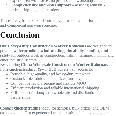
experienced workforce and professional workshops
Comprehensive after-sales support
– assisting with bulk
orders, shipping, and reorders
These strengths make xinchentrading a trusted partner for industrial
and commercial rainwear sourcing.
Conclusion
Our
Heavy-Duty Construction Worker Raincoats
are designed to
provide
waterproofing, windproofing, durability, comfort, and
safety
for outdoor work in construction, fishing, farming, mining, and
other industrial sectors.
By sourcing
China Wholesale Construction Worker Raincoats
from
xinchentrading, Yiwu
, B2B buyers gain access to:
Reusable, high-quality, and heavy-duty rainwear
Customizable fabrics, colors, sizes, and logos
Competitive factory pricing and flexible MOQ
Efficient production and reliable international shipping
Full support for long-term wholesale and distribution
partnerships
Contact
xinchentrading
today for samples, bulk orders, and OEM
customization. Our experienced team is ready to help expand your