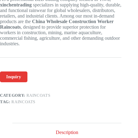
xinchentrading
specializes in supplying high-quality, durable,
and functional rainwear for global wholesalers, distributors,
retailers, and industrial clients. Among our most in-demand
products are the
China Wholesale Construction Worker
Raincoats
, designed to provide superior protection for
workers in construction, mining, marine aquaculture,
commercial fishing, agriculture, and other demanding outdoor
industries.
Inquiry
CATEGORY:
RAINCOATS
TAG:
RAINCOATS
Description