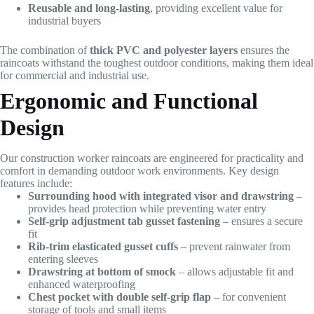
Reusable and long-lasting
, providing excellent value for
industrial buyers
The combination of
thick PVC and polyester layers
ensures the
raincoats withstand the toughest outdoor conditions, making them ideal
for commercial and industrial use.
Ergonomic and Functional
Design
Our construction worker raincoats are engineered for practicality and
comfort in demanding outdoor work environments. Key design
features include:
Surrounding hood with integrated visor and drawstring
–
provides head protection while preventing water entry
Self-grip adjustment tab gusset fastening
– ensures a secure
fit
Rib-trim elasticated gusset cuffs
– prevent rainwater from
entering sleeves
Drawstring at bottom of smock
– allows adjustable fit and
enhanced waterproofing
Chest pocket with double self-grip flap
– for convenient
storage of tools and small items