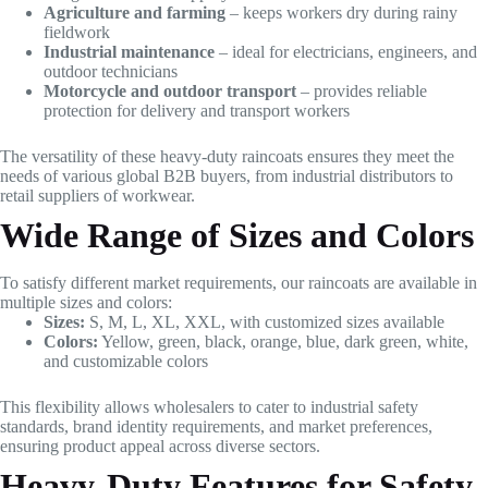
Agriculture and farming
– keeps workers dry during rainy
fieldwork
Industrial maintenance
– ideal for electricians, engineers, and
outdoor technicians
Motorcycle and outdoor transport
– provides reliable
protection for delivery and transport workers
The versatility of these heavy-duty raincoats ensures they meet the
needs of various global B2B buyers, from industrial distributors to
retail suppliers of workwear.
Wide Range of Sizes and Colors
To satisfy different market requirements, our raincoats are available in
multiple sizes and colors:
Sizes:
S, M, L, XL, XXL, with customized sizes available
Colors:
Yellow, green, black, orange, blue, dark green, white,
and customizable colors
This flexibility allows wholesalers to cater to industrial safety
standards, brand identity requirements, and market preferences,
ensuring product appeal across diverse sectors.
Heavy-Duty Features for Safety