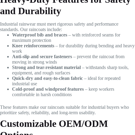
and Durability
Industrial rainwear must meet rigorous safety and performance
standards. Our raincoats include:
Waterproof bib and braces
– with reinforced seams for
maximum protection
Knee reinforcements
– for durability during bending and heavy
work
Anti-slip and secure fasteners
– prevent the raincoat from
moving in strong winds
Strong and tear-resistant material
– withstands sharp tools,
equipment, and rough surfaces
Quick-dry and easy-to-clean fabric
– ideal for repeated
industrial use
Cold-proof and windproof features
– keep workers
comfortable in harsh conditions
These features make our raincoats suitable for industrial buyers who
prioritize safety, reliability, and long-term usability.
Customizable OEM/ODM