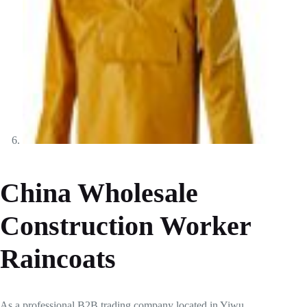
China Wholesale
Construction Worker
Raincoats
As a professional B2B trading company located in Yiwu,