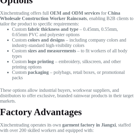
Options
Xinchentrading offers full
OEM and ODM services
for
China
Wholesale Construction Worker Raincoats
, enabling B2B clients to
tailor the product to specific requirements:
Custom
fabric thickness and type
– 0.45mm, 0.55mm,
0.65mm PVC and polyester options
Custom
colors and designs
– including company colors and
industry-standard high-visibility colors
Custom
sizes and measurements
– to fit workers of all body
types
Custom
logo printing
– embroidery, silkscreen, and other
printing options
Custom
packaging
– polybags, retail boxes, or promotional
packs
These options allow industrial buyers, workwear suppliers, and
distributors to offer exclusive, branded rainwear products in their target
markets.
Factory Advantages
Xinchentrading operates its own
garment factory in Jiangxi
, staffed
with over 200 skilled workers and equipped with: