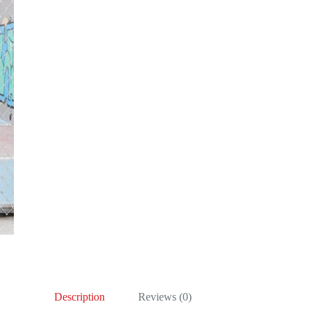
Description
Reviews (0)