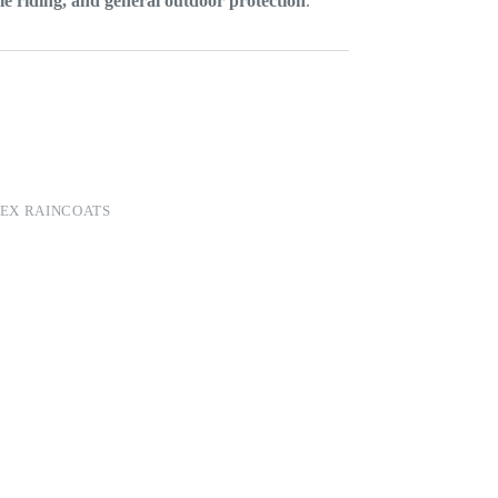
e riding, and general outdoor protection
.
EX RAINCOATS