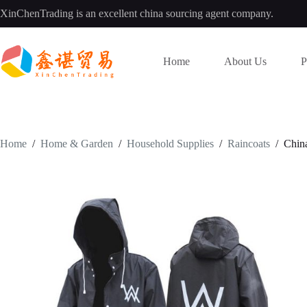
Skip
XinChenTrading is an excellent china sourcing agent company.
to
content
Home
About Us
P
Home
/
Home & Garden
/
Household Supplies
/
Raincoats
/
Chin