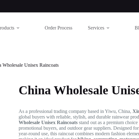
roducts
Order Process
Services
B
a Wholesale Unisex Raincoats
China Wholesale Unis
As a professional trading company based in Yiwu, China,
Xi
global buyers with reliable, stylish, and durable rainwear pr
Wholesale Unisex Raincoats
stand out as a premium choice fo
promotional buyers, and outdoor gear suppliers. Designed for a
year-round use, this raincoat combines modern fashion elem