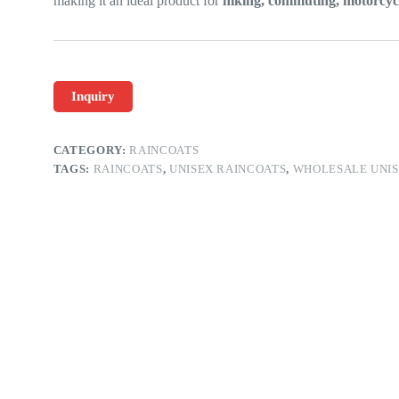
making it an ideal product for
hiking, commuting, motorcycl
Inquiry
CATEGORY:
RAINCOATS
TAGS:
RAINCOATS
,
UNISEX RAINCOATS
,
WHOLESALE UNIS