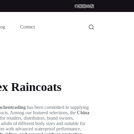
log
Contact
ex Raincoats
nchentrading
has been committed to supplying
oducts. Among our featured selections, the
China
r retailers, distributors, brand owners,
dults of different body sizes and suitable for
ents with advanced waterproof performance,