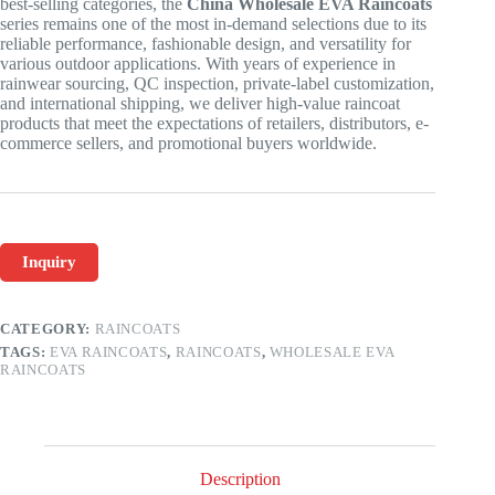
best-selling categories, the
China Wholesale EVA Raincoats
series remains one of the most in-demand selections due to its
reliable performance, fashionable design, and versatility for
various outdoor applications. With years of experience in
rainwear sourcing, QC inspection, private-label customization,
and international shipping, we deliver high-value raincoat
products that meet the expectations of retailers, distributors, e-
commerce sellers, and promotional buyers worldwide.
Inquiry
CATEGORY:
RAINCOATS
TAGS:
EVA RAINCOATS
,
RAINCOATS
,
WHOLESALE EVA
RAINCOATS
Description