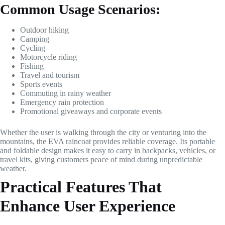
Common Usage Scenarios:
Outdoor hiking
Camping
Cycling
Motorcycle riding
Fishing
Travel and tourism
Sports events
Commuting in rainy weather
Emergency rain protection
Promotional giveaways and corporate events
Whether the user is walking through the city or venturing into the
mountains, the EVA raincoat provides reliable coverage. Its portable
and foldable design makes it easy to carry in backpacks, vehicles, or
travel kits, giving customers peace of mind during unpredictable
weather.
Practical Features That
Enhance User Experience