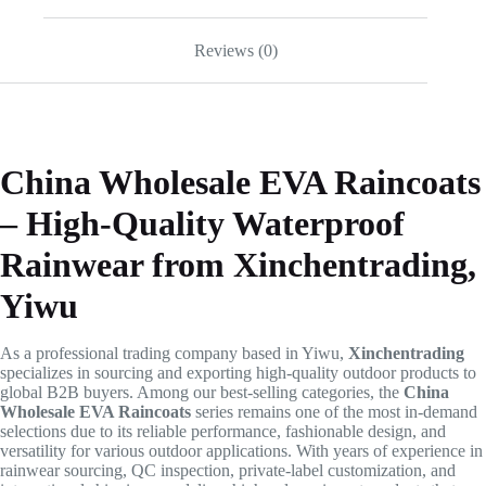
Reviews (0)
China Wholesale EVA Raincoats
– High-Quality Waterproof
Rainwear from Xinchentrading,
Yiwu
As a professional trading company based in Yiwu,
Xinchentrading
specializes in sourcing and exporting high-quality outdoor products to
global B2B buyers. Among our best-selling categories, the
China
Wholesale EVA Raincoats
series remains one of the most in-demand
selections due to its reliable performance, fashionable design, and
versatility for various outdoor applications. With years of experience in
rainwear sourcing, QC inspection, private-label customization, and