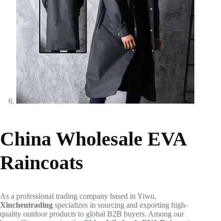
China Wholesale EVA
Raincoats
As a professional trading company based in Yiwu,
Xinchentrading
specializes in sourcing and exporting high-
quality outdoor products to global B2B buyers. Among our