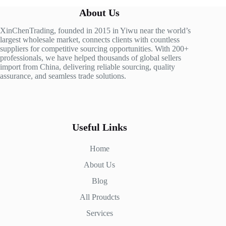
About Us
XinChenTrading, founded in 2015 in Yiwu near the world’s
largest wholesale market, connects clients with countless
suppliers for competitive sourcing opportunities. With 200+
professionals, we have helped thousands of global sellers
import from China, delivering reliable sourcing, quality
assurance, and seamless trade solutions.
Useful Links
Home
About Us
Blog
All Proudcts
Services