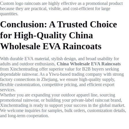
Custom logo raincoats are highly effective as a promotional product
because they are practical, visible, and cost-efficient for large
quantities.
Conclusion: A Trusted Choice
for High-Quality China
Wholesale EVA Raincoats
With durable EVA material, stylish design, and broad usability for
adults and outdoor enthusiasts,
China Wholesale EVA Raincoats
from Xinchentrading offer superior value for B2B buyers seeking
dependable rainwear. As a Yiwu-based trading company with strong
factory connections in Zhejiang, we ensure high-quality supply,
flexible customization, competitive pricing, and efficient export
services.
Whether you are expanding your outdoor apparel line, sourcing
promotional rainwear, or building your private-label raincoat brand,
Xinchentrading is ready to support your success in the global market.
We welcome inquiries for samples, bulk orders, customization details,
and long-term cooperation.