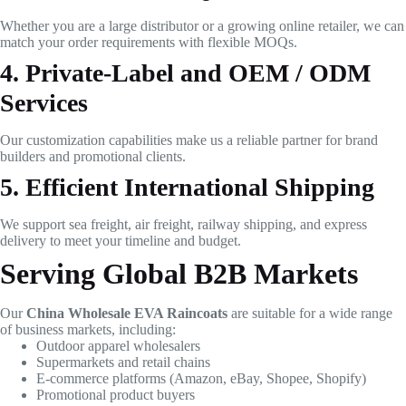
Whether you are a large distributor or a growing online retailer, we can
match your order requirements with flexible MOQs.
4. Private-Label and OEM / ODM
Services
Our customization capabilities make us a reliable partner for brand
builders and promotional clients.
5. Efficient International Shipping
We support sea freight, air freight, railway shipping, and express
delivery to meet your timeline and budget.
Serving Global B2B Markets
Our
China Wholesale EVA Raincoats
are suitable for a wide range
of business markets, including:
Outdoor apparel wholesalers
Supermarkets and retail chains
E-commerce platforms (Amazon, eBay, Shopee, Shopify)
Promotional product buyers