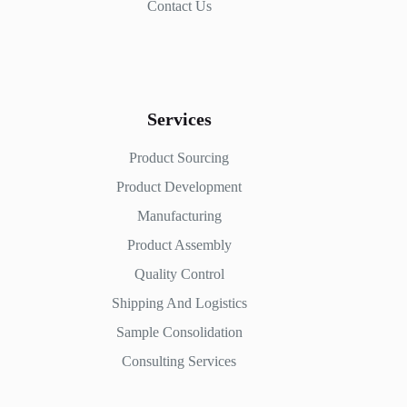
Contact Us
Services
Product Sourcing
Product Development
Manufacturing
Product Assembly
Quality Control
Shipping And Logistics
Sample Consolidation
Consulting Services