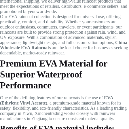
international shipping, we deliver high-value raincoat products that
meet the expectations of retailers, distributors, e-commerce sellers, and
promotional buyers worldwide.
Our EVA raincoat collection is designed for universal use, offering
practicality, comfort, and durability. Whether your customers are
outdoor enthusiasts, commuters, travelers, or event participants, our
raincoats are built to provide strong protection against rain, wind, and
UV exposure. With a combination of advanced materials, stylish
appearance, lightweight design, and full customization options,
China
Wholesale EVA Raincoats
are the ideal choice for businesses seeking
dependable, market-ready rainwear.
Premium EVA Material for
Superior Waterproof
Performance
One of the defining features of our raincoats is the use of
EVA
(Ethylene Vinyl Acetate)
, a premium-grade material known for its
safety, flexibility, and eco-friendly characteristics. As a leading trading
company in Yiwu, Xinchentrading works closely with rainwear
manufacturers in Zhejiang to ensure consistent material quality.
Benefits of EVA material include: