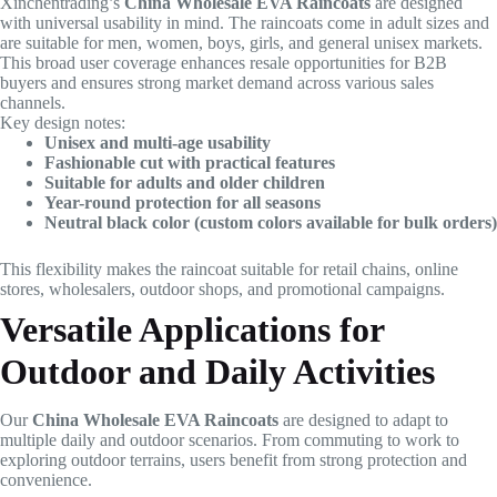
Xinchentrading’s
China Wholesale EVA Raincoats
are designed
with universal usability in mind. The raincoats come in adult sizes and
are suitable for men, women, boys, girls, and general unisex markets.
This broad user coverage enhances resale opportunities for B2B
buyers and ensures strong market demand across various sales
channels.
Key design notes:
Unisex and multi-age usability
Fashionable cut with practical features
Suitable for adults and older children
Year-round protection for all seasons
Neutral black color (custom colors available for bulk orders)
This flexibility makes the raincoat suitable for retail chains, online
stores, wholesalers, outdoor shops, and promotional campaigns.
Versatile Applications for
Outdoor and Daily Activities
Our
China Wholesale EVA Raincoats
are designed to adapt to
multiple daily and outdoor scenarios. From commuting to work to
exploring outdoor terrains, users benefit from strong protection and
convenience.