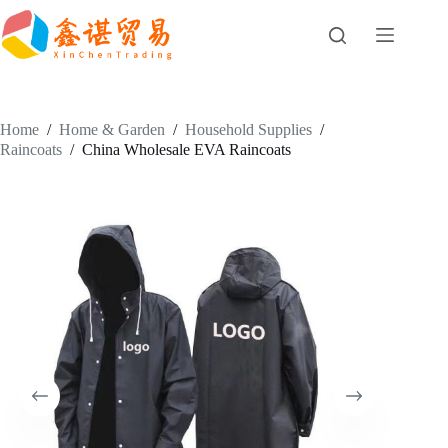
Skip
to
content
Home
/
Home & Garden
/
Household Supplies
/
Raincoats
/
China Wholesale EVA Raincoats