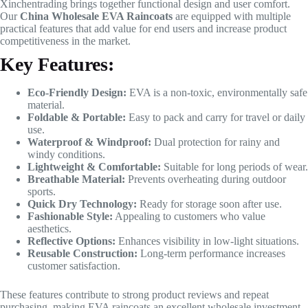
Xinchentrading brings together functional design and user comfort.
Our
China Wholesale EVA Raincoats
are equipped with multiple
practical features that add value for end users and increase product
competitiveness in the market.
Key Features:
Eco-Friendly Design:
EVA is a non-toxic, environmentally safe
material.
Foldable & Portable:
Easy to pack and carry for travel or daily
use.
Waterproof & Windproof:
Dual protection for rainy and
windy conditions.
Lightweight & Comfortable:
Suitable for long periods of wear.
Breathable Material:
Prevents overheating during outdoor
sports.
Quick Dry Technology:
Ready for storage soon after use.
Fashionable Style:
Appealing to customers who value
aesthetics.
Reflective Options:
Enhances visibility in low-light situations.
Reusable Construction:
Long-term performance increases
customer satisfaction.
These features contribute to strong product reviews and repeat
purchasing, making EVA raincoats an excellent wholesale investment.