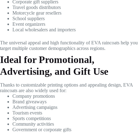
Corporate gift suppliers
Travel goods distributors
Motorcycle gear resellers
School suppliers
Event organizers
Local wholesalers and importers
The universal appeal and high functionality of EVA raincoats help you
target multiple customer demographics across regions.
Ideal for Promotional,
Advertising, and Gift Use
Thanks to customizable printing options and appealing design, EVA
raincoats are also widely used for:
Company promotions
Brand giveaways
Advertising campaigns
Tourism events
Sports competitions
Community activities
Government or corporate gifts