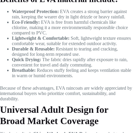
Waterproof Protection:
EVA creates a strong barrier against
rain, keeping the wearer dry in light drizzle or heavy rainfall.
Eco-Friendly:
EVA is free from harmful chemicals like
chlorine, making it a more environmentally responsible choice
compared to PVC.
Lightweight & Comfortable:
Soft, lightweight texture ensures
comfortable wear, suitable for extended outdoor activity.
Durable & Reusable:
Resistant to tearing and cracking,
designed for long-term repeated use.
Quick Drying:
The fabric dries rapidly after exposure to rain,
convenient for travel and daily commuting.
Breathable:
Reduces stuffy feeling and keeps ventilation stable
in warm or humid environments.
Because of these advantages, EVA raincoats are widely appreciated by
international buyers who prioritize comfort, sustainability, and
durability.
Universal Adult Design for
Broad Market Coverage