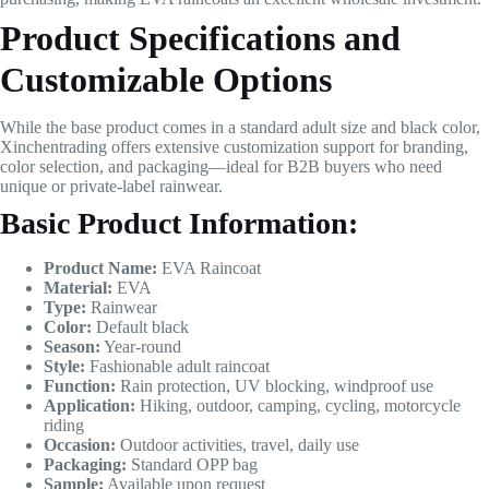
Product Specifications and
Customizable Options
While the base product comes in a standard adult size and black color,
Xinchentrading offers extensive customization support for branding,
color selection, and packaging—ideal for B2B buyers who need
unique or private-label rainwear.
Basic Product Information:
Product Name:
EVA Raincoat
Material:
EVA
Type:
Rainwear
Color:
Default black
Season:
Year-round
Style:
Fashionable adult raincoat
Function:
Rain protection, UV blocking, windproof use
Application:
Hiking, outdoor, camping, cycling, motorcycle
riding
Occasion:
Outdoor activities, travel, daily use
Packaging:
Standard OPP bag
Sample:
Available upon request