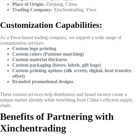
Place of Origin:
Zhejiang, China
Trading Company:
Xinchentrading, Yiwu
Customization Capabilities:
As a Yiwu-based trading company, we support a wide range of
customization services:
Custom logo printing
Custom colors (Pantone matching)
Custom material thickness
Custom packaging (boxes, labels, gift bags)
Custom printing options (silk screen, digital, heat transfer,
offset)
Branded promotional designs
These custom services help distributors and brand owners create a
unique market identity while benefiting from China’s efficient supply
chain.
Benefits of Partnering with
Xinchentrading