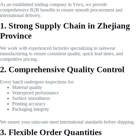
As an established trading company in Yiwu, we provide
comprehensive B2B benefits to ensure smooth procurement and
international delivery.
1. Strong Supply Chain in Zhejiang
Province
We work with experienced factories specializing in rainwear
manufacturing to ensure consistent quality, quick lead times, and
competitive pricing.
2. Comprehensive Quality Control
Every batch undergoes inspections for:
Material quality
Waterproof performance
Surface smoothness
Printing accuracy
Packaging integrity
We ensure your raincoats meet international standards before shipping.
3. Flexible Order Quantities