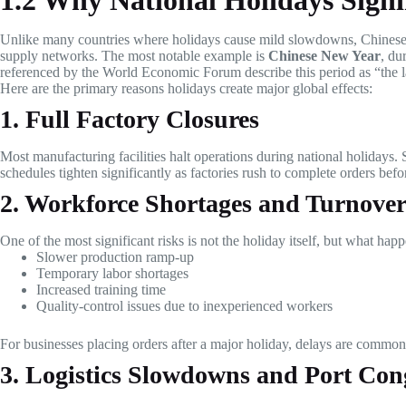
1.2 Why National Holidays Signi
Unlike many countries where holidays cause mild slowdowns, Chinese 
supply networks. The most notable example is
Chinese New Year
, du
referenced by the World Economic Forum describe this period as “the l
Here are the primary reasons holidays create major global effects:
1. Full Factory Closures
Most manufacturing facilities halt operations during national holidays. 
schedules tighten significantly as factories rush to complete orders bef
2. Workforce Shortages and Turnove
One of the most significant risks is not the holiday itself, but what ha
Slower production ramp-up
Temporary labor shortages
Increased training time
Quality-control issues due to inexperienced workers
For businesses placing orders after a major holiday, delays are common 
3. Logistics Slowdowns and Port Con