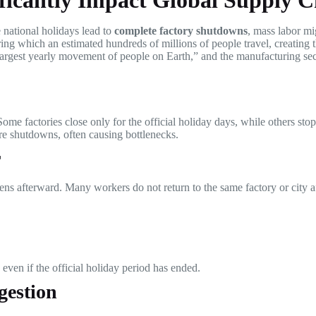
ficantly Impact Global Supply C
national holidays lead to
complete factory shutdowns
, mass labor mig
ring which an estimated hundreds of millions of people travel, creating
argest yearly movement of people on Earth,” and the manufacturing sect
Some factories close only for the official holiday days, while others st
ore shutdowns, often causing bottlenecks.
r
ppens afterward. Many workers do not return to the same factory or city 
even if the official holiday period has ended.
gestion