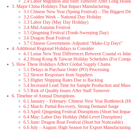
2.4 Labor Migration and Staff Turnover After Long Holid
3. Major China Holidays That Impact Manufacturing
3.1 Chinese New Year (Spring Festival) – The Biggest Di
3.2 Golden Week – National Day Holiday
3.3 Labor Day (May Day Holiday)
3.4 Mid-Autumn Festival
3.5 Qingming Festival (Tomb-Sweeping Day)
3.6 Dragon Boat Festival
3.7 Chinese Government–Adjusted “Make-Up Days”
4. Additional Regional Holidays to Consider
4.1 Lunar New Year Differences Between Coastal vs Inlan
4.2 Hong Kong & Taiwan Holiday Schedules (For Compa
5. How These Holidays Affect Global Supply Chains
5.1 Delays in Purchase Order (PO) Processing
5.2 Slower Responses from Suppliers
5.3 Higher Shipping Rates Due to Backlog
5.4 Increased Lead Time for Sample Production and Mass
5.5 Risk of Quality Issues After Staff Turnover
6. Timeline of Annual Disruptions
6.1 January – February: Chinese New Year Bottleneck (Hi
6.2 March: Partial Recovery, Strong Demand Surge
6.3 April: Qingming Festival Disruptions (Short but Impac
6.4 May: Labor Day Holiday (Mid-Level Disruption)
6.5 June: Dragon Boat Festival (Short but Noticeable)
6.6 July – August: High Season for Export Manufacturing