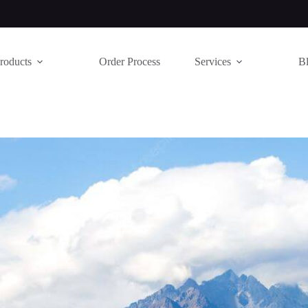
roducts
Order Process
Services
B