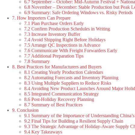
6.7 September – October: Mid-Autumn Festival + Nation
6.8 November – December: Stable Production but Peak Lo
6.9 Summary: Safe Ordering Windows vs. Risky Periods
7. How Importers Can Prepare
7.1 Plan Purchase Orders Early
7.2 Confirm Production Schedules in Writing
7.3 Increase Inventory Buffer
7.4 Avoid Shipping Right Before Holidays
7.5 Arrange QC Inspections in Advance
7.6 Communicate With Freight Forwarders Early
7.7 Additional Preparation Tips
7.8 Summary
8. Best Practices for Manufacturers and Buyers
8.1 Creating Yearly Production Calendars
8.2 Automating Forecasts and Inventory Planning
8.3 Using Multiple Suppliers to Reduce Risks
8.4 Avoiding New Product Launches Around Major Holi
8.5 Integrated Communication Strategy
8.6 Post-Holiday Recovery Planning
8.7 Summary of Best Practices
9. Conclusion
9.1 Summary of the Importance of Understanding China’s
9.2 Final Tips for Building a Resilient Supply Chain
9.3 The Strategic Advantage of Holiday-Aware Supply C
9.4 Key Takeaways