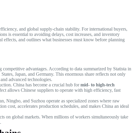
fficiency, and global supply-chain stability. For international buyers,
s is essential to avoiding delays, cost increases, and inventory
al effects, and outlines what businesses must know before planning
ng competitive advantages. According to data summarized by Statista in
ed States, Japan, and Germany. This enormous share reflects not only
s, and advanced technologies.
duction. China has become a crucial hub for
mid- to high-tech
ect allows Chinese suppliers to operate with high efficiency, fast
an, Ningbo, and Suzhou operate as specialized zones where raw
ation cost, accelerates production schedules, and makes China an ideal
cts on global markets. When millions of workers simultaneously take
.