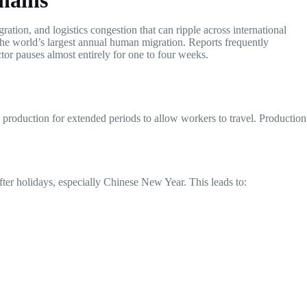
hains
ration, and logistics congestion that can ripple across international
 the world’s largest annual human migration. Reports frequently
or pauses almost entirely for one to four weeks.
op production for extended periods to allow workers to travel. Production
after holidays, especially Chinese New Year. This leads to: