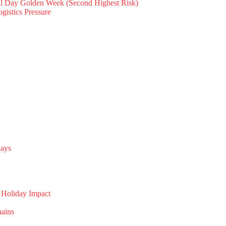
al Day Golden Week (Second Highest Risk)
gistics Pressure
days
 Holiday Impact
hains