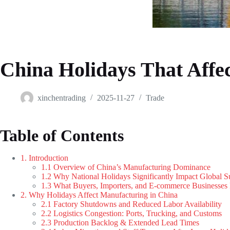
China Holidays That Affe
xinchentrading
2025-11-27
Trade
Table of Contents
1. Introduction
1.1 Overview of China’s Manufacturing Dominance
1.2 Why National Holidays Significantly Impact Global 
1.3 What Buyers, Importers, and E-commerce Businesse
2. Why Holidays Affect Manufacturing in China
2.1 Factory Shutdowns and Reduced Labor Availability
2.2 Logistics Congestion: Ports, Trucking, and Customs
2.3 Production Backlog & Extended Lead Times