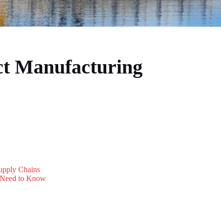
ct Manufacturing
Supply Chains
s Need to Know