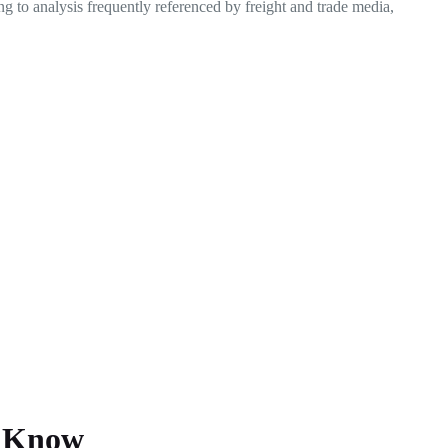
ing to analysis frequently referenced by freight and trade media,
o Know