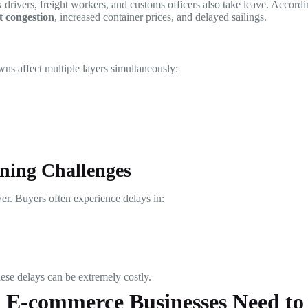
ck drivers, freight workers, and customs officers also take leave. Accord
t congestion
, increased container prices, and delayed sailings.
ns affect multiple layers simultaneously:
ning Challenges
r. Buyers often experience delays in:
ese delays can be extremely costly.
d E-commerce Businesses Need t