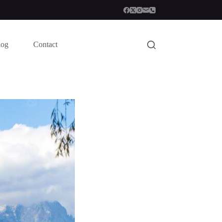
log
Contact