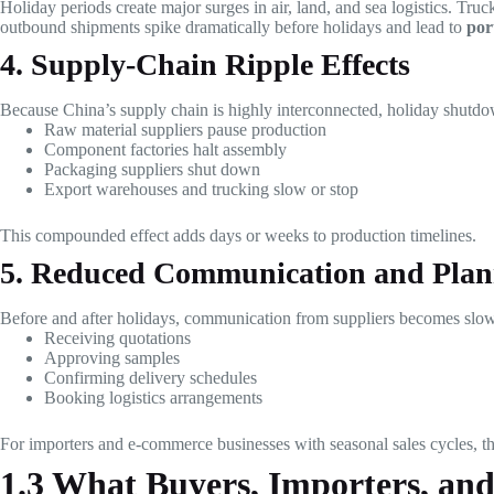
Holiday periods create major surges in air, land, and sea logistics. Tru
outbound shipments spike dramatically before holidays and lead to
por
4. Supply-Chain Ripple Effects
Because China’s supply chain is highly interconnected, holiday shutdow
Raw material suppliers pause production
Component factories halt assembly
Packaging suppliers shut down
Export warehouses and trucking slow or stop
This compounded effect adds days or weeks to production timelines.
5. Reduced Communication and Plan
Before and after holidays, communication from suppliers becomes slowe
Receiving quotations
Approving samples
Confirming delivery schedules
Booking logistics arrangements
For importers and e-commerce businesses with seasonal sales cycles, th
1.3 What Buyers, Importers, an