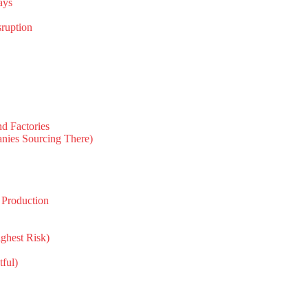
ays
sruption
d Factories
nies Sourcing There)
 Production
ghest Risk)
tful)