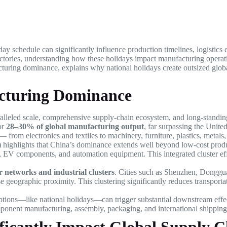
day schedule can significantly influence production timelines, logistics e
tories, understanding how these holidays impact manufacturing operation
cturing dominance, explains why national holidays create outsized glob
acturing Dominance
paralleled scale, comprehensive supply-chain ecosystem, and long-standi
or
28–30% of global manufacturing output
, far surpassing the Unit
 — from electronics and textiles to machinery, furniture, plastics, metal
S) highlights that China’s dominance extends well beyond low-cost pro
cs, EV components, and automation equipment. This integrated cluster eff
r networks and industrial clusters
. Cities such as Shenzhen, Donggu
e geographic proximity. This clustering significantly reduces transport
ptions—like national holidays—can trigger substantial downstream effe
mponent manufacturing, assembly, packaging, and international shipping