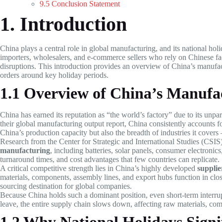
9.5 Conclusion Statement
1. Introduction
China plays a central role in global manufacturing, and its national holi
importers, wholesalers, and e-commerce sellers who rely on Chinese fac
disruptions. This introduction provides an overview of China’s manufa
orders around key holiday periods.
1.1 Overview of China’s Manuf
China has earned its reputation as “the world’s factory” due to its un
their global manufacturing output report, China consistently accounts f
China’s production capacity but also the breadth of industries it covers
Research from the Center for Strategic and International Studies (CSI
manufacturing
, including batteries, solar panels, consumer electroni
turnaround times, and cost advantages that few countries can replicate.
A critical competitive strength lies in China’s highly developed
supplie
materials, components, assembly lines, and export hubs function in clos
sourcing destination for global companies.
Because China holds such a dominant position, even short-term interru
leave, the entire supply chain slows down, affecting raw materials, co