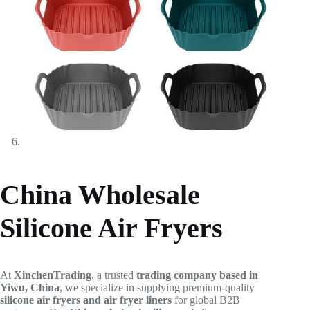
China Wholesale
Silicone Air Fryers
At
XinchenTrading
, a trusted
trading company based in
Yiwu, China
, we specialize in supplying premium-quality
silicone air fryers and air fryer liners
for global B2B