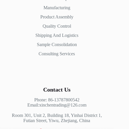
Manufacturing
Product Assembly
Quality Control
Shipping And Logistics
Sample Consolidation
Consulting Services
Contact Us
Phone: 86-13787800542
Email:xinchentrading@126.com
Room 301, Unit 2, Building 18, Yinhai District 1,
Futian Street, Yiwu, Zhejiang, China