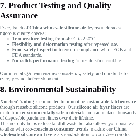
7. Product Testing and Quality
Assurance
Every batch of
China wholesale silicone air fryers
undergoes
rigorous quality checks:
Temperature testing
from -40°C to 230°C.
Flexibility and deformation testing
after repeated use.
Food safety inspection
to ensure compliance with LFGB and
FDA standards.
Non-stick performance testing
for residue-free cooking.
Our internal QA team ensures consistency, safety, and durability for
every product before shipment.
8. Environmental Sustainability
XinchenTrading
is committed to promoting
sustainable kitchenware
through reusable silicone products. Our
silicone air fryer liners
are
made from
environmentally safe materials
and can replace thousands
of disposable parchment liners over their lifetime.
This not only helps reduce landfill waste but also allows your business
to align with
eco-conscious consumer trends
, making our
China
wholesale silicone air fryers
a strong addition to your green product