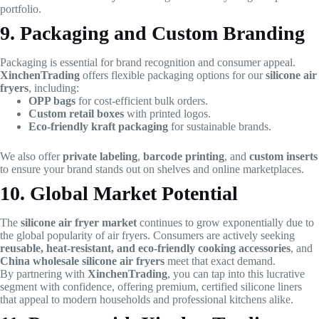
portfolio.
9. Packaging and Custom Branding
Packaging is essential for brand recognition and consumer appeal.
XinchenTrading
offers flexible packaging options for our
silicone air
fryers
, including:
OPP bags
for cost-efficient bulk orders.
Custom retail boxes
with printed logos.
Eco-friendly kraft packaging
for sustainable brands.
We also offer
private labeling
,
barcode printing
, and
custom inserts
to ensure your brand stands out on shelves and online marketplaces.
10. Global Market Potential
The
silicone air fryer market
continues to grow exponentially due to
the global popularity of air fryers. Consumers are actively seeking
reusable, heat-resistant, and eco-friendly cooking accessories
, and
China wholesale silicone air fryers
meet that exact demand.
By partnering with
XinchenTrading
, you can tap into this lucrative
segment with confidence, offering premium, certified silicone liners
that appeal to modern households and professional kitchens alike.