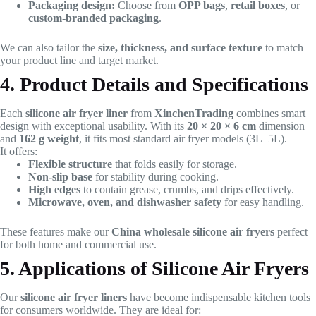
Packaging design:
Choose from
OPP bags
,
retail boxes
, or
custom-branded packaging
.
We can also tailor the
size, thickness, and surface texture
to match
your product line and target market.
4. Product Details and Specifications
Each
silicone air fryer liner
from
XinchenTrading
combines smart
design with exceptional usability. With its
20 × 20 × 6 cm
dimension
and
162 g weight
, it fits most standard air fryer models (3L–5L).
It offers:
Flexible structure
that folds easily for storage.
Non-slip base
for stability during cooking.
High edges
to contain grease, crumbs, and drips effectively.
Microwave, oven, and dishwasher safety
for easy handling.
These features make our
China wholesale silicone air fryers
perfect
for both home and commercial use.
5. Applications of Silicone Air Fryers
Our
silicone air fryer liners
have become indispensable kitchen tools
for consumers worldwide. They are ideal for: