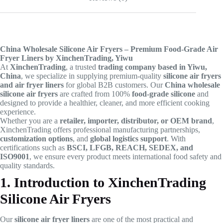
China Wholesale Silicone Air Fryers – Premium Food-Grade Air
Fryer Liners by XinchenTrading, Yiwu
At
XinchenTrading
, a trusted
trading company based in Yiwu,
China
, we specialize in supplying premium-quality
silicone air fryers
and air fryer liners
for global B2B customers. Our
China wholesale
silicone air fryers
are crafted from 100%
food-grade silicone
and
designed to provide a healthier, cleaner, and more efficient cooking
experience.
Whether you are a
retailer, importer, distributor, or OEM brand
,
XinchenTrading offers professional manufacturing partnerships,
customization options
, and
global logistics support
. With
certifications such as
BSCI, LFGB, REACH, SEDEX, and
ISO9001
, we ensure every product meets international food safety and
quality standards.
1. Introduction to XinchenTrading
Silicone Air Fryers
Our
silicone air fryer liners
are one of the most practical and