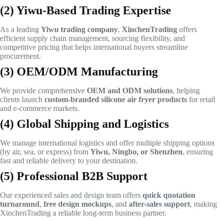
(2) Yiwu-Based Trading Expertise
As a leading
Yiwu trading company
,
XinchenTrading
offers
efficient supply chain management, sourcing flexibility, and
competitive pricing that helps international buyers streamline
procurement.
(3) OEM/ODM Manufacturing
We provide comprehensive
OEM and ODM solutions
, helping
clients launch
custom-branded silicone air fryer products
for retail
and e-commerce markets.
(4) Global Shipping and Logistics
We manage international logistics and offer multiple shipping options
(by air, sea, or express) from
Yiwu, Ningbo, or Shenzhen
, ensuring
fast and reliable delivery to your destination.
(5) Professional B2B Support
Our experienced sales and design team offers
quick quotation
turnaround
,
free design mockups
, and
after-sales support
, making
XinchenTrading a reliable long-term business partner.