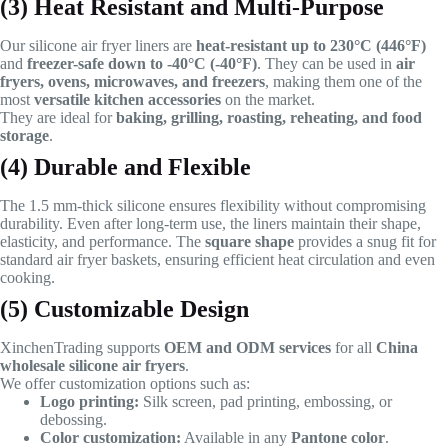
(3) Heat Resistant and Multi-Purpose
Our silicone air fryer liners are
heat-resistant up to 230°C (446°F)
and
freezer-safe down to -40°C (-40°F)
. They can be used in
air
fryers, ovens, microwaves, and freezers
, making them one of the
most
versatile kitchen accessories
on the market.
They are ideal for
baking, grilling, roasting, reheating, and food
storage
.
(4) Durable and Flexible
The 1.5 mm-thick silicone ensures flexibility without compromising
durability. Even after long-term use, the liners maintain their shape,
elasticity, and performance. The
square shape
provides a snug fit for
standard air fryer baskets, ensuring efficient heat circulation and even
cooking.
(5) Customizable Design
XinchenTrading supports
OEM and ODM services
for all
China
wholesale silicone air fryers
.
We offer customization options such as:
Logo printing:
Silk screen, pad printing, embossing, or
debossing.
Color customization:
Available in any
Pantone color
.