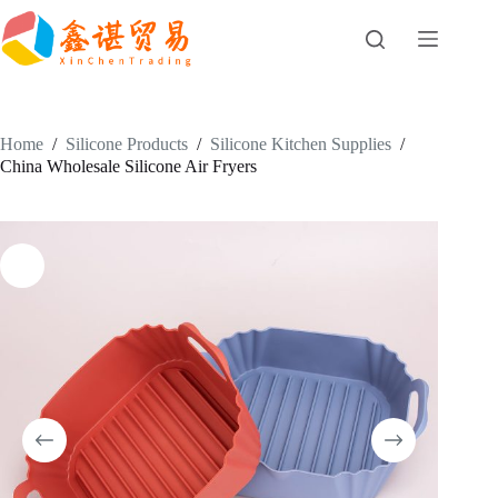
Skip
to
content
Home
/
Silicone Products
/
Silicone Kitchen Supplies
/
China Wholesale Silicone Air Fryers