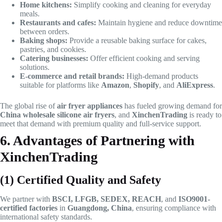
Home kitchens:
Simplify cooking and cleaning for everyday
meals.
Restaurants and cafes:
Maintain hygiene and reduce downtime
between orders.
Baking shops:
Provide a reusable baking surface for cakes,
pastries, and cookies.
Catering businesses:
Offer efficient cooking and serving
solutions.
E-commerce and retail brands:
High-demand products
suitable for platforms like
Amazon
,
Shopify
, and
AliExpress
.
The global rise of
air fryer appliances
has fueled growing demand for
China wholesale silicone air fryers
, and
XinchenTrading
is ready to
meet that demand with premium quality and full-service support.
6. Advantages of Partnering with
XinchenTrading
(1) Certified Quality and Safety
We partner with
BSCI, LFGB, SEDEX, REACH
, and
ISO9001-
certified factories
in
Guangdong, China
, ensuring compliance with
international safety standards.