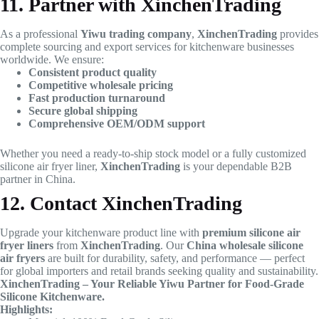
11. Partner with XinchenTrading
As a professional
Yiwu trading company
,
XinchenTrading
provides
complete sourcing and export services for kitchenware businesses
worldwide. We ensure:
Consistent product quality
Competitive wholesale pricing
Fast production turnaround
Secure global shipping
Comprehensive OEM/ODM support
Whether you need a ready-to-ship stock model or a fully customized
silicone air fryer liner,
XinchenTrading
is your dependable B2B
partner in China.
12. Contact XinchenTrading
Upgrade your kitchenware product line with
premium silicone air
fryer liners
from
XinchenTrading
. Our
China wholesale silicone
air fryers
are built for durability, safety, and performance — perfect
for global importers and retail brands seeking quality and sustainability.
XinchenTrading – Your Reliable Yiwu Partner for Food-Grade
Silicone Kitchenware.
Highlights: