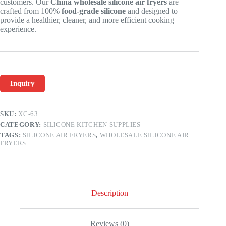
customers. Our
China wholesale silicone air fryers
are
crafted from 100%
food-grade silicone
and designed to
provide a healthier, cleaner, and more efficient cooking
experience.
Inquiry
SKU:
XC-63
CATEGORY:
SILICONE KITCHEN SUPPLIES
TAGS:
SILICONE AIR FRYERS
,
WHOLESALE SILICONE AIR
FRYERS
Description
Reviews (0)