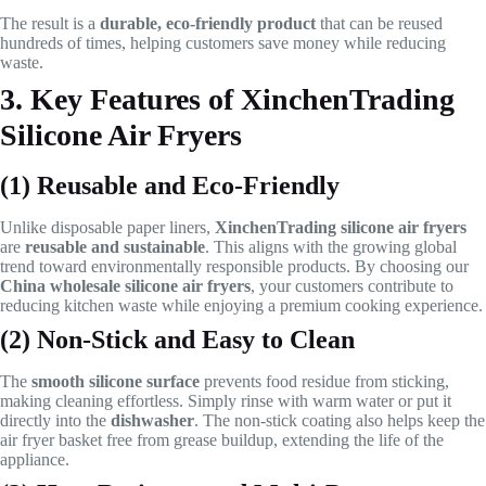
The result is a
durable, eco-friendly product
that can be reused
hundreds of times, helping customers save money while reducing
waste.
3. Key Features of XinchenTrading
Silicone Air Fryers
(1) Reusable and Eco-Friendly
Unlike disposable paper liners,
XinchenTrading silicone air fryers
are
reusable and sustainable
. This aligns with the growing global
trend toward environmentally responsible products. By choosing our
China wholesale silicone air fryers
, your customers contribute to
reducing kitchen waste while enjoying a premium cooking experience.
(2) Non-Stick and Easy to Clean
The
smooth silicone surface
prevents food residue from sticking,
making cleaning effortless. Simply rinse with warm water or put it
directly into the
dishwasher
. The non-stick coating also helps keep the
air fryer basket free from grease buildup, extending the life of the
appliance.