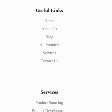
Useful Links
Home
About Us
Blog
All Proudcts
Services
Contact Us
Services
Product Sourcing
Product Development