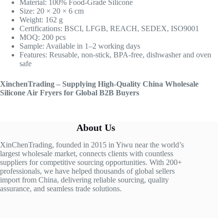
Material: 100% Food-Grade Silicone
Size: 20 × 20 × 6 cm
Weight: 162 g
Certifications: BSCI, LFGB, REACH, SEDEX, ISO9001
MOQ: 200 pcs
Sample: Available in 1–2 working days
Features: Reusable, non-stick, BPA-free, dishwasher and oven
safe
XinchenTrading – Supplying High-Quality China Wholesale
Silicone Air Fryers for Global B2B Buyers
About Us
XinChenTrading, founded in 2015 in Yiwu near the world’s
largest wholesale market, connects clients with countless
suppliers for competitive sourcing opportunities. With 200+
professionals, we have helped thousands of global sellers
import from China, delivering reliable sourcing, quality
assurance, and seamless trade solutions.