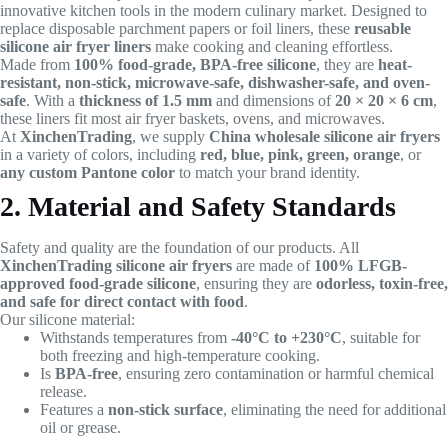
innovative kitchen tools in the modern culinary market. Designed to
replace disposable parchment papers or foil liners, these
reusable
silicone air fryer liners
make cooking and cleaning effortless.
Made from
100% food-grade, BPA-free silicone
, they are
heat-
resistant, non-stick, microwave-safe, dishwasher-safe, and oven-
safe
. With a
thickness of 1.5 mm
and dimensions of
20 × 20 × 6 cm
,
these liners fit most air fryer baskets, ovens, and microwaves.
At
XinchenTrading
, we supply
China wholesale silicone air fryers
in a variety of colors, including
red, blue, pink, green, orange
, or
any custom Pantone color
to match your brand identity.
2. Material and Safety Standards
Safety and quality are the foundation of our products. All
XinchenTrading silicone air fryers
are made of
100% LFGB-
approved food-grade silicone
, ensuring they are
odorless, toxin-free,
and safe for direct contact with food
.
Our silicone material:
Withstands temperatures from
-40°C to +230°C
, suitable for
both freezing and high-temperature cooking.
Is
BPA-free
, ensuring zero contamination or harmful chemical
release.
Features a
non-stick surface
, eliminating the need for additional
oil or grease.