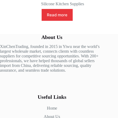
Silicone Kitchen Supplies
Read more
About Us
XinChenTrading, founded in 2015 in Yiwu near the world’s
largest wholesale market, connects clients with countless
suppliers for competitive sourcing opportunities. With 200+
professionals, we have helped thousands of global sellers
import from China, delivering reliable sourcing, quality
assurance, and seamless trade solutions.
Useful Links
Home
About Us