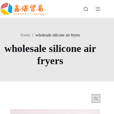
Skip
to
content
Home
/
wholesale silicone air fryers
wholesale silicone air
fryers