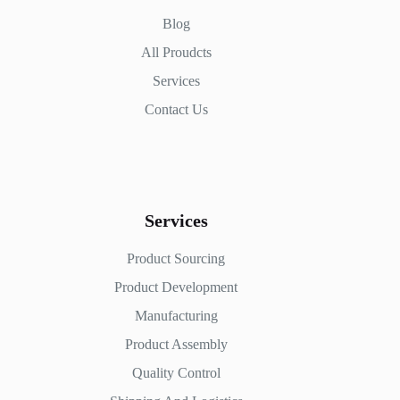
Blog
All Proudcts
Services
Contact Us
Services
Product Sourcing
Product Development
Manufacturing
Product Assembly
Quality Control