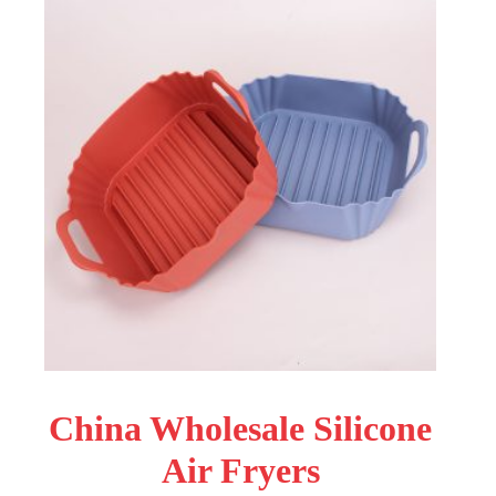
China Wholesale Silicone
Air Fryers