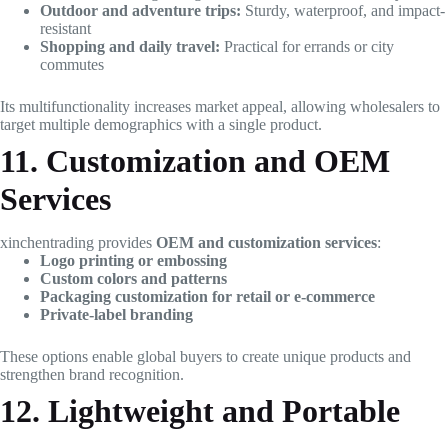
Outdoor and adventure trips:
Sturdy, waterproof, and impact-
resistant
Shopping and daily travel:
Practical for errands or city
commutes
Its multifunctionality increases market appeal, allowing wholesalers to
target multiple demographics with a single product.
11. Customization and OEM
Services
xinchentrading provides
OEM and customization services
:
Logo printing or embossing
Custom colors and patterns
Packaging customization for retail or e-commerce
Private-label branding
These options enable global buyers to create unique products and
strengthen brand recognition.
12. Lightweight and Portable