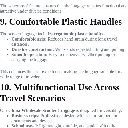
The waterproof feature ensures that the luggage remains functional and
attractive under diverse conditions.
9. Comfortable Plastic Handles
The scooter luggage includes
ergonomic plastic handles
:
Comfortable grip:
Reduces hand strain during long travel
distances.
Durable construction:
Withstands repeated lifting and pulling.
Smooth operation:
Easy to maneuver whether pulling or
carrying the luggage.
This enhances the user experience, making the luggage suitable for a
wide range of travelers.
10. Multifunctional Use Across
Travel Scenarios
Our
China Wholesale Scooter Luggage
is designed for versatility:
Business trips:
Professional design with secure storage for
documents and devices
School travel:
Lightweight, durable, and student-friendly