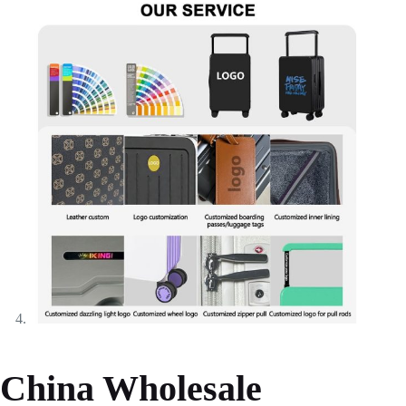
China Wholesale