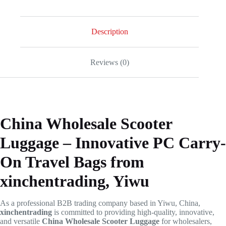
Description
Reviews (0)
China Wholesale Scooter
Luggage – Innovative PC Carry-
On Travel Bags from
xinchentrading, Yiwu
As a professional B2B trading company based in Yiwu, China,
xinchentrading
is committed to providing high-quality, innovative,
and versatile
China Wholesale Scooter Luggage
for wholesalers,