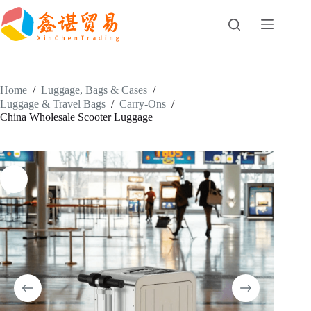
Skip
to
content
Home
/
Luggage, Bags & Cases
/
Luggage & Travel Bags
/
Carry-Ons
/
China Wholesale Scooter Luggage