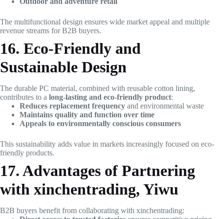
Outdoor and adventure retail
The multifunctional design ensures wide market appeal and multiple
revenue streams for B2B buyers.
16. Eco-Friendly and
Sustainable Design
The durable PC material, combined with reusable cotton lining,
contributes to a
long-lasting and eco-friendly product
:
Reduces replacement frequency
and environmental waste
Maintains quality and function over time
Appeals to environmentally conscious consumers
This sustainability adds value in markets increasingly focused on eco-
friendly products.
17. Advantages of Partnering
with xinchentrading, Yiwu
B2B buyers benefit from collaborating with xinchentrading: