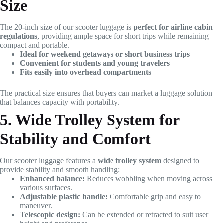
Size
The 20-inch size of our scooter luggage is
perfect for airline cabin
regulations
, providing ample space for short trips while remaining
compact and portable.
Ideal for weekend getaways or short business trips
Convenient for students and young travelers
Fits easily into overhead compartments
The practical size ensures that buyers can market a luggage solution
that balances capacity with portability.
5. Wide Trolley System for
Stability and Comfort
Our scooter luggage features a
wide trolley system
designed to
provide stability and smooth handling:
Enhanced balance:
Reduces wobbling when moving across
various surfaces.
Adjustable plastic handle:
Comfortable grip and easy to
maneuver.
Telescopic design:
Can be extended or retracted to suit user