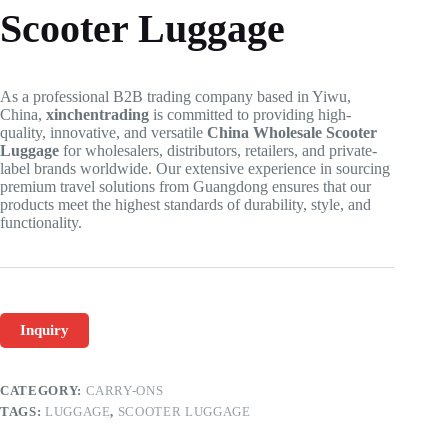
Scooter Luggage
As a professional B2B trading company based in Yiwu,
China,
xinchentrading
is committed to providing high-
quality, innovative, and versatile
China Wholesale Scooter
Luggage
for wholesalers, distributors, retailers, and private-
label brands worldwide. Our extensive experience in sourcing
premium travel solutions from Guangdong ensures that our
products meet the highest standards of durability, style, and
functionality.
Inquiry
CATEGORY:
CARRY-ONS
TAGS:
LUGGAGE
,
SCOOTER LUGGAGE