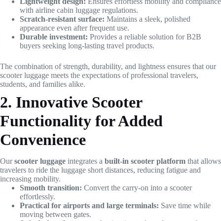
Lightweight design:
Ensures effortless mobility and compliance
with airline cabin luggage regulations.
Scratch-resistant surface:
Maintains a sleek, polished
appearance even after frequent use.
Durable investment:
Provides a reliable solution for B2B
buyers seeking long-lasting travel products.
The combination of strength, durability, and lightness ensures that our
scooter luggage meets the expectations of professional travelers,
students, and families alike.
2. Innovative Scooter
Functionality for Added
Convenience
Our
scooter luggage
integrates a
built-in scooter platform
that allows
travelers to ride the luggage short distances, reducing fatigue and
increasing mobility.
Smooth transition:
Convert the carry-on into a scooter
effortlessly.
Practical for airports and large terminals:
Save time while
moving between gates.