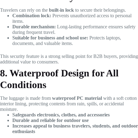
Travelers can rely on the
built-in lock
to secure their belongings.
Combination lock:
Prevents unauthorized access to personal
items.
Durable mechanism:
Long-lasting performance ensures safety
during frequent travel.
Suitable for business and school use:
Protects laptops,
documents, and valuable items.
This security feature is a strong selling point for B2B buyers, providing
additional value to consumers.
8. Waterproof Design for All
Conditions
The luggage is made from
waterproof PC material
with a soft cotton
interior lining, protecting contents from rain, spills, or accidental
moisture.
Safeguards electronics, clothes, and accessories
Durable and reliable for outdoor use
Increases appeal to business travelers, students, and outdoor
enthusiasts