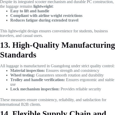
Despite its integrated scooter mechanism and durable PC construction,
the luggage remains
lightweight
:
Easy to lift and handle
Compliant with airline weight restrictions
Reduces fatigue during extended travel
This lightweight design ensures convenience for students, business
travelers, and casual users.
13. High-Quality Manufacturing
Standards
All luggage is manufactured in Guangdong under strict quality control:
Material inspection:
Ensures strength and consistency
Wheel testing:
Guarantees smooth rotation and durability
Trolley and handle verification:
Ensures ergonomic and stable
use
Lock mechanism inspection:
Provides reliable security
These measures ensure consistency, reliability, and satisfaction for
international B2B clients.
14. Flexible Supply Chain and