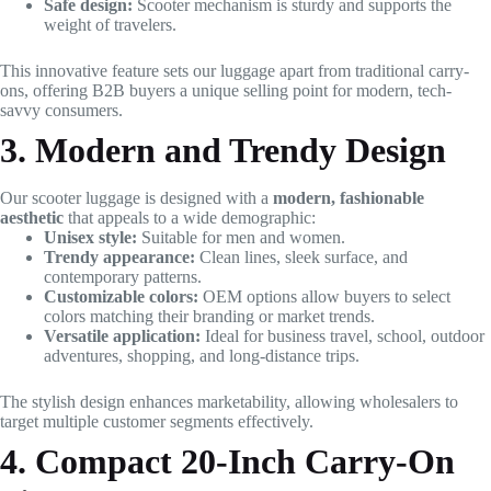
Safe design:
Scooter mechanism is sturdy and supports the
weight of travelers.
This innovative feature sets our luggage apart from traditional carry-
ons, offering B2B buyers a unique selling point for modern, tech-
savvy consumers.
3. Modern and Trendy Design
Our scooter luggage is designed with a
modern, fashionable
aesthetic
that appeals to a wide demographic:
Unisex style:
Suitable for men and women.
Trendy appearance:
Clean lines, sleek surface, and
contemporary patterns.
Customizable colors:
OEM options allow buyers to select
colors matching their branding or market trends.
Versatile application:
Ideal for business travel, school, outdoor
adventures, shopping, and long-distance trips.
The stylish design enhances marketability, allowing wholesalers to
target multiple customer segments effectively.
4. Compact 20-Inch Carry-On