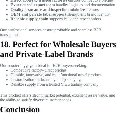
Direct access to trusted factories
ensures competitive pricing
Experienced export team
handles logistics and documentation
Quality assurance and inspection
minimizes returns
OEM and private-label support
strengthens brand identity
Reliable supply chain
supports bulk and repeat orders
Our professional services ensure profitable and seamless B2B
transactions.
18. Perfect for Wholesale Buyers
and Private-Label Brands
Our scooter luggage is ideal for B2B buyers seeking:
Competitive factory-direct pricing
Durable, innovative, and multifunctional travel products
Customization for branding and packaging
Reliable supply from a trusted Yiwu trading company
This product offers strong market potential, excellent resale value, and
the ability to satisfy diverse customer needs.
Conclusion