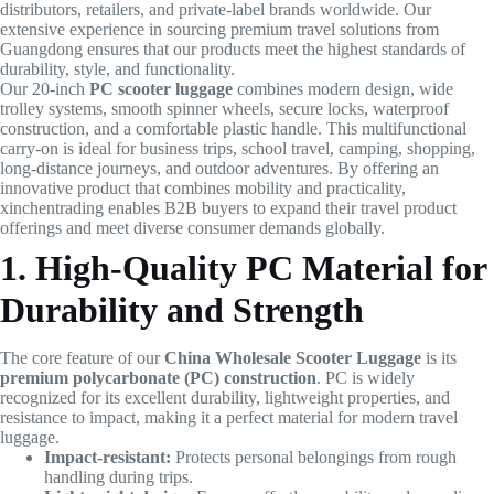
distributors, retailers, and private-label brands worldwide. Our
extensive experience in sourcing premium travel solutions from
Guangdong ensures that our products meet the highest standards of
durability, style, and functionality.
Our 20-inch
PC scooter luggage
combines modern design, wide
trolley systems, smooth spinner wheels, secure locks, waterproof
construction, and a comfortable plastic handle. This multifunctional
carry-on is ideal for business trips, school travel, camping, shopping,
long-distance journeys, and outdoor adventures. By offering an
innovative product that combines mobility and practicality,
xinchentrading enables B2B buyers to expand their travel product
offerings and meet diverse consumer demands globally.
1. High-Quality PC Material for
Durability and Strength
The core feature of our
China Wholesale Scooter Luggage
is its
premium polycarbonate (PC) construction
. PC is widely
recognized for its excellent durability, lightweight properties, and
resistance to impact, making it a perfect material for modern travel
luggage.
Impact-resistant:
Protects personal belongings from rough
handling during trips.