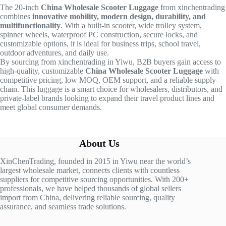
The 20-inch
China Wholesale Scooter Luggage
from xinchentrading
combines
innovative mobility, modern design, durability, and
multifunctionality
. With a built-in scooter, wide trolley system,
spinner wheels, waterproof PC construction, secure locks, and
customizable options, it is ideal for business trips, school travel,
outdoor adventures, and daily use.
By sourcing from xinchentrading in Yiwu, B2B buyers gain access to
high-quality, customizable
China Wholesale Scooter Luggage
with
competitive pricing, low MOQ, OEM support, and a reliable supply
chain. This luggage is a smart choice for wholesalers, distributors, and
private-label brands looking to expand their travel product lines and
meet global consumer demands.
About Us
XinChenTrading, founded in 2015 in Yiwu near the world’s
largest wholesale market, connects clients with countless
suppliers for competitive sourcing opportunities. With 200+
professionals, we have helped thousands of global sellers
import from China, delivering reliable sourcing, quality
assurance, and seamless trade solutions.