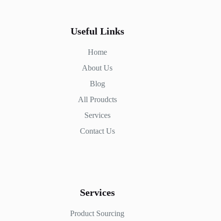
Useful Links
Home
About Us
Blog
All Proudcts
Services
Contact Us
Services
Product Sourcing