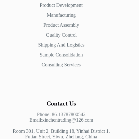
Product Development
Manufacturing
Product Assembly
Quality Control
Shipping And Logistics
Sample Consolidation
Consulting Services
Contact Us
Phone: 86-13787800542
Email:xinchentrading@126.com
Room 301, Unit 2, Building 18, Yinhai District 1,
Futian Street, Yiwu, Zhejiang, China