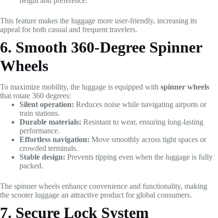
height and preference.
This feature makes the luggage more user-friendly, increasing its
appeal for both casual and frequent travelers.
6. Smooth 360-Degree Spinner
Wheels
To maximize mobility, the luggage is equipped with
spinner wheels
that rotate 360 degrees:
Silent operation:
Reduces noise while navigating airports or
train stations.
Durable materials:
Resistant to wear, ensuring long-lasting
performance.
Effortless navigation:
Move smoothly across tight spaces or
crowded terminals.
Stable design:
Prevents tipping even when the luggage is fully
packed.
The spinner wheels enhance convenience and functionality, making
the scooter luggage an attractive product for global consumers.
7. Secure Lock System