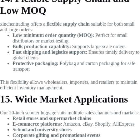
Low MOQ
xinchentrading offers a
flexible supply chain
suitable for both small
and large orders:
Low minimum order quantity (MOQ):
Perfect for small
distributors or market testing
Bulk production capability:
Supports large-scale orders
Fast shipping and logistics support:
Ensures timely delivery to
global clients
Protective packaging:
Polybag and carton packaging for safe
transport
This flexibility allows wholesalers, importers, and retailers to maintain
efficient inventory management.
15. Wide Market Applications
Our 20-inch scooter luggage suits multiple sales channels and markets:
Retail stores and supermarket chains
E-commerce platforms:
Amazon, eBay, Shopify, AliExpress
School and university stores
Corporate gifting and promotional events