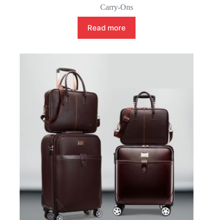
Carry-Ons
Read more