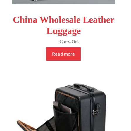
China Wholesale Leather
Luggage
Carry-Ons
Read more