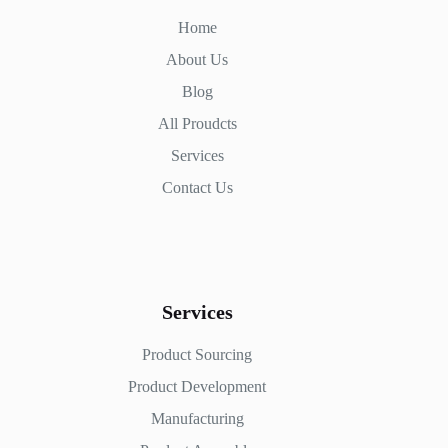
Home
About Us
Blog
All Proudcts
Services
Contact Us
Services
Product Sourcing
Product Development
Manufacturing