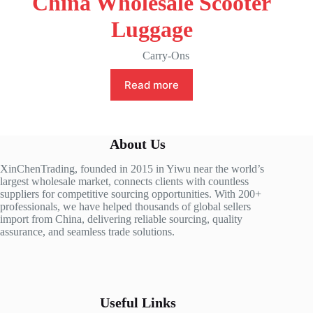
China Wholesale Scooter
Luggage
Carry-Ons
Read more
About Us
XinChenTrading, founded in 2015 in Yiwu near the world’s
largest wholesale market, connects clients with countless
suppliers for competitive sourcing opportunities. With 200+
professionals, we have helped thousands of global sellers
import from China, delivering reliable sourcing, quality
assurance, and seamless trade solutions.
Useful Links