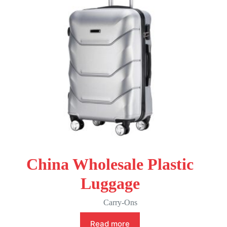
China Wholesale Plastic
Luggage
Carry-Ons
Read more