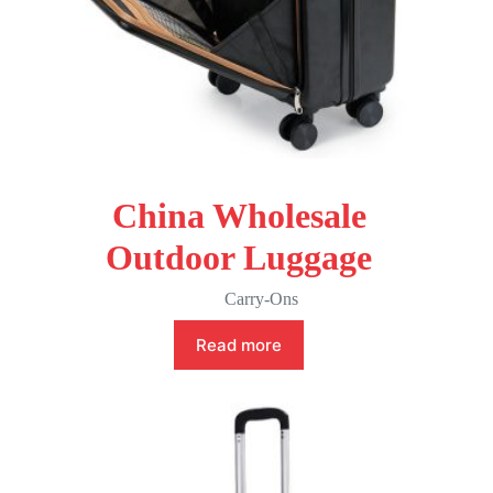
China Wholesale
Outdoor Luggage
Carry-Ons
Read more