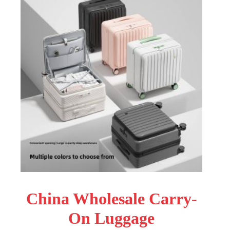
China Wholesale Carry-
On Luggage