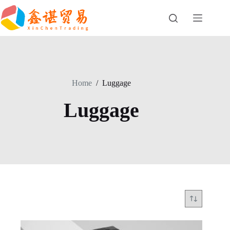
Skip
to
content
Home
/
Luggage
Luggage