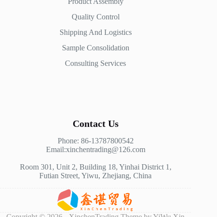
Product Assembly
Quality Control
Shipping And Logistics
Sample Consolidation
Consulting Services
Contact Us
Phone: 86-13787800542
Email:xinchentrading@126.com
Room 301, Unit 2, Building 18, Yinhai District 1,
Futian Street, Yiwu, Zhejiang, China
Copyright © 2026 - XinchenTrading Theme by YiWu Xin