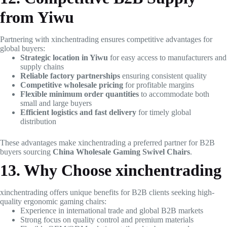
from Yiwu
Partnering with xinchentrading ensures competitive advantages for
global buyers:
Strategic location in Yiwu
for easy access to manufacturers and
supply chains
Reliable factory partnerships
ensuring consistent quality
Competitive wholesale pricing
for profitable margins
Flexible minimum order quantities
to accommodate both
small and large buyers
Efficient logistics and fast delivery
for timely global
distribution
These advantages make xinchentrading a preferred partner for B2B
buyers sourcing
China Wholesale Gaming Swivel Chairs
.
13. Why Choose xinchentrading
xinchentrading offers unique benefits for B2B clients seeking high-
quality ergonomic gaming chairs:
Experience in international trade and global B2B markets
Strong focus on quality control and premium materials