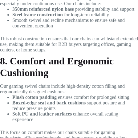
especially under continuous use. Our chairs include:
350mm reinforced nylon base
providing stability and support
Steel frame construction
for long-term reliability
Smooth swivel and recline mechanisms to ensure safe and
convenient operation
This robust construction ensures that our chairs can withstand extended
use, making them suitable for B2B buyers targeting offices, gaming
centers, or home setups.
8. Comfort and Ergonomic
Cushioning
Our gaming swivel chairs include high-density cotton filling and
ergonomically designed cushions:
Plush cotton padding
ensures comfort for prolonged sitting
Boxed-edge seat and back cushions
support posture and
reduce pressure points
Soft PU and leather surfaces
enhance overall seating
experience
This focus on comfort makes our chairs suitable for gaming
enthusiasts, office professionals, and home users, providing a key