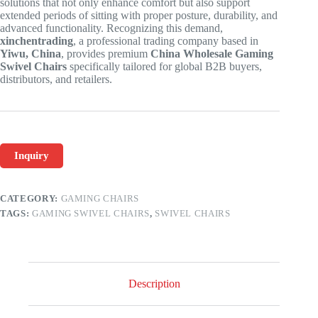
solutions that not only enhance comfort but also support
extended periods of sitting with proper posture, durability, and
advanced functionality. Recognizing this demand,
xinchentrading
, a professional trading company based in
Yiwu, China
, provides premium
China Wholesale Gaming
Swivel Chairs
specifically tailored for global B2B buyers,
distributors, and retailers.
Inquiry
CATEGORY:
GAMING CHAIRS
TAGS:
GAMING SWIVEL CHAIRS
,
SWIVEL CHAIRS
Description