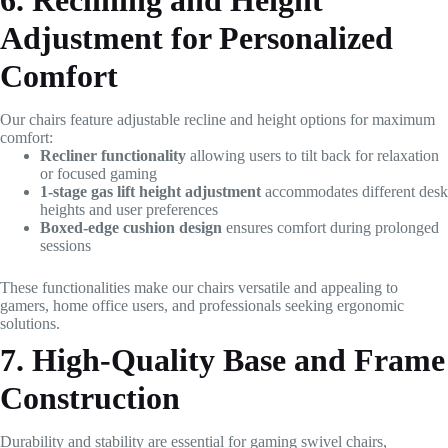
6. Reclining and Height
Adjustment for Personalized
Comfort
Our chairs feature adjustable recline and height options for maximum
comfort:
Recliner functionality
allowing users to tilt back for relaxation
or focused gaming
1-stage gas lift height adjustment
accommodates different desk
heights and user preferences
Boxed-edge cushion design
ensures comfort during prolonged
sessions
These functionalities make our chairs versatile and appealing to
gamers, home office users, and professionals seeking ergonomic
solutions.
7. High-Quality Base and Frame
Construction
Durability and stability are essential for gaming swivel chairs,