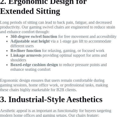
2. Ergonomic Design for
Extended Sitting
Long periods of sitting can lead to back pain, fatigue, and decreased
productivity. Our gaming swivel chairs are engineered to reduce strain
and enhance comfort through:
360-degree swivel function
for free movement and accessibility
Adjustable seat height
via a 1-stage gas lift to accommodate
different users
Recliner function
for relaxing, gaming, or focused work
Linkage armrests
providing optimal support for arms and
shoulders
Boxed-edge cushion design
to reduce pressure points and
enhance seating comfort
Ergonomic design ensures that users remain comfortable during
gaming sessions, home office work, or professional tasks, making
these chairs highly marketable for B2B clients.
3. Industrial-Style Aesthetics
Aesthetic appeal is as important as functionality for buyers targeting
modern home offices and gaming setups. Our chairs feature: