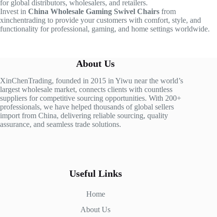
for global distributors, wholesalers, and retailers.
Invest in
China Wholesale Gaming Swivel Chairs
from
xinchentrading to provide your customers with comfort, style, and
functionality for professional, gaming, and home settings worldwide.
About Us
XinChenTrading, founded in 2015 in Yiwu near the world’s
largest wholesale market, connects clients with countless
suppliers for competitive sourcing opportunities. With 200+
professionals, we have helped thousands of global sellers
import from China, delivering reliable sourcing, quality
assurance, and seamless trade solutions.
Useful Links
Home
About Us