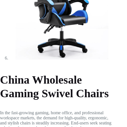
China Wholesale
Gaming Swivel Chairs
In the fast-growing gaming, home office, and professional
workspace markets, the demand for high-quality, ergonomic,
and stylish chairs is steadily increasing. End-users seek seating