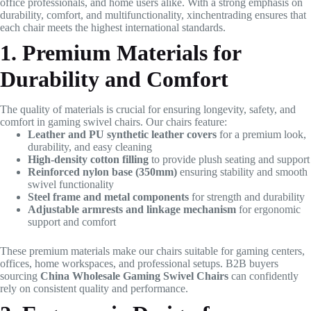
office professionals, and home users alike. With a strong emphasis on
durability, comfort, and multifunctionality, xinchentrading ensures that
each chair meets the highest international standards.
1. Premium Materials for
Durability and Comfort
The quality of materials is crucial for ensuring longevity, safety, and
comfort in gaming swivel chairs. Our chairs feature:
Leather and PU synthetic leather covers
for a premium look,
durability, and easy cleaning
High-density cotton filling
to provide plush seating and support
Reinforced nylon base (350mm)
ensuring stability and smooth
swivel functionality
Steel frame and metal components
for strength and durability
Adjustable armrests and linkage mechanism
for ergonomic
support and comfort
These premium materials make our chairs suitable for gaming centers,
offices, home workspaces, and professional setups. B2B buyers
sourcing
China Wholesale Gaming Swivel Chairs
can confidently
rely on consistent quality and performance.