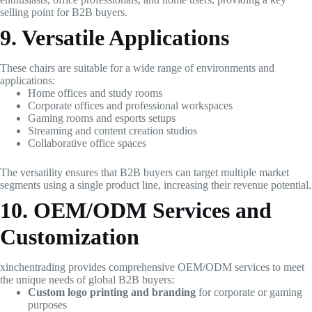
selling point for B2B buyers.
9. Versatile Applications
These chairs are suitable for a wide range of environments and
applications:
Home offices and study rooms
Corporate offices and professional workspaces
Gaming rooms and esports setups
Streaming and content creation studios
Collaborative office spaces
The versatility ensures that B2B buyers can target multiple market
segments using a single product line, increasing their revenue potential.
10. OEM/ODM Services and
Customization
xinchentrading provides comprehensive OEM/ODM services to meet
the unique needs of global B2B buyers:
Custom logo printing and branding
for corporate or gaming
purposes