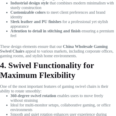
Industrial design style
that combines modern minimalism with
sturdy construction
Customizable colors
to meet client preferences and brand
identity
Sleek leather and PU finishes
for a professional yet stylish
appearance
Attention to detail in stitching and finish
ensuring a premium
feel
These design elements ensure that our
China Wholesale Gaming
Swivel Chairs
appeal to various markets, including corporate offices,
gaming rooms, and stylish home environments.
4. Swivel Functionality for
Maximum Flexibility
One of the most important features of gaming swivel chairs is their
ability to rotate smoothly:
360-degree swivel rotation
enables users to move freely
without straining
Ideal for multi-monitor setups, collaborative gaming, or office
environments
Smooth and quiet rotation enhances user experience during