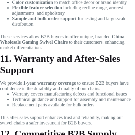
Color customization
to match office decor or brand identity
Flexible feature selection
including recline range, armrest
adjustments, and upholstery
Sample and bulk order support
for testing and large-scale
distribution
These services allow B2B buyers to offer unique, branded
China
Wholesale Gaming Swivel Chairs
to their customers, enhancing
market differentiation.
11. Warranty and After-Sales
Support
We provide
1-year warranty coverage
to ensure B2B buyers have
confidence in the durability and quality of our chairs:
Warranty covers manufacturing defects and functional issues
Technical guidance and support for assembly and maintenance
Replacement parts available for bulk orders
This after-sales support enhances trust and reliability, making our
swivel chairs a safer investment for B2B buyers.
12. Competitive B2B Supply