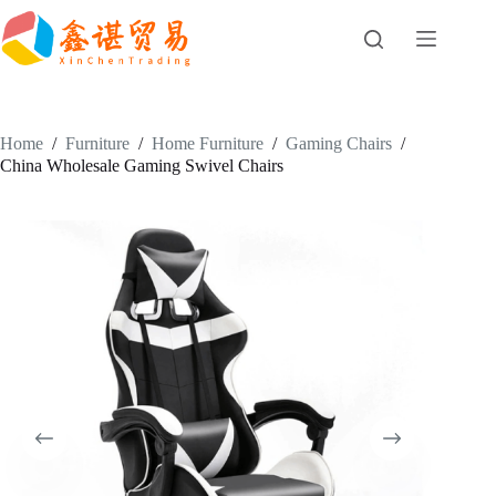
Skip
to
content
Home
/
Furniture
/
Home Furniture
/
Gaming Chairs
/
China Wholesale Gaming Swivel Chairs