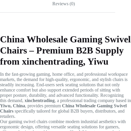
Reviews (0)
China Wholesale Gaming Swivel
Chairs – Premium B2B Supply
from xinchentrading, Yiwu
In the fast-growing gaming, home office, and professional workspace
markets, the demand for high-quality, ergonomic, and stylish chairs is
steadily increasing. End-users seek seating solutions that not only
enhance comfort but also support extended periods of sitting with
proper posture, durability, and advanced functionality. Recognizing
this demand,
xinchentrading
, a professional trading company based in
Yiwu, China
, provides premium
China Wholesale Gaming Swivel
Chairs
specifically tailored for global B2B buyers, distributors, and
retailers.
Our gaming swivel chairs combine modern industrial aesthetics with
ergonomic design, offering versatile seating solutions for gamers,