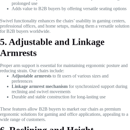
prolonged use
Adds value to B2B buyers by offering versatile seating options
Swivel functionality enhances the chairs’ usability in gaming centers,
professional offices, and home setups, making them a versatile solution
for B2B buyers worldwide.
5. Adjustable and Linkage
Armrests
Proper arm support is essential for maintaining ergonomic posture and
reducing strain. Our chairs include:
Adjustable armrests
to fit users of various sizes and
preferences
Linkage armrest mechanism
for synchronized support during
reclining and swivel movements
Durable and stable construction for long-lasting use
These features allow B2B buyers to market our chairs as premium
ergonomic solutions for gaming and office applications, appealing to a
wide range of customers.