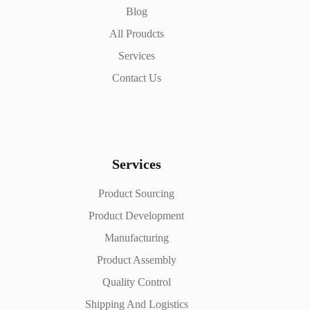
Blog
All Proudcts
Services
Contact Us
Services
Product Sourcing
Product Development
Manufacturing
Product Assembly
Quality Control
Shipping And Logistics