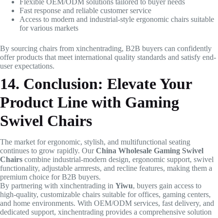
Flexible OEM/ODM solutions tailored to buyer needs
Fast response and reliable customer service
Access to modern and industrial-style ergonomic chairs suitable
for various markets
By sourcing chairs from xinchentrading, B2B buyers can confidently
offer products that meet international quality standards and satisfy end-
user expectations.
14. Conclusion: Elevate Your
Product Line with Gaming
Swivel Chairs
The market for ergonomic, stylish, and multifunctional seating
continues to grow rapidly. Our
China Wholesale Gaming Swivel
Chairs
combine industrial-modern design, ergonomic support, swivel
functionality, adjustable armrests, and recline features, making them a
premium choice for B2B buyers.
By partnering with xinchentrading in
Yiwu
, buyers gain access to
high-quality, customizable chairs suitable for offices, gaming centers,
and home environments. With OEM/ODM services, fast delivery, and
dedicated support, xinchentrading provides a comprehensive solution