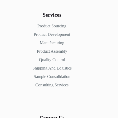
Services
Product Sourcing
Product Development
Manufacturing
Product Assembly
Quality Control
Shipping And Logistics
Sample Consolidation
Consulting Services
Contact Us