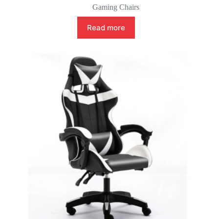
Gaming Chairs
Read more