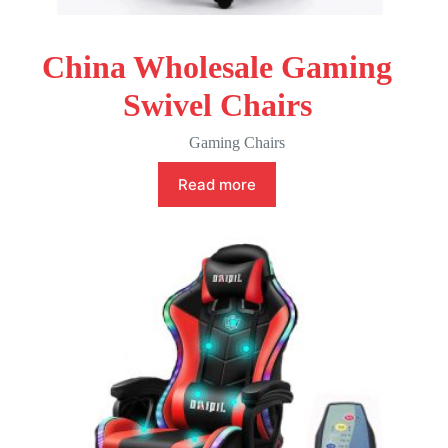
China Wholesale Gaming
Swivel Chairs
Gaming Chairs
Read more