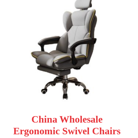
China Wholesale
Ergonomic Swivel Chairs