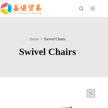
Skip
to
content
Home
/
Swivel Chairs
Swivel Chairs