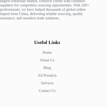
largest wholesale market, connects clients with countless
suppliers for competitive sourcing opportunities. With 200+
professionals, we have helped thousands of global sellers
import from China, delivering reliable sourcing, quality
assurance, and seamless trade solutions.
Useful Links
Home
About Us
Blog
All Proudcts
Services
Contact Us