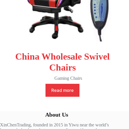
China Wholesale Swivel
Chairs
Gaming Chairs
Read more
About Us
XinChenTrading, founded in 2015 in Yiwu near the world’s