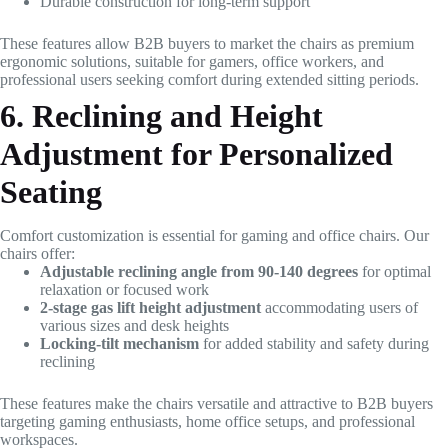
Durable construction for long-term support
These features allow B2B buyers to market the chairs as premium
ergonomic solutions, suitable for gamers, office workers, and
professional users seeking comfort during extended sitting periods.
6. Reclining and Height
Adjustment for Personalized
Seating
Comfort customization is essential for gaming and office chairs. Our
chairs offer:
Adjustable reclining angle from 90-140 degrees
for optimal
relaxation or focused work
2-stage gas lift height adjustment
accommodating users of
various sizes and desk heights
Locking-tilt mechanism
for added stability and safety during
reclining
These features make the chairs versatile and attractive to B2B buyers
targeting gaming enthusiasts, home office setups, and professional
workspaces.