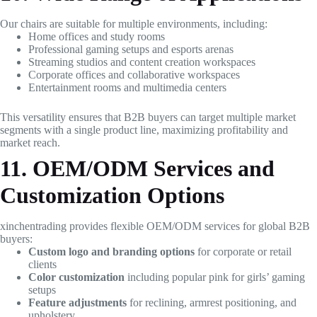
Our chairs are suitable for multiple environments, including:
Home offices and study rooms
Professional gaming setups and esports arenas
Streaming studios and content creation workspaces
Corporate offices and collaborative workspaces
Entertainment rooms and multimedia centers
This versatility ensures that B2B buyers can target multiple market
segments with a single product line, maximizing profitability and
market reach.
11. OEM/ODM Services and
Customization Options
xinchentrading provides flexible OEM/ODM services for global B2B
buyers:
Custom logo and branding options
for corporate or retail
clients
Color customization
including popular pink for girls’ gaming
setups
Feature adjustments
for reclining, armrest positioning, and
upholstery