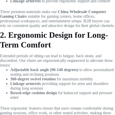
Linkage armrests
to provide ergonomic support and comfort
These premium materials make our
China Wholesale Computer
Gaming Chairs
suitable for gaming centers, home offices,
professional workspaces, and entertainment setups. B2B buyers can
rely on consistent quality and attractive design for their global clientele.
2. Ergonomic Design for Long-
Term Comfort
Extended periods of sitting can lead to fatigue, back strain, and
discomfort. Our chairs are ergonomically engineered to alleviate these
issues:
Adjustable back angle (90-140 degrees)
to allow personalized
seating and reclining positions
360-degree swivel rotation
for maximum mobility
Linkage armrests
providing support for arms and shoulders
during long sessions
Boxed-edge cushion design
for balanced support and pressure
relief
These ergonomic features ensure that users remain comfortable during
gaming sessions, office work, or other seated activities, making these