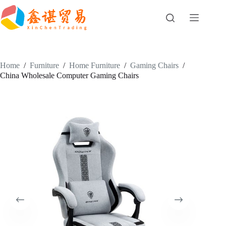
Skip
to
content
Home
/
Furniture
/
Home Furniture
/
Gaming Chairs
/
China Wholesale Computer Gaming Chairs