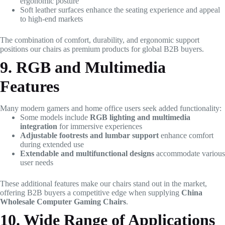
ergonomic posture
Soft leather surfaces enhance the seating experience and appeal
to high-end markets
The combination of comfort, durability, and ergonomic support
positions our chairs as premium products for global B2B buyers.
9. RGB and Multimedia
Features
Many modern gamers and home office users seek added functionality:
Some models include
RGB lighting and multimedia
integration
for immersive experiences
Adjustable footrests and lumbar support
enhance comfort
during extended use
Extendable and multifunctional designs
accommodate various
user needs
These additional features make our chairs stand out in the market,
offering B2B buyers a competitive edge when supplying
China
Wholesale Computer Gaming Chairs
.
10. Wide Range of Applications