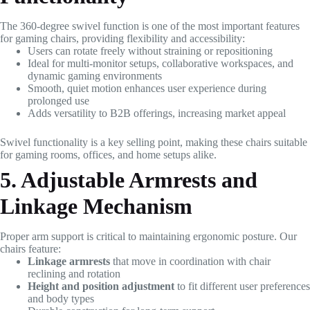
The 360-degree swivel function is one of the most important features
for gaming chairs, providing flexibility and accessibility:
Users can rotate freely without straining or repositioning
Ideal for multi-monitor setups, collaborative workspaces, and
dynamic gaming environments
Smooth, quiet motion enhances user experience during
prolonged use
Adds versatility to B2B offerings, increasing market appeal
Swivel functionality is a key selling point, making these chairs suitable
for gaming rooms, offices, and home setups alike.
5. Adjustable Armrests and
Linkage Mechanism
Proper arm support is critical to maintaining ergonomic posture. Our
chairs feature:
Linkage armrests
that move in coordination with chair
reclining and rotation
Height and position adjustment
to fit different user preferences
and body types