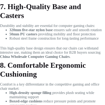
7. High-Quality Base and
Casters
Durability and stability are essential for computer gaming chairs:
320mm five-star nylon base
ensures safe and smooth rotation
50mm PU castors
providing mobility and floor protection
Robust steel frame construction for long-lasting performance
This high-quality base design ensures that our chairs can withstand
intensive use, making them an ideal choice for B2B buyers sourcing
China Wholesale Computer Gaming Chairs
.
8. Comfortable Ergonomic
Cushioning
Comfort is a key differentiator in the competitive gaming and office
chair market:
High-density sponge filling
provides plush seating while
maintaining support
Boxed-edge cushions
reduce pressure points and promote