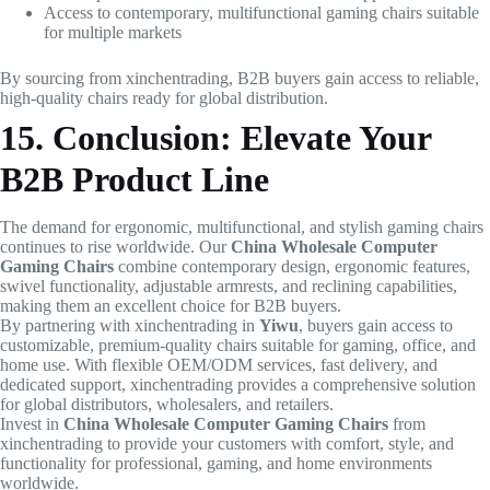
Access to contemporary, multifunctional gaming chairs suitable
for multiple markets
By sourcing from xinchentrading, B2B buyers gain access to reliable,
high-quality chairs ready for global distribution.
15. Conclusion: Elevate Your
B2B Product Line
The demand for ergonomic, multifunctional, and stylish gaming chairs
continues to rise worldwide. Our
China Wholesale Computer
Gaming Chairs
combine contemporary design, ergonomic features,
swivel functionality, adjustable armrests, and reclining capabilities,
making them an excellent choice for B2B buyers.
By partnering with xinchentrading in
Yiwu
, buyers gain access to
customizable, premium-quality chairs suitable for gaming, office, and
home use. With flexible OEM/ODM services, fast delivery, and
dedicated support, xinchentrading provides a comprehensive solution
for global distributors, wholesalers, and retailers.
Invest in
China Wholesale Computer Gaming Chairs
from
xinchentrading to provide your customers with comfort, style, and
functionality for professional, gaming, and home environments
worldwide.