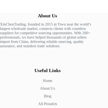
About Us
XinChenTrading, founded in 2015 in Yiwu near the world’s
largest wholesale market, connects clients with countless
suppliers for competitive sourcing opportunities. With 200+
professionals, we have helped thousands of global sellers
import from China, delivering reliable sourcing, quality
assurance, and seamless trade solutions.
Useful Links
Home
About Us
Blog
All Proudcts