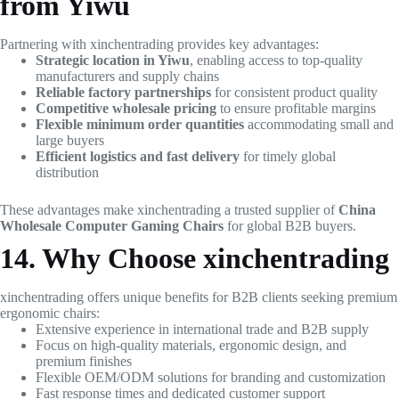
from Yiwu
Partnering with xinchentrading provides key advantages:
Strategic location in Yiwu
, enabling access to top-quality
manufacturers and supply chains
Reliable factory partnerships
for consistent product quality
Competitive wholesale pricing
to ensure profitable margins
Flexible minimum order quantities
accommodating small and
large buyers
Efficient logistics and fast delivery
for timely global
distribution
These advantages make xinchentrading a trusted supplier of
China
Wholesale Computer Gaming Chairs
for global B2B buyers.
14. Why Choose xinchentrading
xinchentrading offers unique benefits for B2B clients seeking premium
ergonomic chairs:
Extensive experience in international trade and B2B supply
Focus on high-quality materials, ergonomic design, and
premium finishes
Flexible OEM/ODM solutions for branding and customization
Fast response times and dedicated customer support