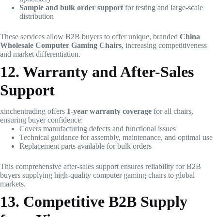
Sample and bulk order support
for testing and large-scale
distribution
These services allow B2B buyers to offer unique, branded
China
Wholesale Computer Gaming Chairs
, increasing competitiveness
and market differentiation.
12. Warranty and After-Sales
Support
xinchentrading offers
1-year warranty coverage
for all chairs,
ensuring buyer confidence:
Covers manufacturing defects and functional issues
Technical guidance for assembly, maintenance, and optimal use
Replacement parts available for bulk orders
This comprehensive after-sales support ensures reliability for B2B
buyers supplying high-quality computer gaming chairs to global
markets.
13. Competitive B2B Supply