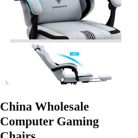
China Wholesale
Computer Gaming
Chairs