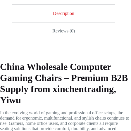
Description
Reviews (0)
China Wholesale Computer
Gaming Chairs – Premium B2B
Supply from xinchentrading,
Yiwu
In the evolving world of gaming and professional office setups, the
demand for ergonomic, multifunctional, and stylish chairs continues to
rise. Gamers, home office users, and corporate clients all require
seating solutions that provide comfort, durability, and advanced