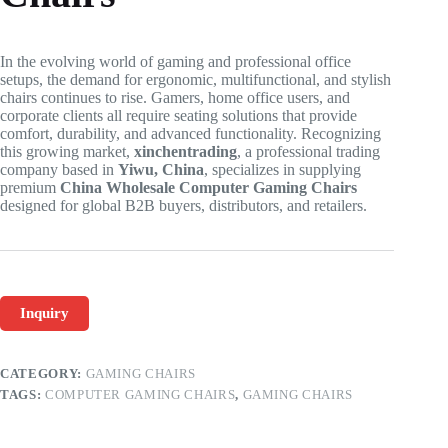
In the evolving world of gaming and professional office
setups, the demand for ergonomic, multifunctional, and stylish
chairs continues to rise. Gamers, home office users, and
corporate clients all require seating solutions that provide
comfort, durability, and advanced functionality. Recognizing
this growing market,
xinchentrading
, a professional trading
company based in
Yiwu, China
, specializes in supplying
premium
China Wholesale Computer Gaming Chairs
designed for global B2B buyers, distributors, and retailers.
Inquiry
CATEGORY:
GAMING CHAIRS
TAGS:
COMPUTER GAMING CHAIRS
,
GAMING CHAIRS