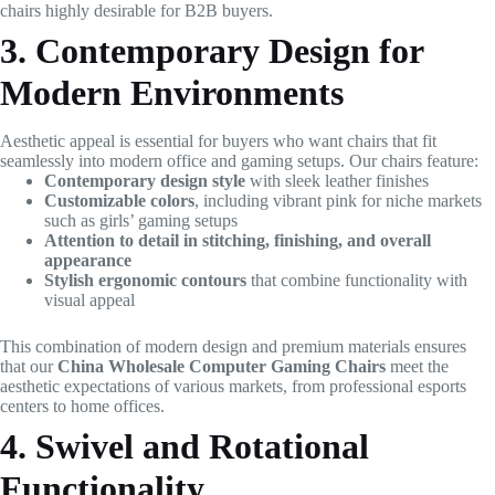
chairs highly desirable for B2B buyers.
3. Contemporary Design for
Modern Environments
Aesthetic appeal is essential for buyers who want chairs that fit
seamlessly into modern office and gaming setups. Our chairs feature:
Contemporary design style
with sleek leather finishes
Customizable colors
, including vibrant pink for niche markets
such as girls’ gaming setups
Attention to detail in stitching, finishing, and overall
appearance
Stylish ergonomic contours
that combine functionality with
visual appeal
This combination of modern design and premium materials ensures
that our
China Wholesale Computer Gaming Chairs
meet the
aesthetic expectations of various markets, from professional esports
centers to home offices.
4. Swivel and Rotational
Functionality