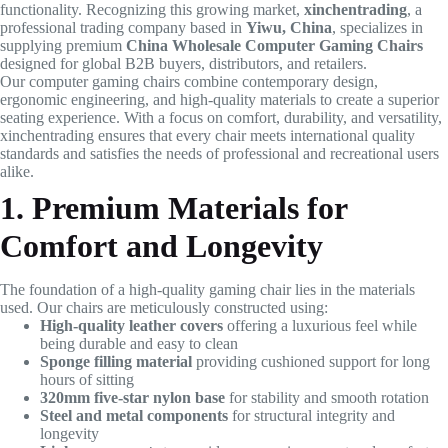
functionality. Recognizing this growing market,
xinchentrading
, a
professional trading company based in
Yiwu, China
, specializes in
supplying premium
China Wholesale Computer Gaming Chairs
designed for global B2B buyers, distributors, and retailers.
Our computer gaming chairs combine contemporary design,
ergonomic engineering, and high-quality materials to create a superior
seating experience. With a focus on comfort, durability, and versatility,
xinchentrading ensures that every chair meets international quality
standards and satisfies the needs of professional and recreational users
alike.
1. Premium Materials for
Comfort and Longevity
The foundation of a high-quality gaming chair lies in the materials
used. Our chairs are meticulously constructed using:
High-quality leather covers
offering a luxurious feel while
being durable and easy to clean
Sponge filling material
providing cushioned support for long
hours of sitting
320mm five-star nylon base
for stability and smooth rotation
Steel and metal components
for structural integrity and
longevity