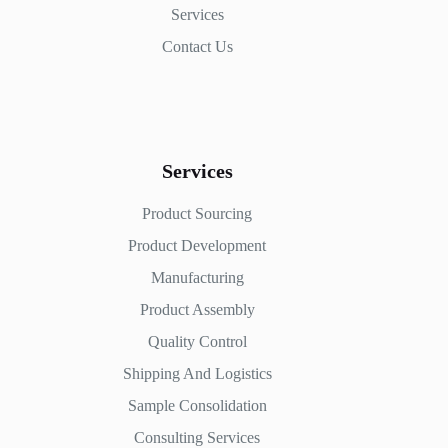
Services
Contact Us
Services
Product Sourcing
Product Development
Manufacturing
Product Assembly
Quality Control
Shipping And Logistics
Sample Consolidation
Consulting Services