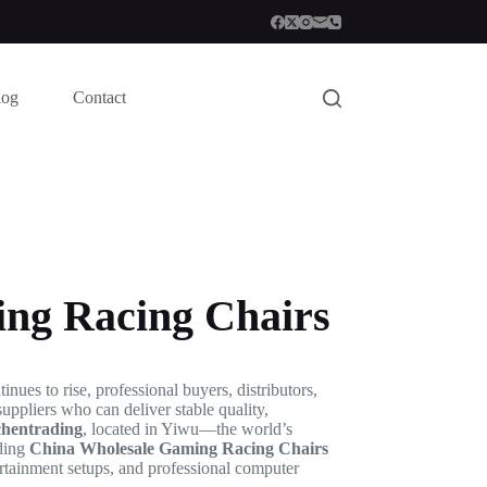
log
Contact
ng Racing Chairs
ues to rise, professional buyers, distributors,
suppliers who can deliver stable quality,
chentrading
, located in Yiwu—the world’s
iding
China Wholesale Gaming Racing Chairs
rtainment setups, and professional computer