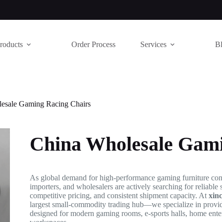
roducts
Order Process
Services
B
esale Gaming Racing Chairs
China Wholesale Gami
As global demand for high-performance gaming furniture contin
importers, and wholesalers are actively searching for reliable 
competitive pricing, and consistent shipment capacity. At
xin
largest small-commodity trading hub—we specialize in prov
designed for modern gaming rooms, e-sports halls, home ente