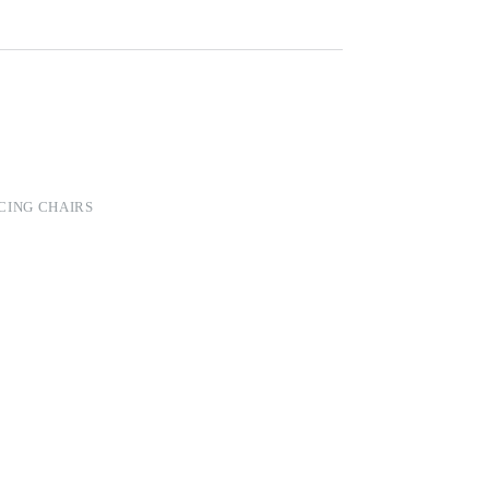
CING CHAIRS