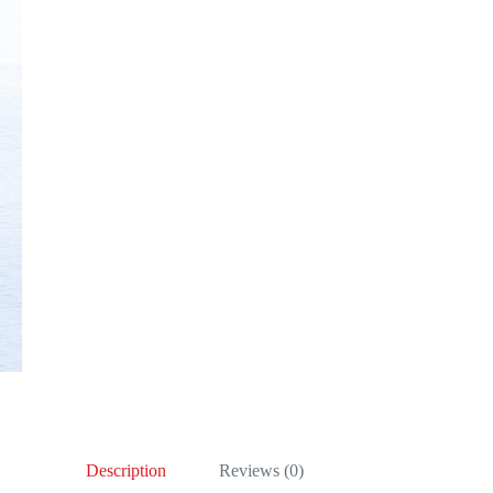
Description
Reviews (0)