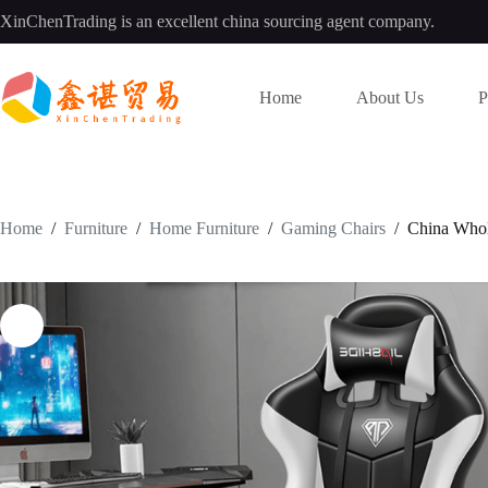
Skip
XinChenTrading is an excellent china sourcing agent company.
to
content
Home
About Us
P
Home
/
Furniture
/
Home Furniture
/
Gaming Chairs
/
China Whol