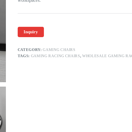
workspaces.
Inquiry
CATEGORY:
GAMING CHAIRS
TAGS:
GAMING RACING CHAIRS
,
WHOLESALE GAMING RA