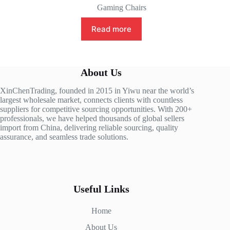
Gaming Chairs
Read more
About Us
XinChenTrading, founded in 2015 in Yiwu near the world’s
largest wholesale market, connects clients with countless
suppliers for competitive sourcing opportunities. With 200+
professionals, we have helped thousands of global sellers
import from China, delivering reliable sourcing, quality
assurance, and seamless trade solutions.
Useful Links
Home
About Us