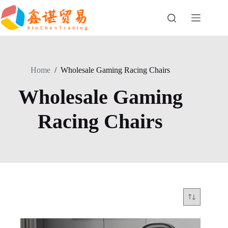
Skip
to
content
Home
/
Wholesale Gaming Racing Chairs
Wholesale Gaming
Racing Chairs