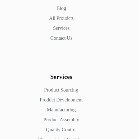
Blog
All Proudcts
Services
Contact Us
Services
Product Sourcing
Product Development
Manufacturing
Product Assembly
Quality Control