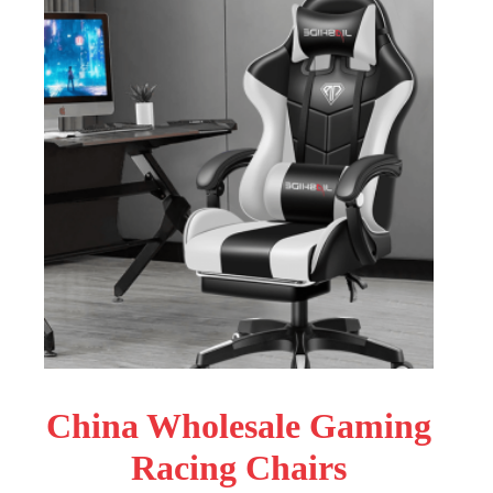
China Wholesale Gaming
Racing Chairs