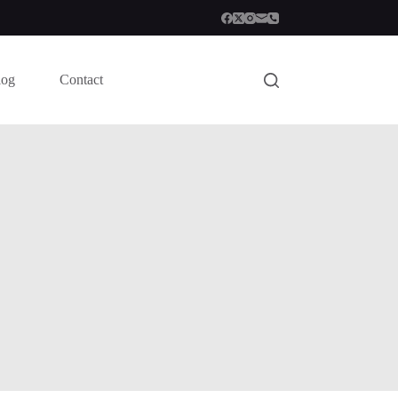
log
Contact