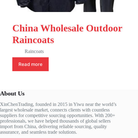
China Wholesale Outdoor
Raincoats
Raincoats
Read more
About Us
XinChenTrading, founded in 2015 in Yiwu near the world’s
largest wholesale market, connects clients with countless
suppliers for competitive sourcing opportunities. With 200+
professionals, we have helped thousands of global sellers
import from China, delivering reliable sourcing, quality
assurance, and seamless trade solutions.