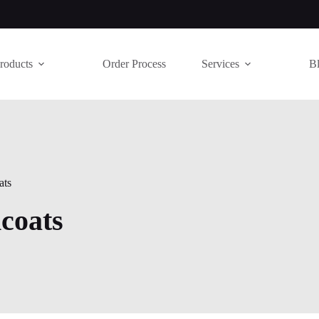
roducts
Order Process
Services
B
ats
coats