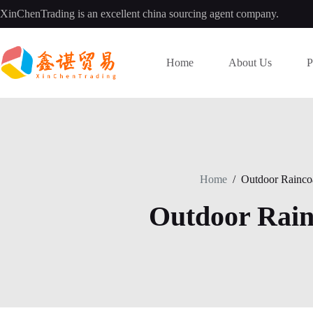
Skip
XinChenTrading is an excellent china sourcing agent company.
to
content
Home
About Us
P
Home
/
Outdoor Rainco
Outdoor Rain