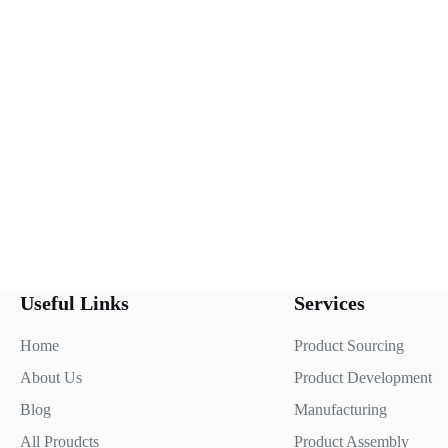
Useful Links
Services
Home
Product Sourcing
About Us
Product Development
Blog
Manufacturing
All Proudcts
Product Assembly