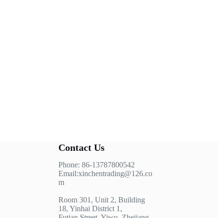
Contact Us
Phone: 86-13787800542
Email:xinchentrading@126.co
m
Room 301, Unit 2, Building
18, Yinhai District 1,
Futian Street, Yiwu, Zhejiang,