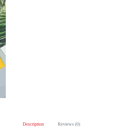
Description
Reviews (0)