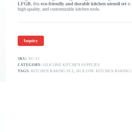
LFGB
, this
eco-friendly and durable kitchen utensil set
is 
high-quality, and customizable kitchen tools.
Inquiry
SKU:
XC-51
CATEGORY:
SILICONE KITCHEN SUPPLIES
TAGS:
KITCHEN BAKING SET
,
SILICONE KITCHEN BAKING 