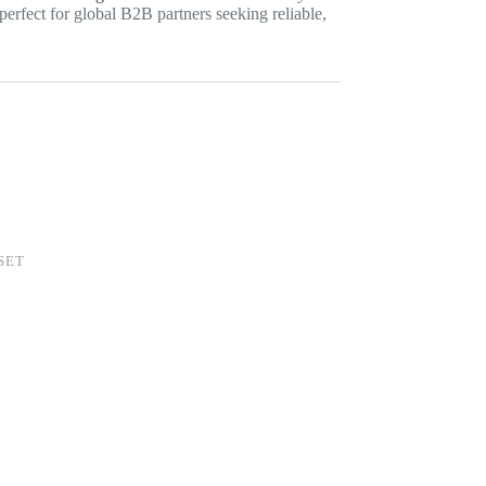
perfect for global B2B partners seeking reliable,
SET