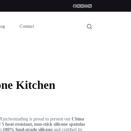
log
Contact
one Kitchen
 Xinchentrading is proud to present our
China
f 5 heat-resistant, non-stick silicone spatulas
om
100% food-grade silicone
and certified by