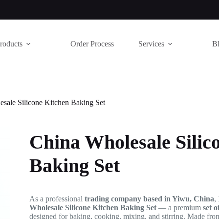
roducts
Order Process
Services
B
sale Silicone Kitchen Baking Set
China Wholesale Silic
Baking Set
As a professional
trading company based in Yiwu, China
,
Wholesale Silicone Kitchen Baking Set
— a premium
set o
designed for baking, cooking, mixing, and stirring. Made fr