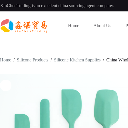
Skip
XinChenTrading is an excellent china sourcing agent company.
to
content
Home
About Us
P
Home
/
Silicone Products
/
Silicone Kitchen Supplies
/
China Whole