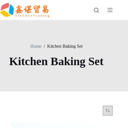
Skip
to
content
Home
/
Kitchen Baking Set
Kitchen Baking Set