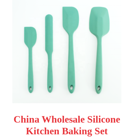
China Wholesale Silicone
Kitchen Baking Set