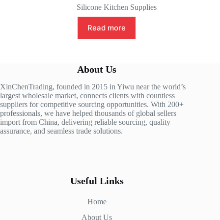
Silicone Kitchen Supplies
Read more
About Us
XinChenTrading, founded in 2015 in Yiwu near the world’s
largest wholesale market, connects clients with countless
suppliers for competitive sourcing opportunities. With 200+
professionals, we have helped thousands of global sellers
import from China, delivering reliable sourcing, quality
assurance, and seamless trade solutions.
Useful Links
Home
About Us