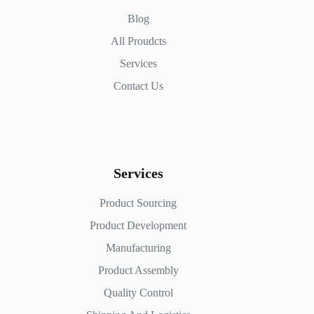
Blog
All Proudcts
Services
Contact Us
Services
Product Sourcing
Product Development
Manufacturing
Product Assembly
Quality Control