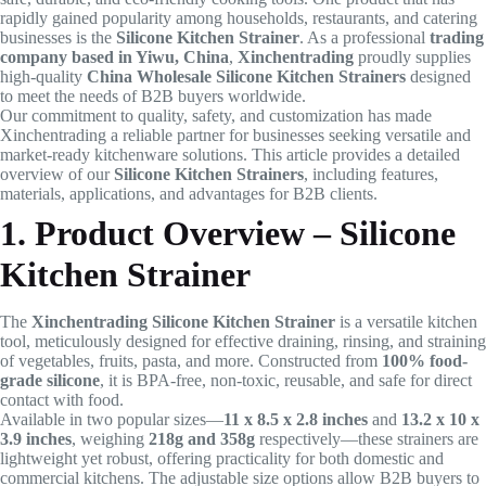
rapidly gained popularity among households, restaurants, and catering
businesses is the
Silicone Kitchen Strainer
. As a professional
trading
company based in Yiwu, China
,
Xinchentrading
proudly supplies
high-quality
China Wholesale Silicone Kitchen Strainers
designed
to meet the needs of B2B buyers worldwide.
Our commitment to quality, safety, and customization has made
Xinchentrading a reliable partner for businesses seeking versatile and
market-ready kitchenware solutions. This article provides a detailed
overview of our
Silicone Kitchen Strainers
, including features,
materials, applications, and advantages for B2B clients.
1. Product Overview – Silicone
Kitchen Strainer
The
Xinchentrading Silicone Kitchen Strainer
is a versatile kitchen
tool, meticulously designed for effective draining, rinsing, and straining
of vegetables, fruits, pasta, and more. Constructed from
100% food-
grade silicone
, it is BPA-free, non-toxic, reusable, and safe for direct
contact with food.
Available in two popular sizes—
11 x 8.5 x 2.8 inches
and
13.2 x 10 x
3.9 inches
, weighing
218g and 358g
respectively—these strainers are
lightweight yet robust, offering practicality for both domestic and
commercial kitchens. The adjustable size options allow B2B buyers to