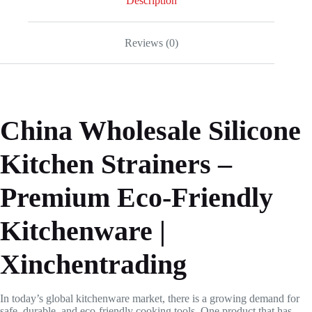
Description
Reviews (0)
China Wholesale Silicone
Kitchen Strainers –
Premium Eco-Friendly
Kitchenware |
Xinchentrading
In today’s global kitchenware market, there is a growing demand for
safe, durable, and eco-friendly cooking tools. One product that has