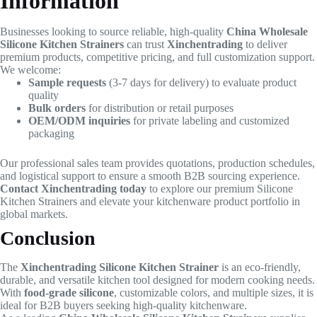
Information
Businesses looking to source reliable, high-quality
China Wholesale
Silicone Kitchen Strainers
can trust
Xinchentrading
to deliver
premium products, competitive pricing, and full customization support.
We welcome:
Sample requests
(3-7 days for delivery) to evaluate product
quality
Bulk orders
for distribution or retail purposes
OEM/ODM inquiries
for private labeling and customized
packaging
Our professional sales team provides quotations, production schedules,
and logistical support to ensure a smooth B2B sourcing experience.
Contact Xinchentrading today
to explore our premium Silicone
Kitchen Strainers and elevate your kitchenware product portfolio in
global markets.
Conclusion
The
Xinchentrading Silicone Kitchen Strainer
is an eco-friendly,
durable, and versatile kitchen tool designed for modern cooking needs.
With
food-grade silicone
, customizable colors, and multiple sizes, it is
ideal for B2B buyers seeking high-quality kitchenware.