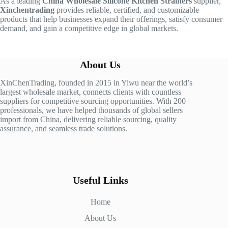
As a leading
China Wholesale Silicone Kitchen Strainers
supplier,
Xinchentrading
provides reliable, certified, and customizable
products that help businesses expand their offerings, satisfy consumer
demand, and gain a competitive edge in global markets.
About Us
XinChenTrading, founded in 2015 in Yiwu near the world’s
largest wholesale market, connects clients with countless
suppliers for competitive sourcing opportunities. With 200+
professionals, we have helped thousands of global sellers
import from China, delivering reliable sourcing, quality
assurance, and seamless trade solutions.
Useful Links
Home
About Us