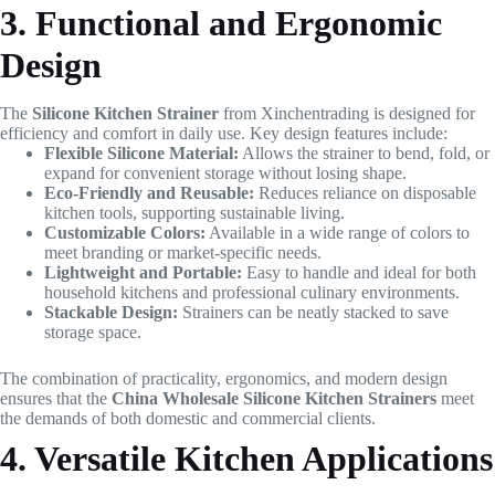
3. Functional and Ergonomic
Design
The
Silicone Kitchen Strainer
from Xinchentrading is designed for
efficiency and comfort in daily use. Key design features include:
Flexible Silicone Material:
Allows the strainer to bend, fold, or
expand for convenient storage without losing shape.
Eco-Friendly and Reusable:
Reduces reliance on disposable
kitchen tools, supporting sustainable living.
Customizable Colors:
Available in a wide range of colors to
meet branding or market-specific needs.
Lightweight and Portable:
Easy to handle and ideal for both
household kitchens and professional culinary environments.
Stackable Design:
Strainers can be neatly stacked to save
storage space.
The combination of practicality, ergonomics, and modern design
ensures that the
China Wholesale Silicone Kitchen Strainers
meet
the demands of both domestic and commercial clients.
4. Versatile Kitchen Applications