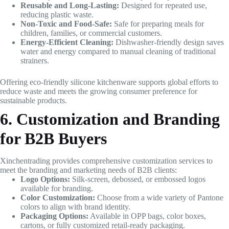
Reusable and Long-Lasting:
Designed for repeated use,
reducing plastic waste.
Non-Toxic and Food-Safe:
Safe for preparing meals for
children, families, or commercial customers.
Energy-Efficient Cleaning:
Dishwasher-friendly design saves
water and energy compared to manual cleaning of traditional
strainers.
Offering eco-friendly silicone kitchenware supports global efforts to
reduce waste and meets the growing consumer preference for
sustainable products.
6. Customization and Branding
for B2B Buyers
Xinchentrading provides comprehensive customization services to
meet the branding and marketing needs of B2B clients:
Logo Options:
Silk-screen, debossed, or embossed logos
available for branding.
Color Customization:
Choose from a wide variety of Pantone
colors to align with brand identity.
Packaging Options:
Available in OPP bags, color boxes,
cartons, or fully customized retail-ready packaging.