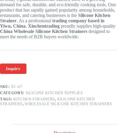
demand for safe, durable, and eco-friendly cooking tools. One
product that has rapidly gained popularity among households,
restaurants, and catering businesses is the
Silicone Kitchen
Strainer
. As a professional
trading company based in
Yiwu, China
,
Xinchentrading
proudly supplies high-quality
China Wholesale Silicone Kitchen Strainers
designed to
meet the needs of B2B buyers worldwide.
Inquiry
SKU:
XC-47
CATEGORY:
SILICONE KITCHEN SUPPLIES
TAGS:
KITCHEN STRAINERS
,
SILICONE KITCHEN
STRAINERS
,
WHOLESALE SILICONE KITCHEN STRAINERS