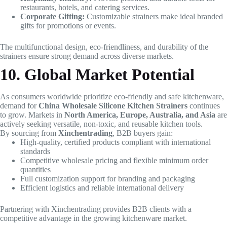
restaurants, hotels, and catering services.
Corporate Gifting:
Customizable strainers make ideal branded
gifts for promotions or events.
The multifunctional design, eco-friendliness, and durability of the
strainers ensure strong demand across diverse markets.
10. Global Market Potential
As consumers worldwide prioritize eco-friendly and safe kitchenware,
demand for
China Wholesale Silicone Kitchen Strainers
continues
to grow. Markets in
North America, Europe, Australia, and Asia
are
actively seeking versatile, non-toxic, and reusable kitchen tools.
By sourcing from
Xinchentrading
, B2B buyers gain:
High-quality, certified products compliant with international
standards
Competitive wholesale pricing and flexible minimum order
quantities
Full customization support for branding and packaging
Efficient logistics and reliable international delivery
Partnering with Xinchentrading provides B2B clients with a
competitive advantage in the growing kitchenware market.