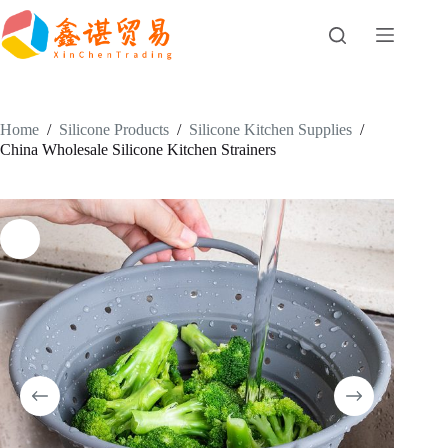
Skip
to
content
Home
/
Silicone Products
/
Silicone Kitchen Supplies
/
China Wholesale Silicone Kitchen Strainers