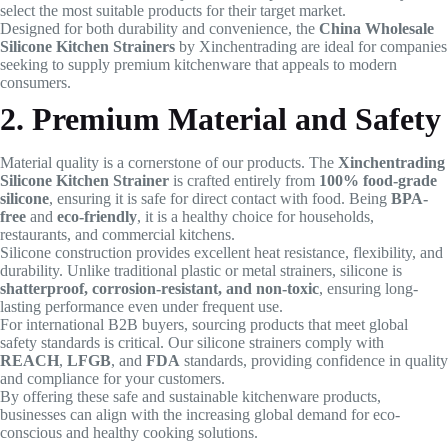
select the most suitable products for their target market.
Designed for both durability and convenience, the
China Wholesale
Silicone Kitchen Strainers
by Xinchentrading are ideal for companies
seeking to supply premium kitchenware that appeals to modern
consumers.
2. Premium Material and Safety
Material quality is a cornerstone of our products. The
Xinchentrading
Silicone Kitchen Strainer
is crafted entirely from
100% food-grade
silicone
, ensuring it is safe for direct contact with food. Being
BPA-
free
and
eco-friendly
, it is a healthy choice for households,
restaurants, and commercial kitchens.
Silicone construction provides excellent heat resistance, flexibility, and
durability. Unlike traditional plastic or metal strainers, silicone is
shatterproof, corrosion-resistant, and non-toxic
, ensuring long-
lasting performance even under frequent use.
For international B2B buyers, sourcing products that meet global
safety standards is critical. Our silicone strainers comply with
REACH
,
LFGB
, and
FDA
standards, providing confidence in quality
and compliance for your customers.
By offering these safe and sustainable kitchenware products,
businesses can align with the increasing global demand for eco-
conscious and healthy cooking solutions.