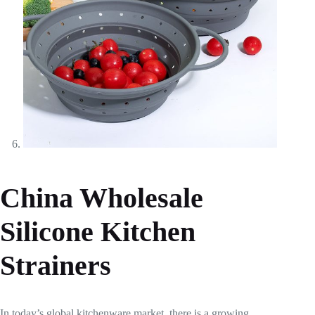
China Wholesale
Silicone Kitchen
Strainers
In today’s global kitchenware market, there is a growing