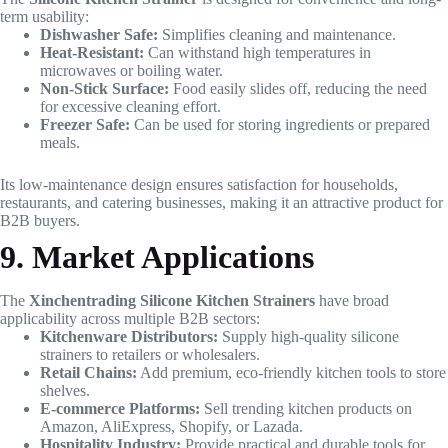
term usability:
Dishwasher Safe:
Simplifies cleaning and maintenance.
Heat-Resistant:
Can withstand high temperatures in
microwaves or boiling water.
Non-Stick Surface:
Food easily slides off, reducing the need
for excessive cleaning effort.
Freezer Safe:
Can be used for storing ingredients or prepared
meals.
Its low-maintenance design ensures satisfaction for households,
restaurants, and catering businesses, making it an attractive product for
B2B buyers.
9. Market Applications
The
Xinchentrading Silicone Kitchen Strainers
have broad
applicability across multiple B2B sectors:
Kitchenware Distributors:
Supply high-quality silicone
strainers to retailers or wholesalers.
Retail Chains:
Add premium, eco-friendly kitchen tools to store
shelves.
E-commerce Platforms:
Sell trending kitchen products on
Amazon, AliExpress, Shopify, or Lazada.
Hospitality Industry:
Provide practical and durable tools for