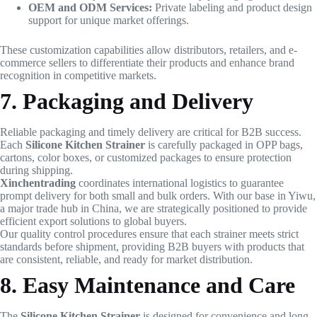
OEM and ODM Services:
Private labeling and product design
support for unique market offerings.
These customization capabilities allow distributors, retailers, and e-
commerce sellers to differentiate their products and enhance brand
recognition in competitive markets.
7. Packaging and Delivery
Reliable packaging and timely delivery are critical for B2B success.
Each
Silicone Kitchen Strainer
is carefully packaged in OPP bags,
cartons, color boxes, or customized packages to ensure protection
during shipping.
Xinchentrading
coordinates international logistics to guarantee
prompt delivery for both small and bulk orders. With our base in Yiwu,
a major trade hub in China, we are strategically positioned to provide
efficient export solutions to global buyers.
Our quality control procedures ensure that each strainer meets strict
standards before shipment, providing B2B buyers with products that
are consistent, reliable, and ready for market distribution.
8. Easy Maintenance and Care
The
Silicone Kitchen Strainer
is designed for convenience and long-