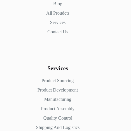
Blog
All Proudcts
Services
Contact Us
Services
Product Sourcing
Product Development
Manufacturing
Product Assembly
Quality Control
Shipping And Logistics