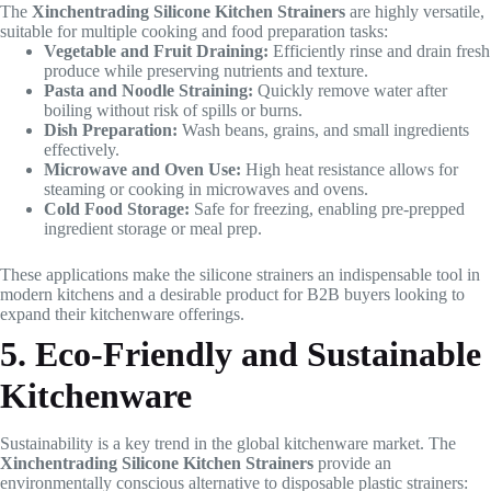
The
Xinchentrading Silicone Kitchen Strainers
are highly versatile,
suitable for multiple cooking and food preparation tasks:
Vegetable and Fruit Draining:
Efficiently rinse and drain fresh
produce while preserving nutrients and texture.
Pasta and Noodle Straining:
Quickly remove water after
boiling without risk of spills or burns.
Dish Preparation:
Wash beans, grains, and small ingredients
effectively.
Microwave and Oven Use:
High heat resistance allows for
steaming or cooking in microwaves and ovens.
Cold Food Storage:
Safe for freezing, enabling pre-prepped
ingredient storage or meal prep.
These applications make the silicone strainers an indispensable tool in
modern kitchens and a desirable product for B2B buyers looking to
expand their kitchenware offerings.
5. Eco-Friendly and Sustainable
Kitchenware
Sustainability is a key trend in the global kitchenware market. The
Xinchentrading Silicone Kitchen Strainers
provide an
environmentally conscious alternative to disposable plastic strainers: