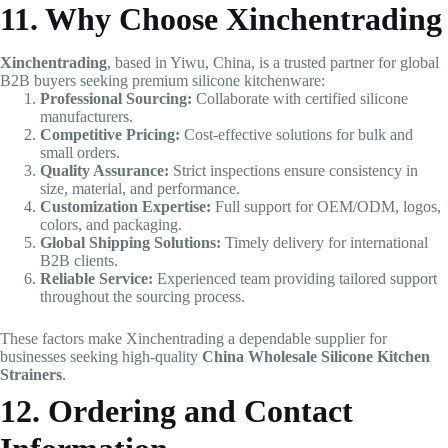
11. Why Choose Xinchentrading
Xinchentrading
, based in Yiwu, China, is a trusted partner for global
B2B buyers seeking premium silicone kitchenware:
Professional Sourcing:
Collaborate with certified silicone
manufacturers.
Competitive Pricing:
Cost-effective solutions for bulk and
small orders.
Quality Assurance:
Strict inspections ensure consistency in
size, material, and performance.
Customization Expertise:
Full support for OEM/ODM, logos,
colors, and packaging.
Global Shipping Solutions:
Timely delivery for international
B2B clients.
Reliable Service:
Experienced team providing tailored support
throughout the sourcing process.
These factors make Xinchentrading a dependable supplier for
businesses seeking high-quality
China Wholesale Silicone Kitchen
Strainers
.
12. Ordering and Contact