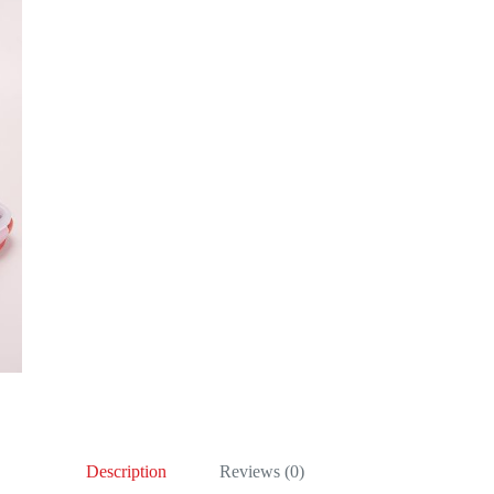
Description
Reviews (0)