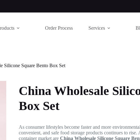
roducts
Order Process
Services
B
e Silicone Square Bento Box Set
China Wholesale Silic
Box Set
As consumer lifestyles become faster and more environmental
convenient, and safe food storage products continues to rise.
container market are
China Wholesale Silicone Square Ben