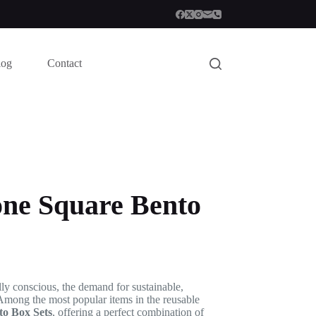
log
Contact
one Square Bento
ly conscious, the demand for sustainable,
 Among the most popular items in the reusable
to Box Sets
, offering a perfect combination of