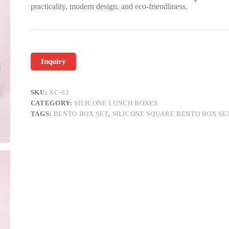
practicality, modern design, and eco-friendliness.
Inquiry
SKU:
XC-83
CATEGORY:
SILICONE LUNCH BOXES
TAGS:
BENTO BOX SET
,
SILICONE SQUARE BENTO BOX SE