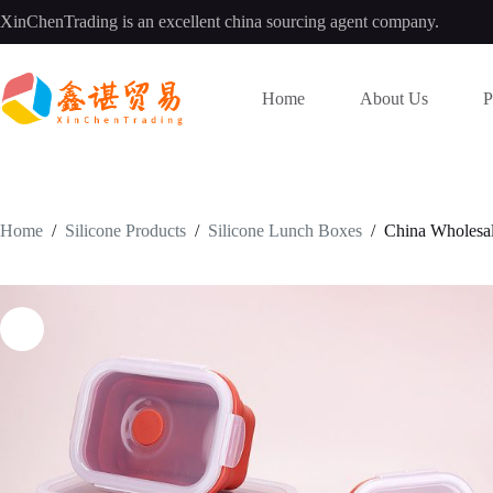
Skip
XinChenTrading is an excellent china sourcing agent company.
to
content
Home
About Us
P
Home
/
Silicone Products
/
Silicone Lunch Boxes
/
China Wholesal