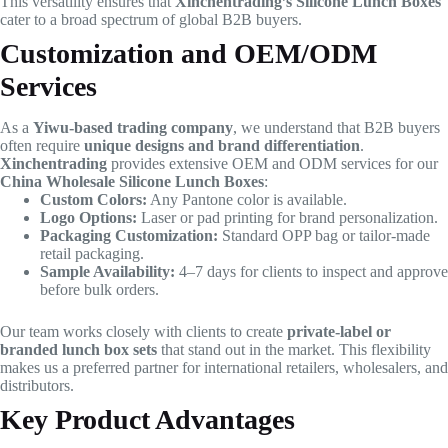
This versatility ensures that
Xinchentrading’s Silicone Lunch Boxes
cater to a broad spectrum of global B2B buyers.
Customization and OEM/ODM
Services
As a
Yiwu-based trading company
, we understand that B2B buyers
often require
unique designs and brand differentiation
.
Xinchentrading
provides extensive OEM and ODM services for our
China Wholesale Silicone Lunch Boxes
:
Custom Colors:
Any Pantone color is available.
Logo Options:
Laser or pad printing for brand personalization.
Packaging Customization:
Standard OPP bag or tailor-made
retail packaging.
Sample Availability:
4–7 days for clients to inspect and approve
before bulk orders.
Our team works closely with clients to create
private-label or
branded lunch box sets
that stand out in the market. This flexibility
makes us a preferred partner for international retailers, wholesalers, and
distributors.
Key Product Advantages