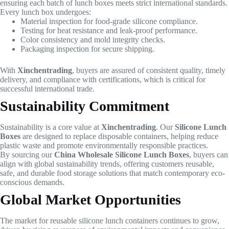
ensuring each batch of lunch boxes meets strict international standards.
Every lunch box undergoes:
Material inspection for food-grade silicone compliance.
Testing for heat resistance and leak-proof performance.
Color consistency and mold integrity checks.
Packaging inspection for secure shipping.
With
Xinchentrading
, buyers are assured of consistent quality, timely
delivery, and compliance with certifications, which is critical for
successful international trade.
Sustainability Commitment
Sustainability is a core value at
Xinchentrading
. Our
Silicone Lunch
Boxes
are designed to replace disposable containers, helping reduce
plastic waste and promote environmentally responsible practices.
By sourcing our
China Wholesale Silicone Lunch Boxes
, buyers can
align with global sustainability trends, offering customers reusable,
safe, and durable food storage solutions that match contemporary eco-
conscious demands.
Global Market Opportunities
The market for reusable silicone lunch containers continues to grow,