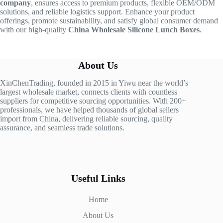
company
, ensures access to premium products, flexible OEM/ODM
solutions, and reliable logistics support. Enhance your product
offerings, promote sustainability, and satisfy global consumer demand
with our high-quality
China Wholesale Silicone Lunch Boxes
.
About Us
XinChenTrading, founded in 2015 in Yiwu near the world’s
largest wholesale market, connects clients with countless
suppliers for competitive sourcing opportunities. With 200+
professionals, we have helped thousands of global sellers
import from China, delivering reliable sourcing, quality
assurance, and seamless trade solutions.
Useful Links
Home
About Us