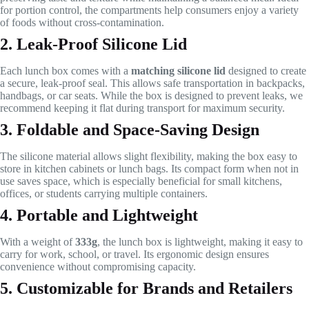
for portion control, the compartments help consumers enjoy a variety
of foods without cross-contamination.
2. Leak-Proof Silicone Lid
Each lunch box comes with a
matching silicone lid
designed to create
a secure, leak-proof seal. This allows safe transportation in backpacks,
handbags, or car seats. While the box is designed to prevent leaks, we
recommend keeping it flat during transport for maximum security.
3. Foldable and Space-Saving Design
The silicone material allows slight flexibility, making the box easy to
store in kitchen cabinets or lunch bags. Its compact form when not in
use saves space, which is especially beneficial for small kitchens,
offices, or students carrying multiple containers.
4. Portable and Lightweight
With a weight of
333g
, the lunch box is lightweight, making it easy to
carry for work, school, or travel. Its ergonomic design ensures
convenience without compromising capacity.
5. Customizable for Brands and Retailers