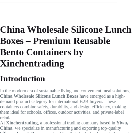
China Wholesale Silicone Lunch
Boxes – Premium Reusable
Bento Containers by
Xinchentrading
Introduction
In the modern era of sustainable living and convenient meal solutions,
China Wholesale Silicone Lunch Boxes
have emerged as a high-
demand product category for international B2B buyers. These
containers combine safety, durability, and design efficiency, making
them ideal for schools, offices, outdoor activities, and private-label
retail.
At
Xinchentrading
, a professional trading company based in
Yiwu,
China
, we specialize in manufacturing and exporting top-quality