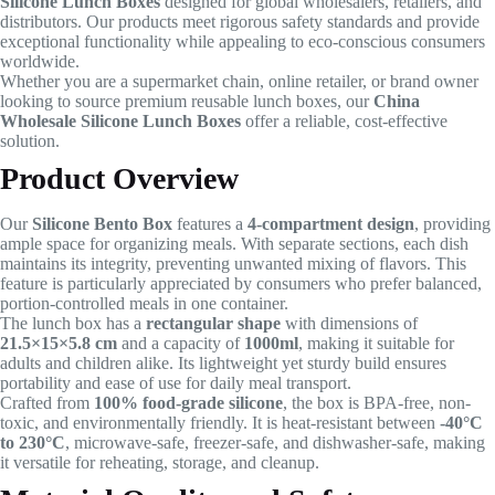
Silicone Lunch Boxes
designed for global wholesalers, retailers, and
distributors. Our products meet rigorous safety standards and provide
exceptional functionality while appealing to eco-conscious consumers
worldwide.
Whether you are a supermarket chain, online retailer, or brand owner
looking to source premium reusable lunch boxes, our
China
Wholesale Silicone Lunch Boxes
offer a reliable, cost-effective
solution.
Product Overview
Our
Silicone Bento Box
features a
4-compartment design
, providing
ample space for organizing meals. With separate sections, each dish
maintains its integrity, preventing unwanted mixing of flavors. This
feature is particularly appreciated by consumers who prefer balanced,
portion-controlled meals in one container.
The lunch box has a
rectangular shape
with dimensions of
21.5×15×5.8 cm
and a capacity of
1000ml
, making it suitable for
adults and children alike. Its lightweight yet sturdy build ensures
portability and ease of use for daily meal transport.
Crafted from
100% food-grade silicone
, the box is BPA-free, non-
toxic, and environmentally friendly. It is heat-resistant between
-40°C
to 230°C
, microwave-safe, freezer-safe, and dishwasher-safe, making
it versatile for reheating, storage, and cleanup.