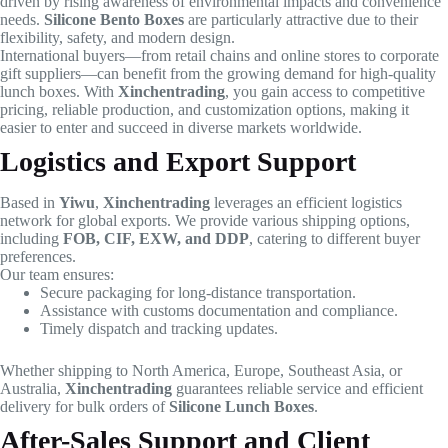
driven by rising awareness of environmental impacts and convenience
needs.
Silicone Bento Boxes
are particularly attractive due to their
flexibility, safety, and modern design.
International buyers—from retail chains and online stores to corporate
gift suppliers—can benefit from the growing demand for high-quality
lunch boxes. With
Xinchentrading
, you gain access to competitive
pricing, reliable production, and customization options, making it
easier to enter and succeed in diverse markets worldwide.
Logistics and Export Support
Based in
Yiwu
,
Xinchentrading
leverages an efficient logistics
network for global exports. We provide various shipping options,
including
FOB, CIF, EXW, and DDP
, catering to different buyer
preferences.
Our team ensures:
Secure packaging for long-distance transportation.
Assistance with customs documentation and compliance.
Timely dispatch and tracking updates.
Whether shipping to North America, Europe, Southeast Asia, or
Australia,
Xinchentrading
guarantees reliable service and efficient
delivery for bulk orders of
Silicone Lunch Boxes
.
After-Sales Support and Client