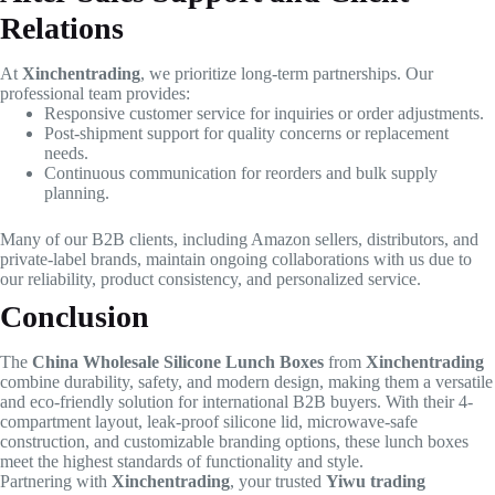
Relations
At
Xinchentrading
, we prioritize long-term partnerships. Our
professional team provides:
Responsive customer service for inquiries or order adjustments.
Post-shipment support for quality concerns or replacement
needs.
Continuous communication for reorders and bulk supply
planning.
Many of our B2B clients, including Amazon sellers, distributors, and
private-label brands, maintain ongoing collaborations with us due to
our reliability, product consistency, and personalized service.
Conclusion
The
China Wholesale Silicone Lunch Boxes
from
Xinchentrading
combine durability, safety, and modern design, making them a versatile
and eco-friendly solution for international B2B buyers. With their 4-
compartment layout, leak-proof silicone lid, microwave-safe
construction, and customizable branding options, these lunch boxes
meet the highest standards of functionality and style.
Partnering with
Xinchentrading
, your trusted
Yiwu trading