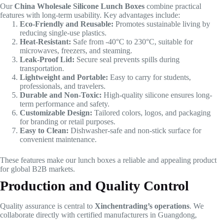
Our
China Wholesale Silicone Lunch Boxes
combine practical
features with long-term usability. Key advantages include:
Eco-Friendly and Reusable:
Promotes sustainable living by
reducing single-use plastics.
Heat-Resistant:
Safe from -40°C to 230°C, suitable for
microwaves, freezers, and steaming.
Leak-Proof Lid:
Secure seal prevents spills during
transportation.
Lightweight and Portable:
Easy to carry for students,
professionals, and travelers.
Durable and Non-Toxic:
High-quality silicone ensures long-
term performance and safety.
Customizable Design:
Tailored colors, logos, and packaging
for branding or retail purposes.
Easy to Clean:
Dishwasher-safe and non-stick surface for
convenient maintenance.
These features make our lunch boxes a reliable and appealing product
for global B2B markets.
Production and Quality Control
Quality assurance is central to
Xinchentrading’s operations
. We
collaborate directly with certified manufacturers in Guangdong,