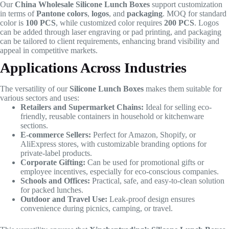
Our
China Wholesale Silicone Lunch Boxes
support customization
in terms of
Pantone colors
,
logos
, and
packaging
. MOQ for standard
color is
100 PCS
, while customized color requires
200 PCS
. Logos
can be added through laser engraving or pad printing, and packaging
can be tailored to client requirements, enhancing brand visibility and
appeal in competitive markets.
Applications Across Industries
The versatility of our
Silicone Lunch Boxes
makes them suitable for
various sectors and uses:
Retailers and Supermarket Chains:
Ideal for selling eco-
friendly, reusable containers in household or kitchenware
sections.
E-commerce Sellers:
Perfect for Amazon, Shopify, or
AliExpress stores, with customizable branding options for
private-label products.
Corporate Gifting:
Can be used for promotional gifts or
employee incentives, especially for eco-conscious companies.
Schools and Offices:
Practical, safe, and easy-to-clean solution
for packed lunches.
Outdoor and Travel Use:
Leak-proof design ensures
convenience during picnics, camping, or travel.