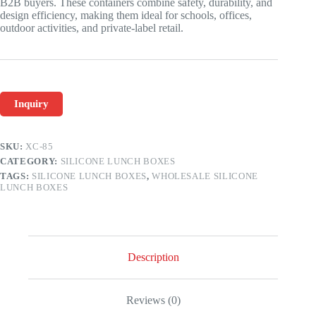
B2B buyers. These containers combine safety, durability, and
design efficiency, making them ideal for schools, offices,
outdoor activities, and private-label retail.
Inquiry
SKU:
XC-85
CATEGORY:
SILICONE LUNCH BOXES
TAGS:
SILICONE LUNCH BOXES
,
WHOLESALE SILICONE
LUNCH BOXES
Description
Reviews (0)