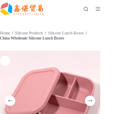
Skip
to
content
Home
/
Silicone Products
/
Silicone Lunch Boxes
/
China Wholesale Silicone Lunch Boxes