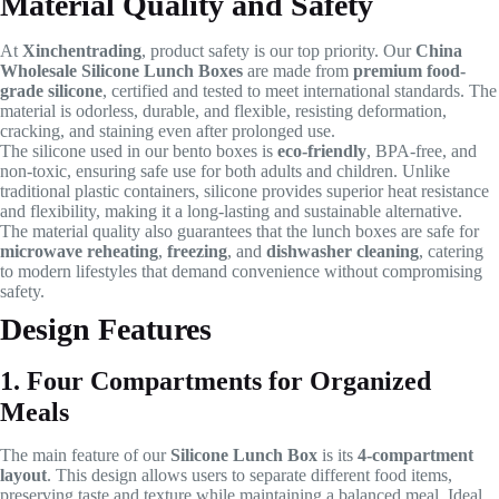
Material Quality and Safety
At
Xinchentrading
, product safety is our top priority. Our
China
Wholesale Silicone Lunch Boxes
are made from
premium food-
grade silicone
, certified and tested to meet international standards. The
material is odorless, durable, and flexible, resisting deformation,
cracking, and staining even after prolonged use.
The silicone used in our bento boxes is
eco-friendly
, BPA-free, and
non-toxic, ensuring safe use for both adults and children. Unlike
traditional plastic containers, silicone provides superior heat resistance
and flexibility, making it a long-lasting and sustainable alternative.
The material quality also guarantees that the lunch boxes are safe for
microwave reheating
,
freezing
, and
dishwasher cleaning
, catering
to modern lifestyles that demand convenience without compromising
safety.
Design Features
1. Four Compartments for Organized
Meals
The main feature of our
Silicone Lunch Box
is its
4-compartment
layout
. This design allows users to separate different food items,
preserving taste and texture while maintaining a balanced meal. Ideal