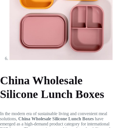
China Wholesale
Silicone Lunch Boxes
In the modern era of sustainable living and convenient meal
solutions,
China Wholesale Silicone Lunch Boxes
have
emerged as a high-demand product category for international