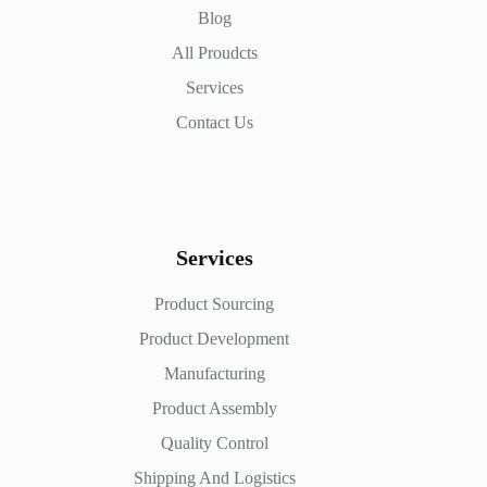
Blog
All Proudcts
Services
Contact Us
Services
Product Sourcing
Product Development
Manufacturing
Product Assembly
Quality Control
Shipping And Logistics