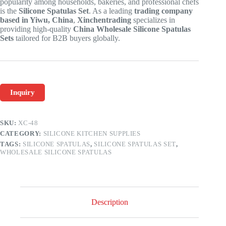
popularity among households, bakeries, and professional chefs
is the
Silicone Spatulas Set
. As a leading
trading company
based in Yiwu, China
,
Xinchentrading
specializes in
providing high-quality
China Wholesale Silicone Spatulas
Sets
tailored for B2B buyers globally.
Inquiry
SKU:
XC-48
CATEGORY:
SILICONE KITCHEN SUPPLIES
TAGS:
SILICONE SPATULAS
,
SILICONE SPATULAS SET
,
WHOLESALE SILICONE SPATULAS
Description