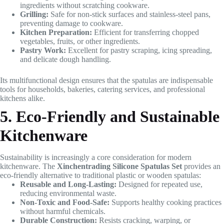
ingredients without scratching cookware.
Grilling:
Safe for non-stick surfaces and stainless-steel pans,
preventing damage to cookware.
Kitchen Preparation:
Efficient for transferring chopped
vegetables, fruits, or other ingredients.
Pastry Work:
Excellent for pastry scraping, icing spreading,
and delicate dough handling.
Its multifunctional design ensures that the spatulas are indispensable
tools for households, bakeries, catering services, and professional
kitchens alike.
5. Eco-Friendly and Sustainable
Kitchenware
Sustainability is increasingly a core consideration for modern
kitchenware. The
Xinchentrading Silicone Spatulas Set
provides an
eco-friendly alternative to traditional plastic or wooden spatulas:
Reusable and Long-Lasting:
Designed for repeated use,
reducing environmental waste.
Non-Toxic and Food-Safe:
Supports healthy cooking practices
without harmful chemicals.
Durable Construction:
Resists cracking, warping, or