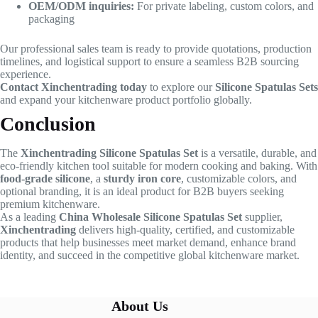
OEM/ODM inquiries:
For private labeling, custom colors, and
packaging
Our professional sales team is ready to provide quotations, production
timelines, and logistical support to ensure a seamless B2B sourcing
experience.
Contact Xinchentrading today
to explore our
Silicone Spatulas Sets
and expand your kitchenware product portfolio globally.
Conclusion
The
Xinchentrading Silicone Spatulas Set
is a versatile, durable, and
eco-friendly kitchen tool suitable for modern cooking and baking. With
food-grade silicone
, a
sturdy iron core
, customizable colors, and
optional branding, it is an ideal product for B2B buyers seeking
premium kitchenware.
As a leading
China Wholesale Silicone Spatulas Set
supplier,
Xinchentrading
delivers high-quality, certified, and customizable
products that help businesses meet market demand, enhance brand
identity, and succeed in the competitive global kitchenware market.
About Us