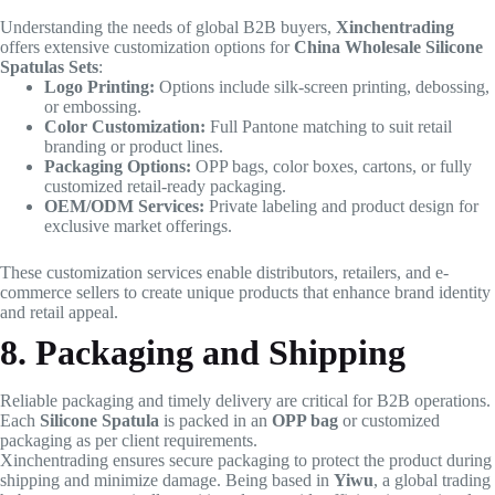
Understanding the needs of global B2B buyers,
Xinchentrading
offers extensive customization options for
China Wholesale Silicone
Spatulas Sets
:
Logo Printing:
Options include silk-screen printing, debossing,
or embossing.
Color Customization:
Full Pantone matching to suit retail
branding or product lines.
Packaging Options:
OPP bags, color boxes, cartons, or fully
customized retail-ready packaging.
OEM/ODM Services:
Private labeling and product design for
exclusive market offerings.
These customization services enable distributors, retailers, and e-
commerce sellers to create unique products that enhance brand identity
and retail appeal.
8. Packaging and Shipping
Reliable packaging and timely delivery are critical for B2B operations.
Each
Silicone Spatula
is packed in an
OPP bag
or customized
packaging as per client requirements.
Xinchentrading ensures secure packaging to protect the product during
shipping and minimize damage. Being based in
Yiwu
, a global trading