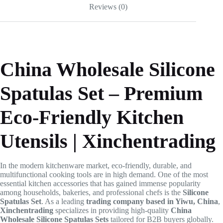
Reviews (0)
China Wholesale Silicone
Spatulas Set – Premium
Eco-Friendly Kitchen
Utensils | Xinchentrading
In the modern kitchenware market, eco-friendly, durable, and
multifunctional cooking tools are in high demand. One of the most
essential kitchen accessories that has gained immense popularity
among households, bakeries, and professional chefs is the
Silicone
Spatulas Set
. As a leading
trading company based in Yiwu, China
,
Xinchentrading
specializes in providing high-quality
China
Wholesale Silicone Spatulas Sets
tailored for B2B buyers globally.