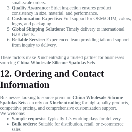
small-scale orders.
Quality Assurance:
Strict inspection ensures product
consistency in size, material, and performance.
Customization Expertise:
Full support for OEM/ODM, colors,
logos, and packaging.
Global Shipping Solutions:
Timely delivery to international
B2B clients.
Reliable Service:
Experienced team providing tailored support
from inquiry to delivery.
These factors make Xinchentrading a trusted partner for businesses
sourcing
China Wholesale Silicone Spatulas Sets
.
12. Ordering and Contact
Information
Businesses looking to source premium
China Wholesale Silicone
Spatulas Sets
can rely on
Xinchentrading
for high-quality products,
competitive pricing, and comprehensive customization support.
We welcome:
Sample requests:
Typically 1-3 working days for delivery
Bulk orders:
Suitable for distribution, retail, or e-commerce
sales