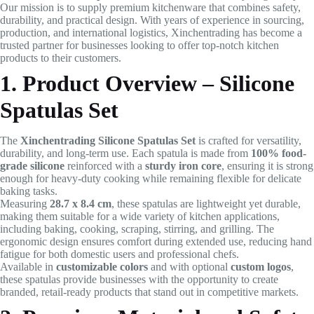
Our mission is to supply premium kitchenware that combines safety,
durability, and practical design. With years of experience in sourcing,
production, and international logistics, Xinchentrading has become a
trusted partner for businesses looking to offer top-notch kitchen
products to their customers.
1. Product Overview – Silicone
Spatulas Set
The
Xinchentrading Silicone Spatulas Set
is crafted for versatility,
durability, and long-term use. Each spatula is made from
100% food-
grade silicone
reinforced with a
sturdy iron core
, ensuring it is strong
enough for heavy-duty cooking while remaining flexible for delicate
baking tasks.
Measuring
28.7 x 8.4 cm
, these spatulas are lightweight yet durable,
making them suitable for a wide variety of kitchen applications,
including baking, cooking, scraping, stirring, and grilling. The
ergonomic design ensures comfort during extended use, reducing hand
fatigue for both domestic users and professional chefs.
Available in
customizable colors
and with optional
custom logos
,
these spatulas provide businesses with the opportunity to create
branded, retail-ready products that stand out in competitive markets.