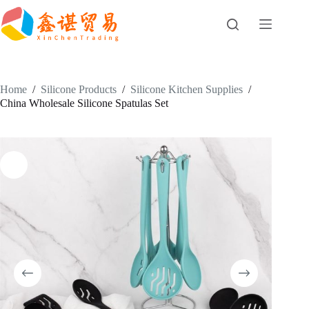
Skip
to
content
Home
/
Silicone Products
/
Silicone Kitchen Supplies
/
China Wholesale Silicone Spatulas Set