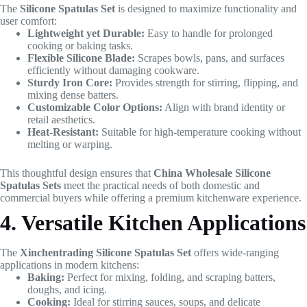
The
Silicone Spatulas Set
is designed to maximize functionality and
user comfort:
Lightweight yet Durable:
Easy to handle for prolonged
cooking or baking tasks.
Flexible Silicone Blade:
Scrapes bowls, pans, and surfaces
efficiently without damaging cookware.
Sturdy Iron Core:
Provides strength for stirring, flipping, and
mixing dense batters.
Customizable Color Options:
Align with brand identity or
retail aesthetics.
Heat-Resistant:
Suitable for high-temperature cooking without
melting or warping.
This thoughtful design ensures that
China Wholesale Silicone
Spatulas Sets
meet the practical needs of both domestic and
commercial buyers while offering a premium kitchenware experience.
4. Versatile Kitchen Applications
The
Xinchentrading Silicone Spatulas Set
offers wide-ranging
applications in modern kitchens:
Baking:
Perfect for mixing, folding, and scraping batters,
doughs, and icing.
Cooking:
Ideal for stirring sauces, soups, and delicate