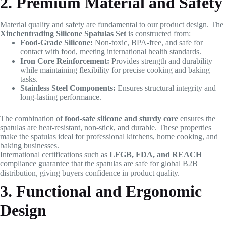
2. Premium Material and Safety
Material quality and safety are fundamental to our product design. The
Xinchentrading Silicone Spatulas Set
is constructed from:
Food-Grade Silicone:
Non-toxic, BPA-free, and safe for
contact with food, meeting international health standards.
Iron Core Reinforcement:
Provides strength and durability
while maintaining flexibility for precise cooking and baking
tasks.
Stainless Steel Components:
Ensures structural integrity and
long-lasting performance.
The combination of
food-safe silicone and sturdy core
ensures the
spatulas are heat-resistant, non-stick, and durable. These properties
make the spatulas ideal for professional kitchens, home cooking, and
baking businesses.
International certifications such as
LFGB, FDA, and REACH
compliance guarantee that the spatulas are safe for global B2B
distribution, giving buyers confidence in product quality.
3. Functional and Ergonomic
Design