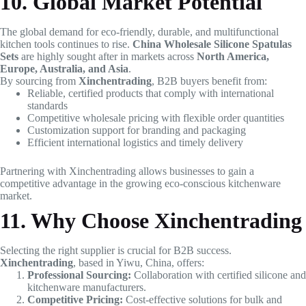
10. Global Market Potential
The global demand for eco-friendly, durable, and multifunctional
kitchen tools continues to rise.
China Wholesale Silicone Spatulas
Sets
are highly sought after in markets across
North America,
Europe, Australia, and Asia
.
By sourcing from
Xinchentrading
, B2B buyers benefit from:
Reliable, certified products that comply with international
standards
Competitive wholesale pricing with flexible order quantities
Customization support for branding and packaging
Efficient international logistics and timely delivery
Partnering with Xinchentrading allows businesses to gain a
competitive advantage in the growing eco-conscious kitchenware
market.
11. Why Choose Xinchentrading
Selecting the right supplier is crucial for B2B success.
Xinchentrading
, based in Yiwu, China, offers:
Professional Sourcing:
Collaboration with certified silicone and
kitchenware manufacturers.
Competitive Pricing:
Cost-effective solutions for bulk and