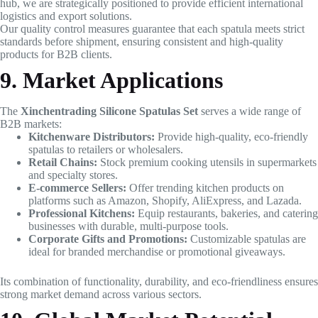
hub, we are strategically positioned to provide efficient international
logistics and export solutions.
Our quality control measures guarantee that each spatula meets strict
standards before shipment, ensuring consistent and high-quality
products for B2B clients.
9. Market Applications
The
Xinchentrading Silicone Spatulas Set
serves a wide range of
B2B markets:
Kitchenware Distributors:
Provide high-quality, eco-friendly
spatulas to retailers or wholesalers.
Retail Chains:
Stock premium cooking utensils in supermarkets
and specialty stores.
E-commerce Sellers:
Offer trending kitchen products on
platforms such as Amazon, Shopify, AliExpress, and Lazada.
Professional Kitchens:
Equip restaurants, bakeries, and catering
businesses with durable, multi-purpose tools.
Corporate Gifts and Promotions:
Customizable spatulas are
ideal for branded merchandise or promotional giveaways.
Its combination of functionality, durability, and eco-friendliness ensures
strong market demand across various sectors.