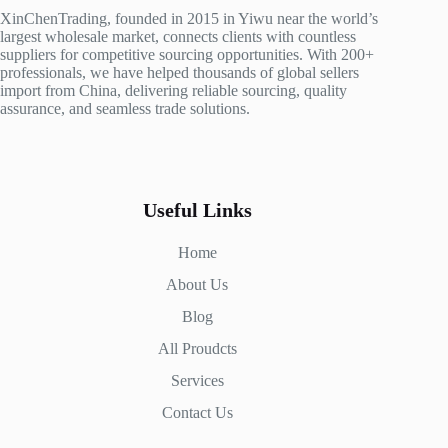
XinChenTrading, founded in 2015 in Yiwu near the world’s
largest wholesale market, connects clients with countless
suppliers for competitive sourcing opportunities. With 200+
professionals, we have helped thousands of global sellers
import from China, delivering reliable sourcing, quality
assurance, and seamless trade solutions.
Useful Links
Home
About Us
Blog
All Proudcts
Services
Contact Us