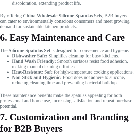
discoloration, extending product life.
By offering
China Wholesale Silicone Spatulas Sets
, B2B buyers
can cater to environmentally conscious consumers and meet growing
demand for sustainable kitchen products.
6. Easy Maintenance and Care
The
Silicone Spatulas Set
is designed for convenience and hygiene:
Dishwasher Safe:
Simplifies cleaning for busy kitchens.
Hand Wash Friendly:
Smooth surfaces resist food adhesion,
making manual cleaning effortless.
Heat-Resistant:
Safe for high-temperature cooking applications.
Non-Stick and Hygienic:
Food does not adhere to silicone,
reducing cleaning time and preventing bacterial buildup.
These maintenance benefits make the spatulas appealing for both
professional and home use, increasing satisfaction and repeat purchase
potential.
7. Customization and Branding
for B2B Buyers