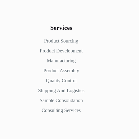
Services
Product Sourcing
Product Development
Manufacturing
Product Assembly
Quality Control
Shipping And Logistics
Sample Consolidation
Consulting Services