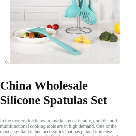
China Wholesale
Silicone Spatulas Set
In the modern kitchenware market, eco-friendly, durable, and
multifunctional cooking tools are in high demand. One of the
most essential kitchen accessories that has gained immense