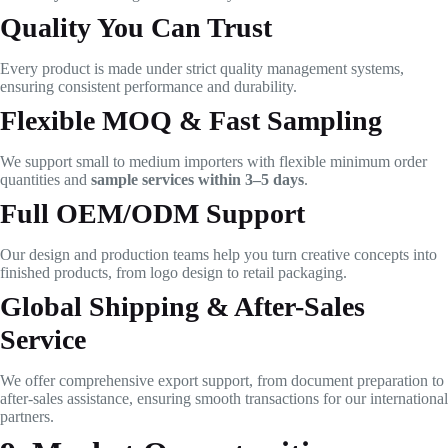
Quality You Can Trust
Every product is made under strict quality management systems,
ensuring consistent performance and durability.
Flexible MOQ & Fast Sampling
We support small to medium importers with flexible minimum order
quantities and
sample services within 3–5 days
.
Full OEM/ODM Support
Our design and production teams help you turn creative concepts into
finished products, from logo design to retail packaging.
Global Shipping & After-Sales
Service
We offer comprehensive export support, from document preparation to
after-sales assistance, ensuring smooth transactions for our international
partners.