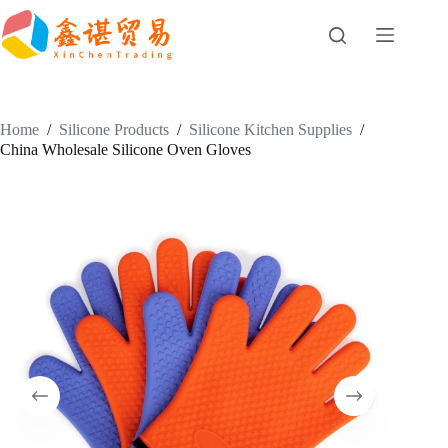
Skip
to
content
Home
/
Silicone Products
/
Silicone Kitchen Supplies
/
China Wholesale Silicone Oven Gloves