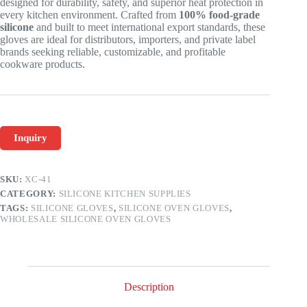
designed for durability, safety, and superior heat protection in
every kitchen environment. Crafted from
100% food-grade
silicone
and built to meet international export standards, these
gloves are ideal for distributors, importers, and private label
brands seeking reliable, customizable, and profitable
cookware products.
Inquiry
SKU:
XC-41
CATEGORY:
SILICONE KITCHEN SUPPLIES
TAGS:
SILICONE GLOVES
,
SILICONE OVEN GLOVES
,
WHOLESALE SILICONE OVEN GLOVES
Description