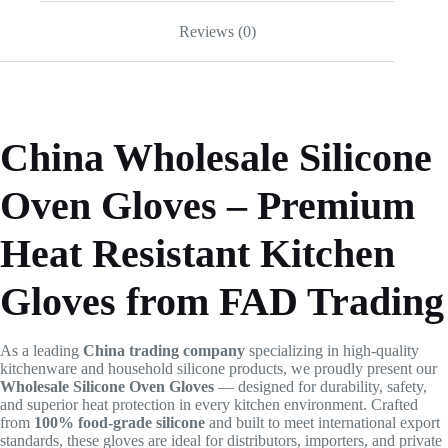
Reviews (0)
China Wholesale Silicone
Oven Gloves – Premium
Heat Resistant Kitchen
Gloves from FAD Trading
As a leading
China trading company
specializing in high-quality
kitchenware and household silicone products, we proudly present our
Wholesale Silicone Oven Gloves
— designed for durability, safety,
and superior heat protection in every kitchen environment. Crafted
from
100% food-grade silicone
and built to meet international export
standards, these gloves are ideal for distributors, importers, and private