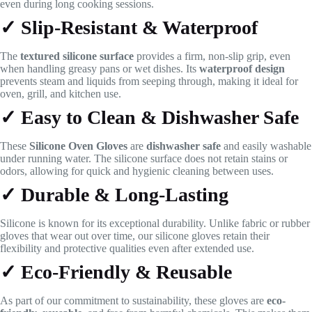
even during long cooking sessions.
✓ Slip-Resistant & Waterproof
The
textured silicone surface
provides a firm, non-slip grip, even
when handling greasy pans or wet dishes. Its
waterproof design
prevents steam and liquids from seeping through, making it ideal for
oven, grill, and kitchen use.
✓ Easy to Clean & Dishwasher Safe
These
Silicone Oven Gloves
are
dishwasher safe
and easily washable
under running water. The silicone surface does not retain stains or
odors, allowing for quick and hygienic cleaning between uses.
✓ Durable & Long-Lasting
Silicone is known for its exceptional durability. Unlike fabric or rubber
gloves that wear out over time, our silicone gloves retain their
flexibility and protective qualities even after extended use.
✓ Eco-Friendly & Reusable
As part of our commitment to sustainability, these gloves are
eco-