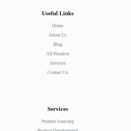
Useful Links
Home
About Us
Blog
All Proudcts
Services
Contact Us
Services
Product Sourcing
Product Development