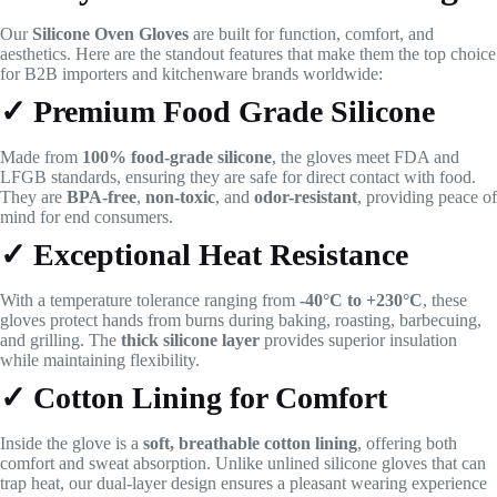
Our
Silicone Oven Gloves
are built for function, comfort, and
aesthetics. Here are the standout features that make them the top choice
for B2B importers and kitchenware brands worldwide:
✓ Premium Food Grade Silicone
Made from
100% food-grade silicone
, the gloves meet FDA and
LFGB standards, ensuring they are safe for direct contact with food.
They are
BPA-free
,
non-toxic
, and
odor-resistant
, providing peace of
mind for end consumers.
✓ Exceptional Heat Resistance
With a temperature tolerance ranging from
-40°C to +230°C
, these
gloves protect hands from burns during baking, roasting, barbecuing,
and grilling. The
thick silicone layer
provides superior insulation
while maintaining flexibility.
✓ Cotton Lining for Comfort
Inside the glove is a
soft, breathable cotton lining
, offering both
comfort and sweat absorption. Unlike unlined silicone gloves that can
trap heat, our dual-layer design ensures a pleasant wearing experience