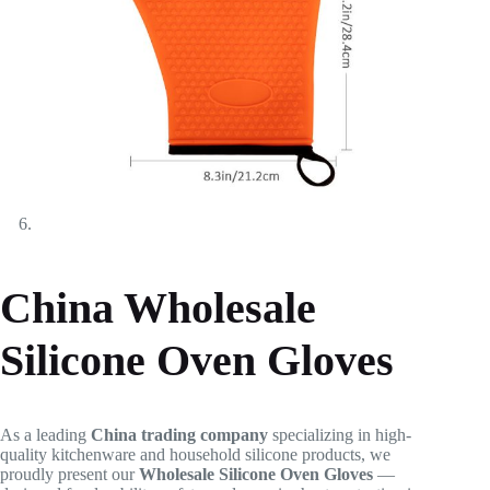
China Wholesale
Silicone Oven Gloves
As a leading
China trading company
specializing in high-
quality kitchenware and household silicone products, we
proudly present our
Wholesale Silicone Oven Gloves
—