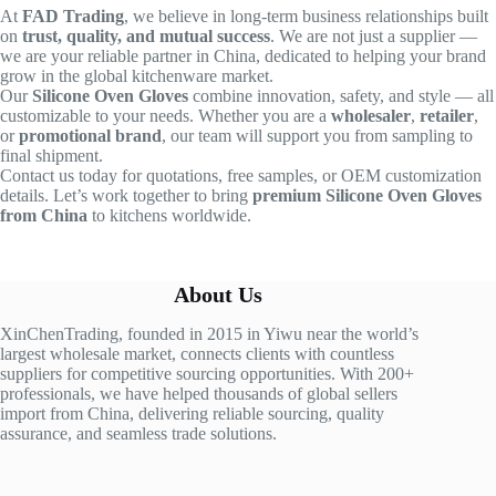
At
FAD Trading
, we believe in long-term business relationships built
on
trust, quality, and mutual success
. We are not just a supplier —
we are your reliable partner in China, dedicated to helping your brand
grow in the global kitchenware market.
Our
Silicone Oven Gloves
combine innovation, safety, and style — all
customizable to your needs. Whether you are a
wholesaler
,
retailer
,
or
promotional brand
, our team will support you from sampling to
final shipment.
Contact us today for quotations, free samples, or OEM customization
details. Let’s work together to bring
premium Silicone Oven Gloves
from China
to kitchens worldwide.
About Us
XinChenTrading, founded in 2015 in Yiwu near the world’s
largest wholesale market, connects clients with countless
suppliers for competitive sourcing opportunities. With 200+
professionals, we have helped thousands of global sellers
import from China, delivering reliable sourcing, quality
assurance, and seamless trade solutions.