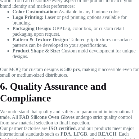
world. You can customize every aspect of the product to match your
brand identity and market preferences:
Color Customization:
Available in any Pantone color.
Logo Printing:
Laser or pad printing options available for
branding.
Packaging Design:
OPP bag, color box, or custom retail
packaging upon request.
Pattern & Texture Design:
Tailored grip textures or surface
patterns can be developed to your specifications.
Product Shape & Size:
Custom mold development for unique
designs.
Our MOQ for custom designs is
500 pcs
, making it accessible even for
small or medium-sized distributors.
6. Quality Assurance and
Compliance
We understand that quality and safety are paramount in international
trade. All
FAD Silicone Oven Gloves
undergo strict quality control
from raw material selection to final inspection.
Our partner factories are
ISO-certified
, and our products meet major
international standards such as
FDA
,
LFGB
, and
REACH
. Each