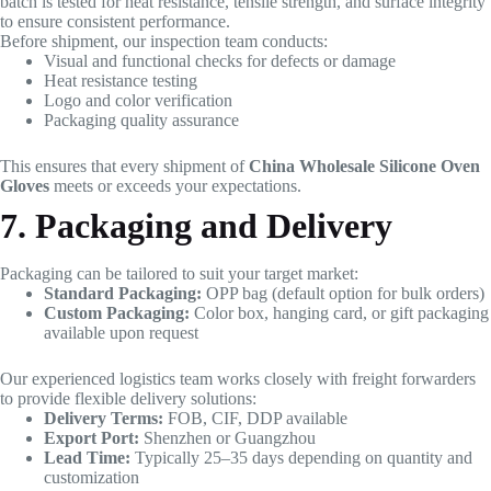
batch is tested for heat resistance, tensile strength, and surface integrity
to ensure consistent performance.
Before shipment, our inspection team conducts:
Visual and functional checks for defects or damage
Heat resistance testing
Logo and color verification
Packaging quality assurance
This ensures that every shipment of
China Wholesale Silicone Oven
Gloves
meets or exceeds your expectations.
7. Packaging and Delivery
Packaging can be tailored to suit your target market:
Standard Packaging:
OPP bag (default option for bulk orders)
Custom Packaging:
Color box, hanging card, or gift packaging
available upon request
Our experienced logistics team works closely with freight forwarders
to provide flexible delivery solutions:
Delivery Terms:
FOB, CIF, DDP available
Export Port:
Shenzhen or Guangzhou
Lead Time:
Typically 25–35 days depending on quantity and
customization