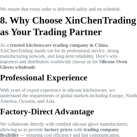
We ensure that every order is delivered safely and on schedule.
8. Why Choose XinChenTrading
as Your Trading Partner
As a
trusted kitchenware trading company in China
,
XinChenTrading stands out for its professional service, strong
manufacturing network, and long-term reliability. Here’s why
importers and distributors worldwide choose us for
Silicone Oven
Gloves wholesale
:
Professional Experience
With years of export experience in silicone kitchenware, we
understand the requirements of global markets including Europe, North
America, Oceania, and Asia.
Factory-Direct Advantage
We collaborate directly with certified silicone glove manufacturers,
allowing us to provide
factory prices
with
trading company
flexibility
— ensuring cost efficiency and fast communication.