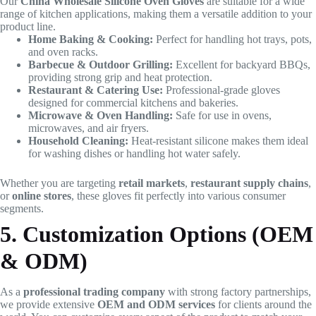
Our
China Wholesale Silicone Oven Gloves
are suitable for a wide
range of kitchen applications, making them a versatile addition to your
product line.
Home Baking & Cooking:
Perfect for handling hot trays, pots,
and oven racks.
Barbecue & Outdoor Grilling:
Excellent for backyard BBQs,
providing strong grip and heat protection.
Restaurant & Catering Use:
Professional-grade gloves
designed for commercial kitchens and bakeries.
Microwave & Oven Handling:
Safe for use in ovens,
microwaves, and air fryers.
Household Cleaning:
Heat-resistant silicone makes them ideal
for washing dishes or handling hot water safely.
Whether you are targeting
retail markets
,
restaurant supply chains
,
or
online stores
, these gloves fit perfectly into various consumer
segments.
5. Customization Options (OEM
& ODM)
As a
professional trading company
with strong factory partnerships,
we provide extensive
OEM and ODM services
for clients around the