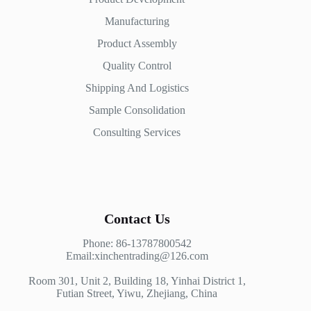
Manufacturing
Product Assembly
Quality Control
Shipping And Logistics
Sample Consolidation
Consulting Services
Contact Us
Phone: 86-13787800542
Email:xinchentrading@126.com
Room 301, Unit 2, Building 18, Yinhai District 1,
Futian Street, Yiwu, Zhejiang, China