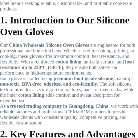
label brands seeking reliable, customizable, and profitable cookware
products.
1. Introduction to Our Silicone
Oven Gloves
Our
China Wholesale Silicone Oven Gloves
are engineered for both
professional and home kitchens. Whether used for baking, grilling, or
cooking, these gloves offer maximum comfort, heat resistance, and
flexibility. With a reinforced
cotton lining
, anti-slip surface, and
heat
resistance up to 230°C (446°F)
, they ensure both safety and
performance in high-temperature environments.
Each glove is crafted using
premium food-grade silicone
, making it
non-toxic, BPA-free, odorless, and eco-friendly
. The soft silicone
texture provides a secure grip on hot trays, pans, or oven racks, while
the inner
cotton lining
adds comfort and sweat absorption for
extended use.
As a
trusted trading company in Guangdong, China
, we work with
reliable factories and professional OEM/ODM partners to provide
wholesale clients with consistent quality, competitive pricing, and
flexible customization.
2. Key Features and Advantages