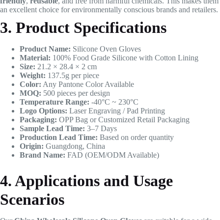
friendly
,
reusable
, and free from harmful chemicals. This makes them
an excellent choice for environmentally conscious brands and retailers.
3. Product Specifications
Product Name:
Silicone Oven Gloves
Material:
100% Food Grade Silicone with Cotton Lining
Size:
21.2 × 28.4 × 2 cm
Weight:
137.5g per piece
Color:
Any Pantone Color Available
MOQ:
500 pieces per design
Temperature Range:
-40°C ~ 230°C
Logo Options:
Laser Engraving / Pad Printing
Packaging:
OPP Bag or Customized Retail Packaging
Sample Lead Time:
3–7 Days
Production Lead Time:
Based on order quantity
Origin:
Guangdong, China
Brand Name:
FAD (OEM/ODM Available)
4. Applications and Usage
Scenarios