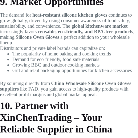
9. Market Opportunities
The demand for
heat-resistant silicone kitchen gloves
continues to
grow globally, driven by rising consumer awareness of food safety,
sustainability, and convenience. The
global kitchenware market
increasingly favors
reusable, eco-friendly, and BPA-free products
,
making
Silicone Oven Gloves
a perfect addition to your wholesale
lineup.
Distributors and private label brands can capitalize on:
The popularity of home baking and cooking trends
Demand for eco-friendly, food-safe materials
Growing BBQ and outdoor cooking markets
Gift and retail packaging opportunities for kitchen accessories
By sourcing directly from
China Wholesale Silicone Oven Gloves
suppliers
like FAD, you gain access to high-quality products with
excellent profit margins and global market appeal.
10. Partner with
XinChenTrading – Your
Reliable Supplier in China