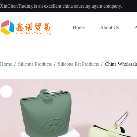
Skip
XinChenTrading is an excellent china sourcing agent company.
to
content
Home
About Us
P
Home
/
Silicone Products
/
Silicone Pet Products
/
China Wholesale