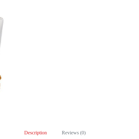
Description
Reviews (0)