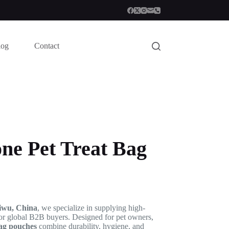
log
Contact
one Pet Treat Bag
iwu, China
, we specialize in supplying high-
or global B2B buyers. Designed for pet owners,
bag pouches
combine durability, hygiene, and