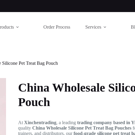
roducts
Order Process
Services
B
 Silicone Pet Treat Bag Pouch
China Wholesale Silic
Pouch
At
Xinchentrading
, a leading
trading company based in Y
quality
China Wholesale Silicone Pet Treat Bag Pouches
f
trainers, and distributors, our
food-grade silicone pet treat 