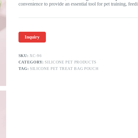
convenience to provide an essential tool for pet training, feedi
Inquiry
SKU:
XC-96
CATEGORY:
SILICONE PET PRODUCTS
TAG:
SILICONE PET TREAT BAG POUCH