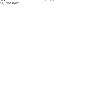
ng, and travel.