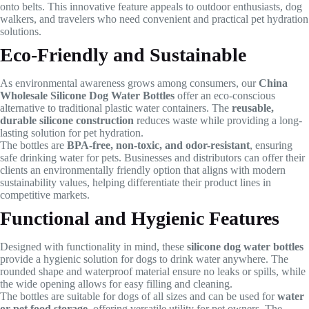
onto belts. This innovative feature appeals to outdoor enthusiasts, dog
walkers, and travelers who need convenient and practical pet hydration
solutions.
Eco-Friendly and Sustainable
As environmental awareness grows among consumers, our
China
Wholesale Silicone Dog Water Bottles
offer an eco-conscious
alternative to traditional plastic water containers. The
reusable,
durable silicone construction
reduces waste while providing a long-
lasting solution for pet hydration.
The bottles are
BPA-free, non-toxic, and odor-resistant
, ensuring
safe drinking water for pets. Businesses and distributors can offer their
clients an environmentally friendly option that aligns with modern
sustainability values, helping differentiate their product lines in
competitive markets.
Functional and Hygienic Features
Designed with functionality in mind, these
silicone dog water bottles
provide a hygienic solution for dogs to drink water anywhere. The
rounded shape and waterproof material ensure no leaks or spills, while
the wide opening allows for easy filling and cleaning.
The bottles are suitable for dogs of all sizes and can be used for
water
or pet food storage
, offering versatile utility for pet owners. The