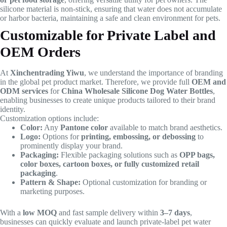
silicone material is non-stick, ensuring that water does not accumulate
or harbor bacteria, maintaining a safe and clean environment for pets.
Customizable for Private Label and
OEM Orders
At
Xinchentrading Yiwu
, we understand the importance of branding
in the global pet product market. Therefore, we provide full
OEM and
ODM services
for
China Wholesale Silicone Dog Water Bottles
,
enabling businesses to create unique products tailored to their brand
identity.
Customization options include:
Color:
Any
Pantone color
available to match brand aesthetics.
Logo:
Options for
printing, embossing, or debossing
to
prominently display your brand.
Packaging:
Flexible packaging solutions such as
OPP bags,
color boxes, cartoon boxes, or fully customized retail
packaging
.
Pattern & Shape:
Optional customization for branding or
marketing purposes.
With a
low MOQ
and fast sample delivery within
3–7 days
,
businesses can quickly evaluate and launch private-label pet water