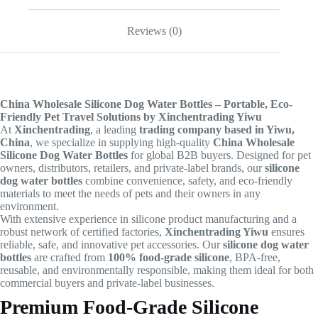
Reviews (0)
China Wholesale Silicone Dog Water Bottles – Portable, Eco-
Friendly Pet Travel Solutions by Xinchentrading Yiwu
At
Xinchentrading
, a leading
trading company based in Yiwu,
China
, we specialize in supplying high-quality
China Wholesale
Silicone Dog Water Bottles
for global B2B buyers. Designed for pet
owners, distributors, retailers, and private-label brands, our
silicone
dog water bottles
combine convenience, safety, and eco-friendly
materials to meet the needs of pets and their owners in any
environment.
With extensive experience in silicone product manufacturing and a
robust network of certified factories,
Xinchentrading Yiwu
ensures
reliable, safe, and innovative pet accessories. Our
silicone dog water
bottles
are crafted from
100% food-grade silicone
, BPA-free,
reusable, and environmentally responsible, making them ideal for both
commercial buyers and private-label businesses.
Premium Food-Grade Silicone