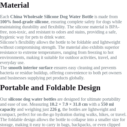
Material
Each
China Wholesale Silicone Dog Water Bottle
is made from
100% food-grade silicone
, ensuring complete safety for dogs while
maintaining durability and flexibility. The silicone material is BPA-
free, non-toxic, and resistant to odors and stains, providing a safe,
hygienic way for pets to drink water.
Silicone’s flexibility allows the bottle to be foldable and lightweight
without compromising strength. The material also exhibits superior
resistance to extreme temperatures, ranging from freezing to hot
environments, making it suitable for outdoor activities, travel, and
everyday use.
The
smooth interior surface
ensures easy cleaning and prevents
bacteria or residue buildup, offering convenience to both pet owners
and businesses supplying pet products globally.
Portable and Foldable Design
Our
silicone dog water bottles
are designed for ultimate portability
and ease of use. Measuring
10.2 × 7.9 × 31.8 cm
with a
550 ml
capacity
and weighing just
226 g
, the bottles are lightweight and
compact, perfect for on-the-go hydration during walks, hikes, or travel.
The foldable design allows the bottle to collapse into a smaller size for
storage, making it easy to carry in bags, backpacks, or even clipped