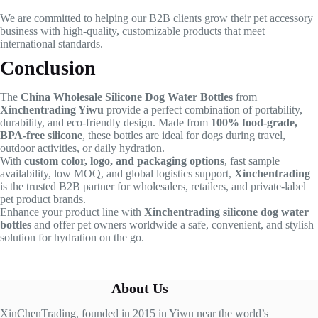
We are committed to helping our B2B clients grow their pet accessory
business with high-quality, customizable products that meet
international standards.
Conclusion
The
China Wholesale Silicone Dog Water Bottles
from
Xinchentrading Yiwu
provide a perfect combination of portability,
durability, and eco-friendly design. Made from
100% food-grade,
BPA-free silicone
, these bottles are ideal for dogs during travel,
outdoor activities, or daily hydration.
With
custom color, logo, and packaging options
, fast sample
availability, low MOQ, and global logistics support,
Xinchentrading
is the trusted B2B partner for wholesalers, retailers, and private-label
pet product brands.
Enhance your product line with
Xinchentrading silicone dog water
bottles
and offer pet owners worldwide a safe, convenient, and stylish
solution for hydration on the go.
About Us
XinChenTrading, founded in 2015 in Yiwu near the world’s