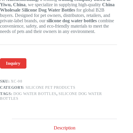
Yiwu, China
, we specialize in supplying high-quality
China
Wholesale Silicone Dog Water Bottles
for global B2B
buyers. Designed for pet owners, distributors, retailers, and
private-label brands, our
silicone dog water bottles
combine
convenience, safety, and eco-friendly materials to meet the
needs of pets and their owners in any environment.
Inquiry
SKU:
XC-98
CATEGORY:
SILICONE PET PRODUCTS
TAGS:
DOG WATER BOTTLES
,
SILICONE DOG WATER
BOTTLES
Description