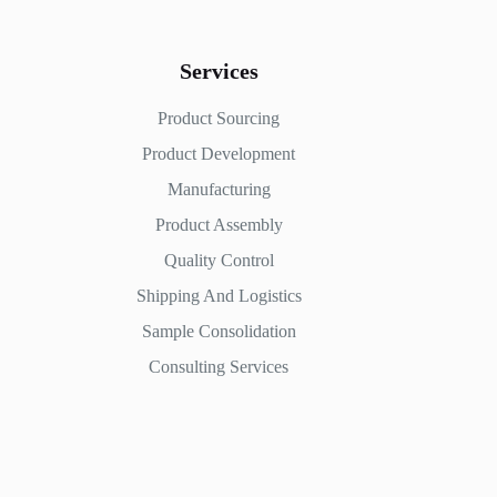
Services
Product Sourcing
Product Development
Manufacturing
Product Assembly
Quality Control
Shipping And Logistics
Sample Consolidation
Consulting Services