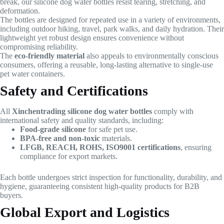
break, our silicone dog water bottles resist tearing, stretching, and
deformation.
The bottles are designed for repeated use in a variety of environments,
including outdoor hiking, travel, park walks, and daily hydration. Their
lightweight yet robust design ensures convenience without
compromising reliability.
The
eco-friendly material
also appeals to environmentally conscious
consumers, offering a reusable, long-lasting alternative to single-use
pet water containers.
Safety and Certifications
All
Xinchentrading silicone dog water bottles
comply with
international safety and quality standards, including:
Food-grade silicone
for safe pet use.
BPA-free and non-toxic
materials.
LFGB, REACH, ROHS, ISO9001 certifications
, ensuring
compliance for export markets.
Each bottle undergoes strict inspection for functionality, durability, and
hygiene, guaranteeing consistent high-quality products for B2B
buyers.
Global Export and Logistics