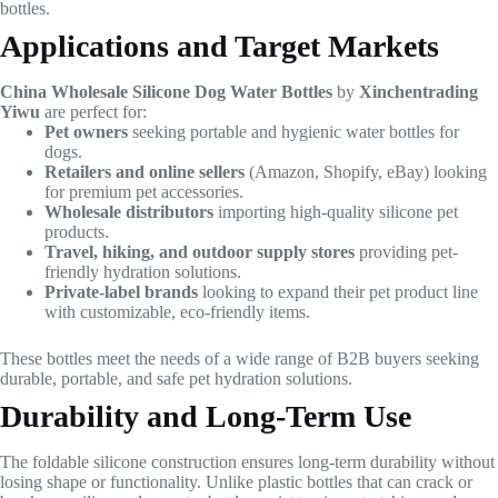
bottles.
Applications and Target Markets
China Wholesale Silicone Dog Water Bottles
by
Xinchentrading
Yiwu
are perfect for:
Pet owners
seeking portable and hygienic water bottles for
dogs.
Retailers and online sellers
(Amazon, Shopify, eBay) looking
for premium pet accessories.
Wholesale distributors
importing high-quality silicone pet
products.
Travel, hiking, and outdoor supply stores
providing pet-
friendly hydration solutions.
Private-label brands
looking to expand their pet product line
with customizable, eco-friendly items.
These bottles meet the needs of a wide range of B2B buyers seeking
durable, portable, and safe pet hydration solutions.
Durability and Long-Term Use
The foldable silicone construction ensures long-term durability without
losing shape or functionality. Unlike plastic bottles that can crack or