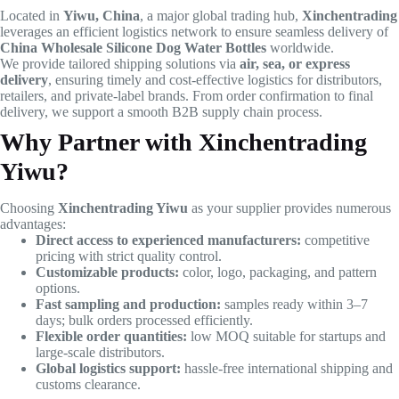
Located in
Yiwu, China
, a major global trading hub,
Xinchentrading
leverages an efficient logistics network to ensure seamless delivery of
China Wholesale Silicone Dog Water Bottles
worldwide.
We provide tailored shipping solutions via
air, sea, or express
delivery
, ensuring timely and cost-effective logistics for distributors,
retailers, and private-label brands. From order confirmation to final
delivery, we support a smooth B2B supply chain process.
Why Partner with Xinchentrading
Yiwu?
Choosing
Xinchentrading Yiwu
as your supplier provides numerous
advantages:
Direct access to experienced manufacturers:
competitive
pricing with strict quality control.
Customizable products:
color, logo, packaging, and pattern
options.
Fast sampling and production:
samples ready within 3–7
days; bulk orders processed efficiently.
Flexible order quantities:
low MOQ suitable for startups and
large-scale distributors.
Global logistics support:
hassle-free international shipping and
customs clearance.