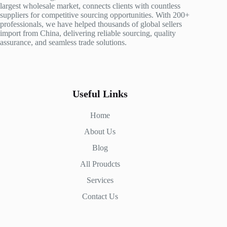
largest wholesale market, connects clients with countless
suppliers for competitive sourcing opportunities. With 200+
professionals, we have helped thousands of global sellers
import from China, delivering reliable sourcing, quality
assurance, and seamless trade solutions.
Useful Links
Home
About Us
Blog
All Proudcts
Services
Contact Us