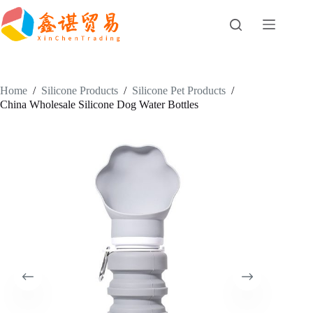
Skip
to
content
Home
/
Silicone Products
/
Silicone Pet Products
/
China Wholesale Silicone Dog Water Bottles