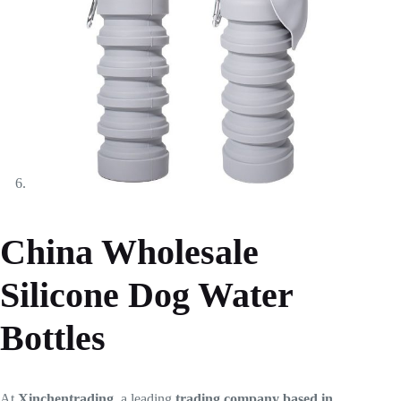
China Wholesale
Silicone Dog Water
Bottles
At
Xinchentrading
, a leading
trading company based in