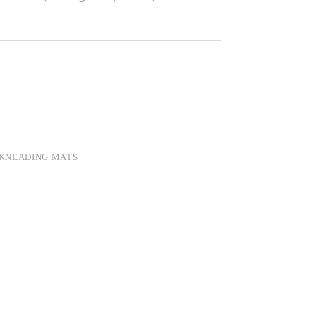
 KNEADING MATS