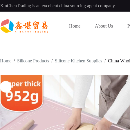
Skip
XinChenTrading is an excellent china sourcing agent company.
to
content
Home
About Us
P
Home
/
Silicone Products
/
Silicone Kitchen Supplies
/
China Whol