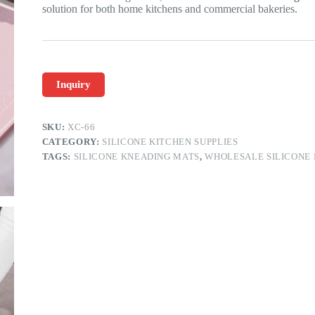
solution for both home kitchens and commercial bakeries.
Inquiry
SKU:
XC-66
CATEGORY:
SILICONE KITCHEN SUPPLIES
TAGS:
SILICONE KNEADING MATS
,
WHOLESALE SILICONE