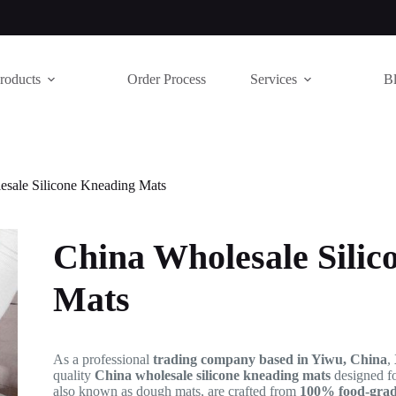
roducts
Order Process
Services
B
esale Silicone Kneading Mats
China Wholesale Silic
Mats
As a professional
trading company based in Yiwu, China
,
quality
China wholesale silicone kneading mats
designed f
also known as dough mats, are crafted from
100% food-grade