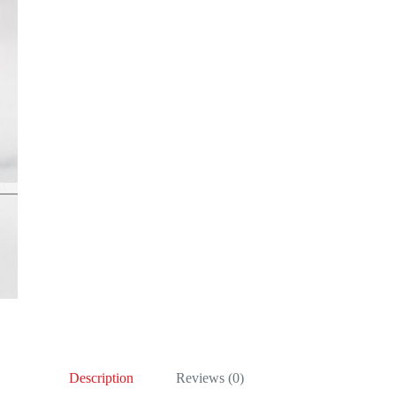
Description
Reviews (0)