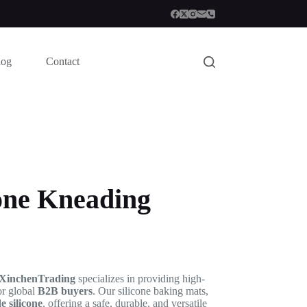
log
Contact
one Kneading
XinchenTrading
specializes in providing high-
or global
B2B buyers
. Our silicone baking mats,
 silicone
, offering a safe, durable, and versatile