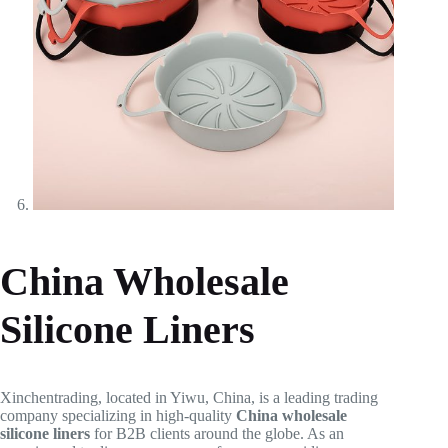
China Wholesale
Silicone Liners
Xinchentrading, located in Yiwu, China, is a leading trading
company specializing in high-quality
China wholesale
silicone liners
for B2B clients around the globe. As an