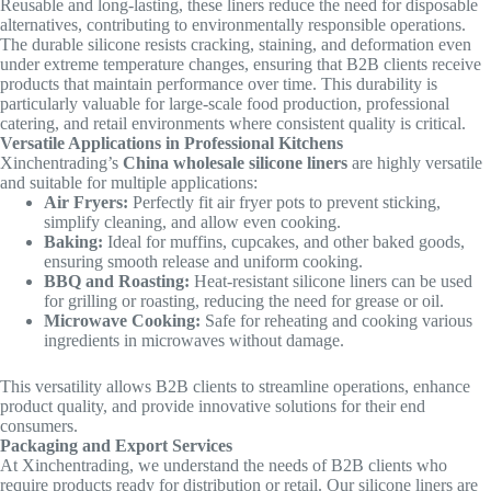
Reusable and long-lasting, these liners reduce the need for disposable
alternatives, contributing to environmentally responsible operations.
The durable silicone resists cracking, staining, and deformation even
under extreme temperature changes, ensuring that B2B clients receive
products that maintain performance over time. This durability is
particularly valuable for large-scale food production, professional
catering, and retail environments where consistent quality is critical.
Versatile Applications in Professional Kitchens
Xinchentrading’s
China wholesale silicone liners
are highly versatile
and suitable for multiple applications:
Air Fryers:
Perfectly fit air fryer pots to prevent sticking,
simplify cleaning, and allow even cooking.
Baking:
Ideal for muffins, cupcakes, and other baked goods,
ensuring smooth release and uniform cooking.
BBQ and Roasting:
Heat-resistant silicone liners can be used
for grilling or roasting, reducing the need for grease or oil.
Microwave Cooking:
Safe for reheating and cooking various
ingredients in microwaves without damage.
This versatility allows B2B clients to streamline operations, enhance
product quality, and provide innovative solutions for their end
consumers.
Packaging and Export Services
At Xinchentrading, we understand the needs of B2B clients who
require products ready for distribution or retail. Our silicone liners are