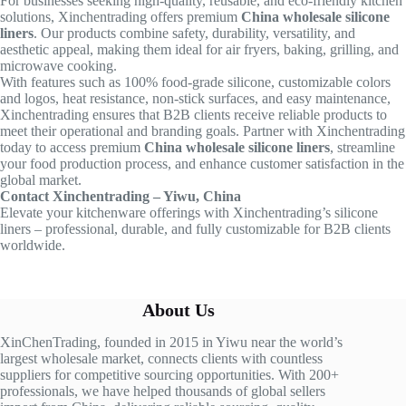
For businesses seeking high-quality, reusable, and eco-friendly kitchen
solutions, Xinchentrading offers premium
China wholesale silicone
liners
. Our products combine safety, durability, versatility, and
aesthetic appeal, making them ideal for air fryers, baking, grilling, and
microwave cooking.
With features such as 100% food-grade silicone, customizable colors
and logos, heat resistance, non-stick surfaces, and easy maintenance,
Xinchentrading ensures that B2B clients receive reliable products to
meet their operational and branding goals. Partner with Xinchentrading
today to access premium
China wholesale silicone liners
, streamline
your food production process, and enhance customer satisfaction in the
global market.
Contact Xinchentrading – Yiwu, China
Elevate your kitchenware offerings with Xinchentrading’s silicone
liners – professional, durable, and fully customizable for B2B clients
worldwide.
About Us
XinChenTrading, founded in 2015 in Yiwu near the world’s
largest wholesale market, connects clients with countless
suppliers for competitive sourcing opportunities. With 200+
professionals, we have helped thousands of global sellers