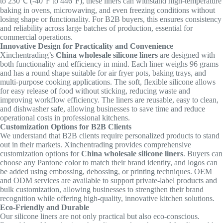
to 230℃ (-40°F to 446°F), these liners can withstand high-temperature
baking in ovens, microwaving, and even freezing conditions without
losing shape or functionality. For B2B buyers, this ensures consistency
and reliability across large batches of production, essential for
commercial operations.
Innovative Design for Practicality and Convenience
Xinchentrading’s
China wholesale silicone liners
are designed with
both functionality and efficiency in mind. Each liner weighs 96 grams
and has a round shape suitable for air fryer pots, baking trays, and
multi-purpose cooking applications. The soft, flexible silicone allows
for easy release of food without sticking, reducing waste and
improving workflow efficiency. The liners are reusable, easy to clean,
and dishwasher safe, allowing businesses to save time and reduce
operational costs in professional kitchens.
Customization Options for B2B Clients
We understand that B2B clients require personalized products to stand
out in their markets. Xinchentrading provides comprehensive
customization options for
China wholesale silicone liners
. Buyers can
choose any Pantone color to match their brand identity, and logos can
be added using embossing, debossing, or printing techniques. OEM
and ODM services are available to support private-label products and
bulk customization, allowing businesses to strengthen their brand
recognition while offering high-quality, innovative kitchen solutions.
Eco-Friendly and Durable
Our silicone liners are not only practical but also eco-conscious.