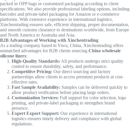
packed in OPP bags or customized packaging according to client
specifications. We also provide professional labeling options, including
barcodes and private-label packaging for Amazon or e-commerce
platforms. With extensive experience in international logistics,
Xinchentrading ensures safe, efficient shipping, proper documentation,
and smooth customs clearance to destinations worldwide, from Europe
and North America to Australia and Asia.
B2B Advantages of Working with Xinchentrading
As a trading company based in Yiwu, China, Xinchentrading offers
unmatched advantages for B2B clients sourcing
China wholesale
silicone liners
:
High-Quality Standards:
All products undergo strict quality
control to ensure durability, safety, and performance.
Competitive Pricing:
Our direct sourcing and factory
partnerships allow clients to access premium products at cost-
effective rates.
Fast Sample Availability:
Samples can be delivered quickly to
allow product verification before placing large orders.
Customization Services:
Full support for color selection, logo
printing, and private-label packaging to strengthen brand
presence.
Expert Export Support:
Our experience in international
logistics ensures timely delivery and compliance with global
regulations.