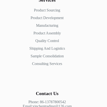
Services
Product Sourcing
Product Development
Manufacturing
Product Assembly
Quality Control
Shipping And Logistics
Sample Consolidation
Consulting Services
Contact Us
Phone: 86-13787800542
Email:xinchentrading@126.com