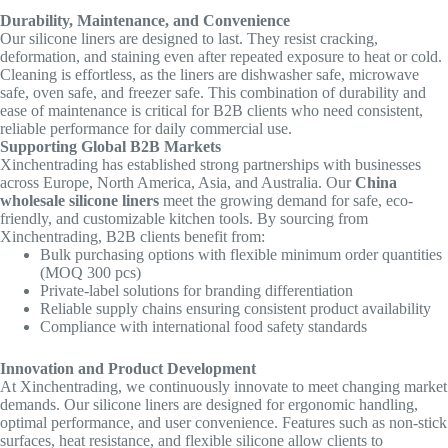
Durability, Maintenance, and Convenience
Our silicone liners are designed to last. They resist cracking,
deformation, and staining even after repeated exposure to heat or cold.
Cleaning is effortless, as the liners are dishwasher safe, microwave
safe, oven safe, and freezer safe. This combination of durability and
ease of maintenance is critical for B2B clients who need consistent,
reliable performance for daily commercial use.
Supporting Global B2B Markets
Xinchentrading has established strong partnerships with businesses
across Europe, North America, Asia, and Australia. Our
China
wholesale silicone liners
meet the growing demand for safe, eco-
friendly, and customizable kitchen tools. By sourcing from
Xinchentrading, B2B clients benefit from:
Bulk purchasing options with flexible minimum order quantities
(MOQ 300 pcs)
Private-label solutions for branding differentiation
Reliable supply chains ensuring consistent product availability
Compliance with international food safety standards
Innovation and Product Development
At Xinchentrading, we continuously innovate to meet changing market
demands. Our silicone liners are designed for ergonomic handling,
optimal performance, and user convenience. Features such as non-stick
surfaces, heat resistance, and flexible silicone allow clients to