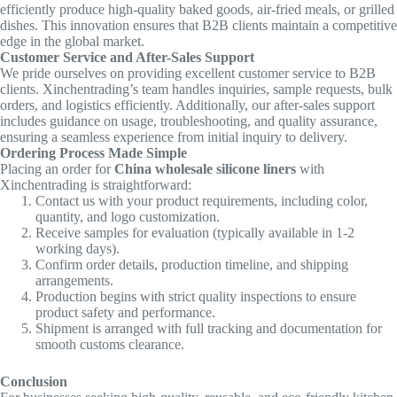
efficiently produce high-quality baked goods, air-fried meals, or grilled
dishes. This innovation ensures that B2B clients maintain a competitive
edge in the global market.
Customer Service and After-Sales Support
We pride ourselves on providing excellent customer service to B2B
clients. Xinchentrading’s team handles inquiries, sample requests, bulk
orders, and logistics efficiently. Additionally, our after-sales support
includes guidance on usage, troubleshooting, and quality assurance,
ensuring a seamless experience from initial inquiry to delivery.
Ordering Process Made Simple
Placing an order for
China wholesale silicone liners
with
Xinchentrading is straightforward:
Contact us with your product requirements, including color,
quantity, and logo customization.
Receive samples for evaluation (typically available in 1-2
working days).
Confirm order details, production timeline, and shipping
arrangements.
Production begins with strict quality inspections to ensure
product safety and performance.
Shipment is arranged with full tracking and documentation for
smooth customs clearance.
Conclusion