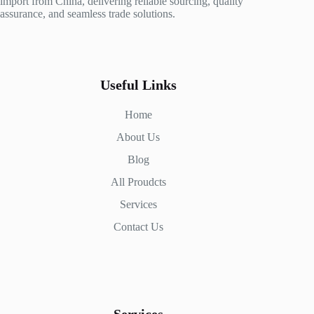
import from China, delivering reliable sourcing, quality
assurance, and seamless trade solutions.
Useful Links
Home
About Us
Blog
All Proudcts
Services
Contact Us