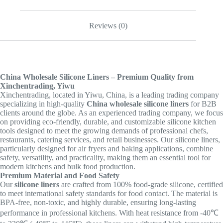
Reviews (0)
China Wholesale Silicone Liners – Premium Quality from
Xinchentrading, Yiwu
Xinchentrading, located in Yiwu, China, is a leading trading company
specializing in high-quality
China wholesale silicone liners
for B2B
clients around the globe. As an experienced trading company, we focus
on providing eco-friendly, durable, and customizable silicone kitchen
tools designed to meet the growing demands of professional chefs,
restaurants, catering services, and retail businesses. Our silicone liners,
particularly designed for air fryers and baking applications, combine
safety, versatility, and practicality, making them an essential tool for
modern kitchens and bulk food production.
Premium Material and Food Safety
Our
silicone liners
are crafted from 100% food-grade silicone, certified
to meet international safety standards for food contact. The material is
BPA-free, non-toxic, and highly durable, ensuring long-lasting
performance in professional kitchens. With heat resistance from -40℃