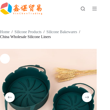
Skip
to
content
Home
/
Silicone Products
/
Silicone Bakewares
/
China Wholesale Silicone Liners