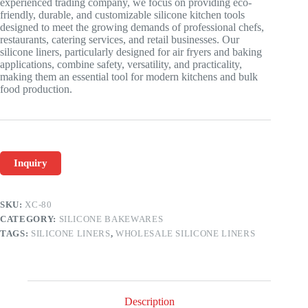
experienced trading company, we focus on providing eco-
friendly, durable, and customizable silicone kitchen tools
designed to meet the growing demands of professional chefs,
restaurants, catering services, and retail businesses. Our
silicone liners, particularly designed for air fryers and baking
applications, combine safety, versatility, and practicality,
making them an essential tool for modern kitchens and bulk
food production.
Inquiry
SKU:
XC-80
CATEGORY:
SILICONE BAKEWARES
TAGS:
SILICONE LINERS
,
WHOLESALE SILICONE LINERS
Description