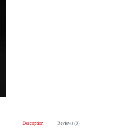
Description
Reviews (0)