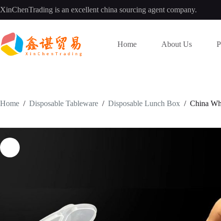
Skip
XinChenTrading is an excellent china sourcing agent company.
to
content
Home
About Us
P
Home
/
Disposable Tableware
/
Disposable Lunch Box
/
China Who