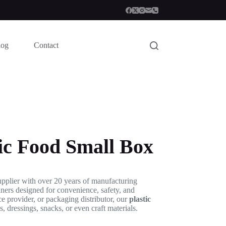
log
Contact
ic Food Small Box
pplier with over 20 years of manufacturing
iners designed for convenience, safety, and
ce provider, or packaging distributor, our
plastic
s, dressings, snacks, or even craft materials.