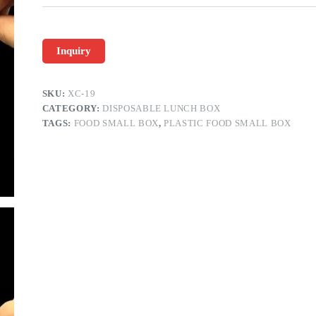
Inquiry
SKU:
XC-19
CATEGORY:
DISPOSABLE LUNCH BOX
TAGS:
FOOD SMALL BOX
,
PLASTIC FOOD SMALL BOX