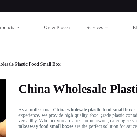
roducts
Order Process
Services
B
lesale Plastic Food Small Box
China Wholesale Plast
As a professional
China wholesale plastic food small box
su
experience, we provide high-quality, food-grade plastic conta
versatility. Whether you are a restaurant owner, catering servi
takeaway food small boxes
are the perfect solution for sauce