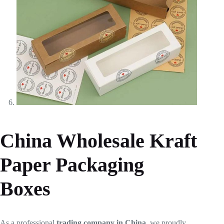
China Wholesale Kraft
Paper Packaging
Boxes
As a professional
trading company in China
, we proudly