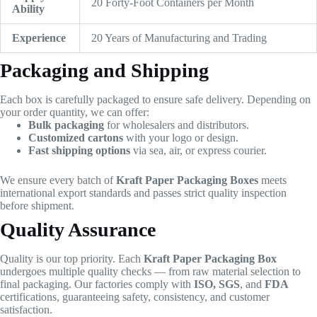
20 Forty-Foot Containers per Month
Ability
Experience
20 Years of Manufacturing and Trading
Packaging and Shipping
Each box is carefully packaged to ensure safe delivery. Depending on
your order quantity, we can offer:
Bulk packaging
for wholesalers and distributors.
Customized cartons
with your logo or design.
Fast shipping options
via sea, air, or express courier.
We ensure every batch of
Kraft Paper Packaging Boxes
meets
international export standards and passes strict quality inspection
before shipment.
Quality Assurance
Quality is our top priority. Each
Kraft Paper Packaging Box
undergoes multiple quality checks — from raw material selection to
final packaging. Our factories comply with
ISO, SGS
, and
FDA
certifications, guaranteeing safety, consistency, and customer
satisfaction.