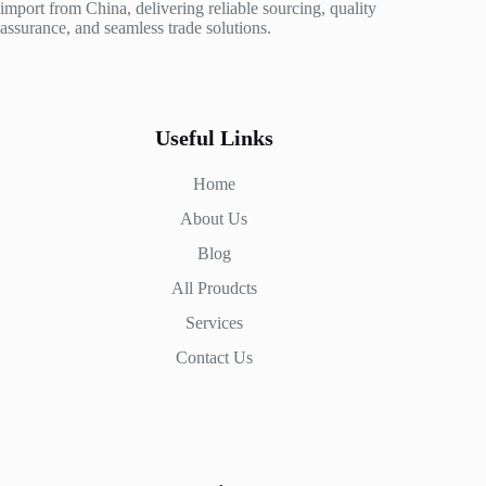
import from China, delivering reliable sourcing, quality
assurance, and seamless trade solutions.
Useful Links
Home
About Us
Blog
All Proudcts
Services
Contact Us