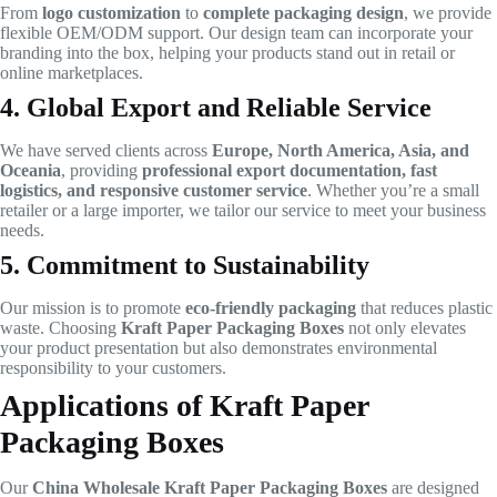
From
logo customization
to
complete packaging design
, we provide
flexible OEM/ODM support. Our design team can incorporate your
branding into the box, helping your products stand out in retail or
online marketplaces.
4. Global Export and Reliable Service
We have served clients across
Europe, North America, Asia, and
Oceania
, providing
professional export documentation, fast
logistics, and responsive customer service
. Whether you’re a small
retailer or a large importer, we tailor our service to meet your business
needs.
5. Commitment to Sustainability
Our mission is to promote
eco-friendly packaging
that reduces plastic
waste. Choosing
Kraft Paper Packaging Boxes
not only elevates
your product presentation but also demonstrates environmental
responsibility to your customers.
Applications of Kraft Paper
Packaging Boxes
Our
China Wholesale Kraft Paper Packaging Boxes
are designed