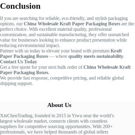
Conclusion
If you are searching for reliable, eco-friendly, and stylish packaging
options, our
China Wholesale Kraft Paper Packaging Boxes
are the
perfect choice. With excellent material quality, professional
customization, and sustainable manufacturing, they offer unmatched
value for businesses looking to enhance product presentation while
reducing environmental impact.
Partner with us today to elevate your brand with premium
Kraft
Paper Packaging Boxes
— where
quality meets sustainability
.
Contact Us Today
Get a free quote for your next bulk order of
China Wholesale Kraft
Paper Packaging Boxes
.
We provide fast response, competitive pricing, and reliable global
shipping support.
About Us
XinChenTrading, founded in 2015 in Yiwu near the world’s
largest wholesale market, connects clients with countless
suppliers for competitive sourcing opportunities. With 200+
professionals, we have helped thousands of global sellers