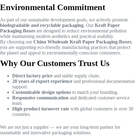
Environmental Commitment
As part of our sustainable development goals, we actively promote
biodegradable and recyclable packaging
. Our
Kraft Paper
Packaging Boxes
are designed to reduce environmental pollution
while maintaining modern aesthetics and practical usability.
By choosing our
China Wholesale Kraft Paper Packaging Boxes
,
you are supporting eco-friendly manufacturing practices that protect
the planet and appeal to environmentally conscious consumers.
Why Our Customers Trust Us
Direct factory price
and stable supply chain.
20 years of export experience
and professional documentation
support.
Customizable design options
to match your branding.
Responsive communication
and dedicated customer service
team.
High product turnover rate
with global customers in over 30
countries.
We are not just a supplier — we are your long-term partner for
sustainable and innovative packaging solutions.