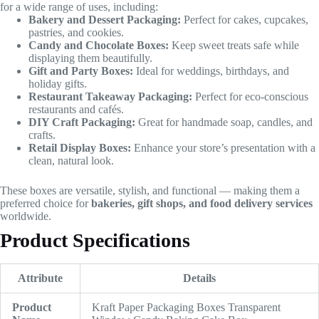
for a wide range of uses, including:
Bakery and Dessert Packaging:
Perfect for cakes, cupcakes,
pastries, and cookies.
Candy and Chocolate Boxes:
Keep sweet treats safe while
displaying them beautifully.
Gift and Party Boxes:
Ideal for weddings, birthdays, and
holiday gifts.
Restaurant Takeaway Packaging:
Perfect for eco-conscious
restaurants and cafés.
DIY Craft Packaging:
Great for handmade soap, candles, and
crafts.
Retail Display Boxes:
Enhance your store’s presentation with a
clean, natural look.
These boxes are versatile, stylish, and functional — making them a
preferred choice for
bakeries, gift shops, and food delivery services
worldwide.
Product Specifications
Attribute
Details
Product
Kraft Paper Packaging Boxes Transparent