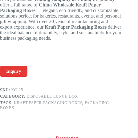
offer a full range of
China Wholesale Kraft Paper
Packaging Boxes
— elegant, eco-friendly, and customizable
solutions perfect for bakeries, restaurants, events, and personal
gift wrapping. With over 20 years of manufacturing and
export experience, our
Kraft Paper Packaging Boxes
deliver
the ideal balance of durability, style, and sustainability for your
business packaging needs.
Inquiry
SKU:
XC-25
CATEGORY:
DISPOSABLE LUNCH BOX
TAGS:
KRAFT PAPER PACKAGING BOXES
,
PACKAGING
BOXES