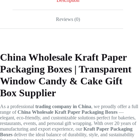
Description
Reviews (0)
China Wholesale Kraft Paper
Packaging Boxes | Transparent
Window Candy & Cake Gift
Box Supplier
As a professional
trading company in China
, we proudly offer a full
range of
China Wholesale Kraft Paper Packaging Boxes
—
elegant, eco-friendly, and customizable solutions perfect for bakeries,
restaurants, events, and personal gift wrapping. With over 20 years of
manufacturing and export experience, our
Kraft Paper Packaging
Boxes
deliver the ideal balance of durability, style, and sustainability