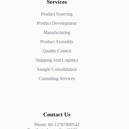
Services
Product Sourcing
Product Development
Manufacturing
Product Assembly
Quality Control
Shipping And Logistics
Sample Consolidation
Consulting Services
Contact Us
Phone: 86-13787800542