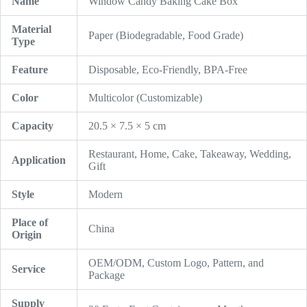
Name
Window Candy Baking Cake Box
Material
Paper (Biodegradable, Food Grade)
Type
Feature
Disposable, Eco-Friendly, BPA-Free
Color
Multicolor (Customizable)
Capacity
20.5 × 7.5 × 5 cm
Restaurant, Home, Cake, Takeaway, Wedding,
Application
Gift
Style
Modern
Place of
China
Origin
OEM/ODM, Custom Logo, Pattern, and
Service
Package
Supply