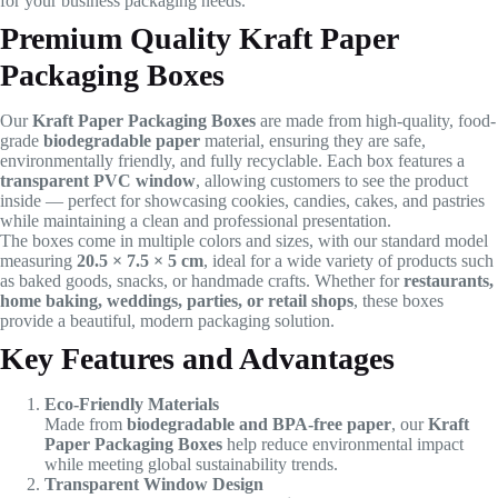
for your business packaging needs.
Premium Quality Kraft Paper
Packaging Boxes
Our
Kraft Paper Packaging Boxes
are made from high-quality, food-
grade
biodegradable paper
material, ensuring they are safe,
environmentally friendly, and fully recyclable. Each box features a
transparent PVC window
, allowing customers to see the product
inside — perfect for showcasing cookies, candies, cakes, and pastries
while maintaining a clean and professional presentation.
The boxes come in multiple colors and sizes, with our standard model
measuring
20.5 × 7.5 × 5 cm
, ideal for a wide variety of products such
as baked goods, snacks, or handmade crafts. Whether for
restaurants,
home baking, weddings, parties, or retail shops
, these boxes
provide a beautiful, modern packaging solution.
Key Features and Advantages
Eco-Friendly Materials
Made from
biodegradable and BPA-free paper
, our
Kraft
Paper Packaging Boxes
help reduce environmental impact
while meeting global sustainability trends.
Transparent Window Design