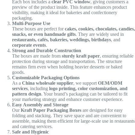
Each box includes a
clear PVC window
, giving customers a
preview of the product inside. This feature enhances product
visibility, making it ideal for bakeries and confectionery
packaging.
Multi-Purpose Use
These boxes are perfect for
cakes, cookies, chocolates, candies,
snacks, or even handmade gifts
. They are widely used in
restaurants, cafés, bakeries, weddings, birthdays
, and
corporate events
.
Strong and Durable Construction
The boxes are made from
sturdy kraft paper
, ensuring reliable
protection during storage and transportation. The structure
remains firm even when holding heavier desserts or baked
goods.
Customizable Packaging Options
As a
China wholesale supplier
, we support
OEM/ODM
services
, including
logo printing, color customization, and
pattern design
. Your brand’s packaging can be tailored to fit
your marketing strategy and enhance customer experience.
Easy Assembly and Storage
Our
Kraft Paper Packaging Boxes
are designed for easy
folding and stacking. They save space and are convenient to
assemble, making them efficient for large-scale use in restaurants
and catering services.
Safe and Hygienic