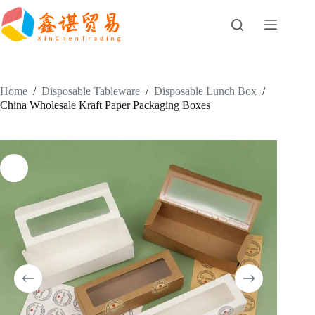
Skip
to
content
Home
/
Disposable Tableware
/
Disposable Lunch Box
/
China Wholesale Kraft Paper Packaging Boxes