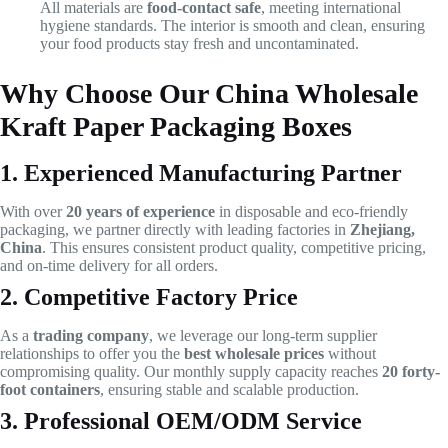
All materials are
food-contact safe
, meeting international
hygiene standards. The interior is smooth and clean, ensuring
your food products stay fresh and uncontaminated.
Why Choose Our China Wholesale
Kraft Paper Packaging Boxes
1. Experienced Manufacturing Partner
With over
20 years of experience
in disposable and eco-friendly
packaging, we partner directly with leading factories in
Zhejiang,
China
. This ensures consistent product quality, competitive pricing,
and on-time delivery for all orders.
2. Competitive Factory Price
As a
trading company
, we leverage our long-term supplier
relationships to offer you the
best wholesale prices
without
compromising quality. Our monthly supply capacity reaches
20 forty-
foot containers
, ensuring stable and scalable production.
3. Professional OEM/ODM Service