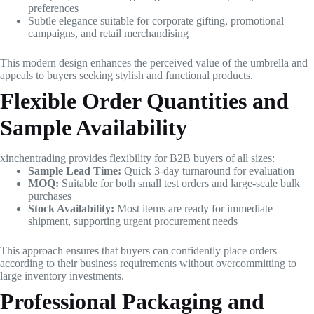
preferences
Subtle elegance suitable for corporate gifting, promotional
campaigns, and retail merchandising
This modern design enhances the perceived value of the umbrella and
appeals to buyers seeking stylish and functional products.
Flexible Order Quantities and
Sample Availability
xinchentrading provides flexibility for B2B buyers of all sizes:
Sample Lead Time:
Quick 3-day turnaround for evaluation
MOQ:
Suitable for both small test orders and large-scale bulk
purchases
Stock Availability:
Most items are ready for immediate
shipment, supporting urgent procurement needs
This approach ensures that buyers can confidently place orders
according to their business requirements without overcommitting to
large inventory investments.
Professional Packaging and