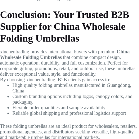
Conclusion: Your Trusted B2B
Supplier for China Wholesale
Folding Umbrellas
xinchentrading provides international buyers with premium
China
Wholesale Folding Umbrellas
that combine compact design,
automatic operation, durability, and full customization. Perfect for
corporate gifting, promotions, retail, and outdoor use, these umbrellas
deliver exceptional value, style, and functionality.
By choosing xinchentrading, B2B clients gain access to:
High-quality folding umbrellas manufactured in Guangdong,
China
Custom branding options including logos, canopy colors, and
packaging
Flexible order quantities and sample availability
Reliable global shipping and professional logistics support
These folding umbrellas are an ideal product for wholesalers, retailers,
promotional agencies, and distributors seeking versatile, high-quality,
and marketable umbrellas for international markets.