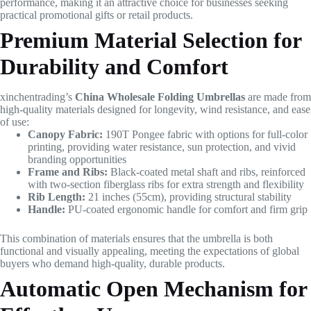
performance, making it an attractive choice for businesses seeking
practical promotional gifts or retail products.
Premium Material Selection for
Durability and Comfort
xinchentrading’s
China Wholesale Folding Umbrellas
are made from
high-quality materials designed for longevity, wind resistance, and ease
of use:
Canopy Fabric:
190T Pongee fabric with options for full-color
printing, providing water resistance, sun protection, and vivid
branding opportunities
Frame and Ribs:
Black-coated metal shaft and ribs, reinforced
with two-section fiberglass ribs for extra strength and flexibility
Rib Length:
21 inches (55cm), providing structural stability
Handle:
PU-coated ergonomic handle for comfort and firm grip
This combination of materials ensures that the umbrella is both
functional and visually appealing, meeting the expectations of global
buyers who demand high-quality, durable products.
Automatic Open Mechanism for