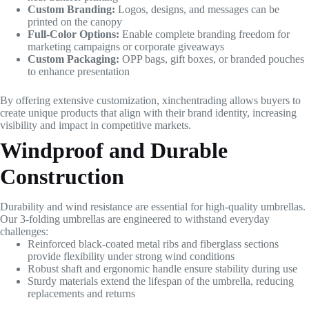
Custom Branding:
Logos, designs, and messages can be
printed on the canopy
Full-Color Options:
Enable complete branding freedom for
marketing campaigns or corporate giveaways
Custom Packaging:
OPP bags, gift boxes, or branded pouches
to enhance presentation
By offering extensive customization, xinchentrading allows buyers to
create unique products that align with their brand identity, increasing
visibility and impact in competitive markets.
Windproof and Durable
Construction
Durability and wind resistance are essential for high-quality umbrellas.
Our 3-folding umbrellas are engineered to withstand everyday
challenges:
Reinforced black-coated metal ribs and fiberglass sections
provide flexibility under strong wind conditions
Robust shaft and ergonomic handle ensure stability during use
Sturdy materials extend the lifespan of the umbrella, reducing
replacements and returns