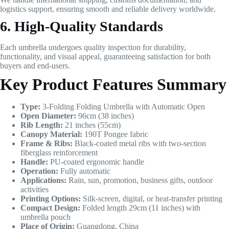
logistics support, ensuring smooth and reliable delivery worldwide.
6. High-Quality Standards
Each umbrella undergoes quality inspection for durability,
functionality, and visual appeal, guaranteeing satisfaction for both
buyers and end-users.
Key Product Features Summary
Type:
3-Folding Folding Umbrella with Automatic Open
Open Diameter:
96cm (38 inches)
Rib Length:
21 inches (55cm)
Canopy Material:
190T Pongee fabric
Frame & Ribs:
Black-coated metal ribs with two-section
fiberglass reinforcement
Handle:
PU-coated ergonomic handle
Operation:
Fully automatic
Applications:
Rain, sun, promotion, business gifts, outdoor
activities
Printing Options:
Silk-screen, digital, or heat-transfer printing
Compact Design:
Folded length 29cm (11 inches) with
umbrella pouch
Place of Origin:
Guangdong, China