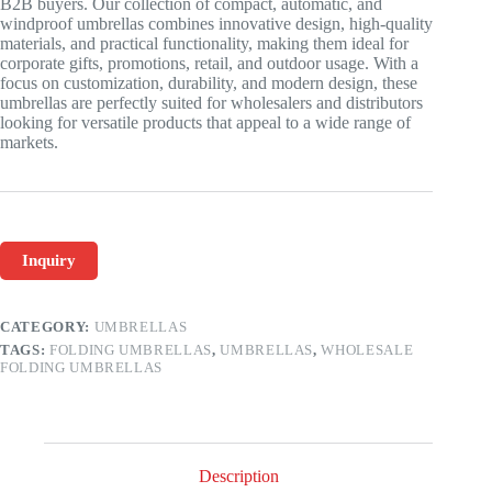
B2B buyers. Our collection of compact, automatic, and
windproof umbrellas combines innovative design, high-quality
materials, and practical functionality, making them ideal for
corporate gifts, promotions, retail, and outdoor usage. With a
focus on customization, durability, and modern design, these
umbrellas are perfectly suited for wholesalers and distributors
looking for versatile products that appeal to a wide range of
markets.
Inquiry
CATEGORY:
UMBRELLAS
TAGS:
FOLDING UMBRELLAS
,
UMBRELLAS
,
WHOLESALE
FOLDING UMBRELLAS
Description