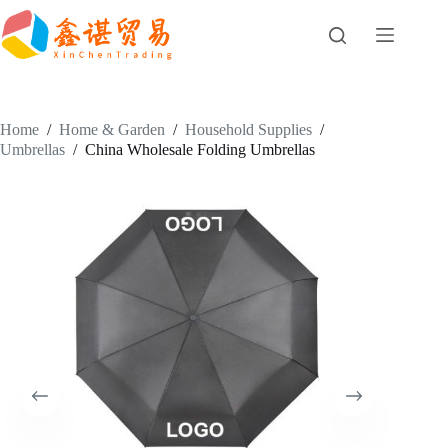
Skip
to
content
Home
/
Home & Garden
/
Household Supplies
/
Umbrellas
/
China Wholesale Folding Umbrellas