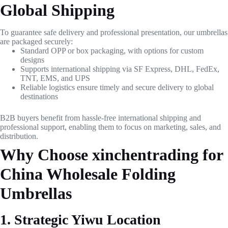
Global Shipping
To guarantee safe delivery and professional presentation, our umbrellas
are packaged securely:
Standard OPP or box packaging, with options for custom
designs
Supports international shipping via SF Express, DHL, FedEx,
TNT, EMS, and UPS
Reliable logistics ensure timely and secure delivery to global
destinations
B2B buyers benefit from hassle-free international shipping and
professional support, enabling them to focus on marketing, sales, and
distribution.
Why Choose xinchentrading for
China Wholesale Folding
Umbrellas
1. Strategic Yiwu Location