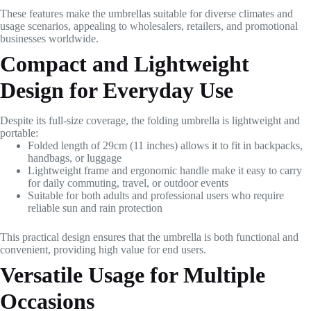
These features make the umbrellas suitable for diverse climates and
usage scenarios, appealing to wholesalers, retailers, and promotional
businesses worldwide.
Compact and Lightweight
Design for Everyday Use
Despite its full-size coverage, the folding umbrella is lightweight and
portable:
Folded length of 29cm (11 inches) allows it to fit in backpacks,
handbags, or luggage
Lightweight frame and ergonomic handle make it easy to carry
for daily commuting, travel, or outdoor events
Suitable for both adults and professional users who require
reliable sun and rain protection
This practical design ensures that the umbrella is both functional and
convenient, providing high value for end users.
Versatile Usage for Multiple
Occasions