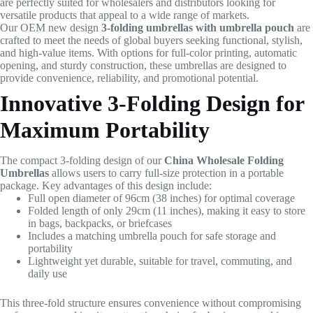
are perfectly suited for wholesalers and distributors looking for
versatile products that appeal to a wide range of markets.
Our OEM new design
3-folding umbrellas with umbrella pouch
are
crafted to meet the needs of global buyers seeking functional, stylish,
and high-value items. With options for full-color printing, automatic
opening, and sturdy construction, these umbrellas are designed to
provide convenience, reliability, and promotional potential.
Innovative 3-Folding Design for
Maximum Portability
The compact 3-folding design of our
China Wholesale Folding
Umbrellas
allows users to carry full-size protection in a portable
package. Key advantages of this design include:
Full open diameter of 96cm (38 inches) for optimal coverage
Folded length of only 29cm (11 inches), making it easy to store
in bags, backpacks, or briefcases
Includes a matching umbrella pouch for safe storage and
portability
Lightweight yet durable, suitable for travel, commuting, and
daily use
This three-fold structure ensures convenience without compromising