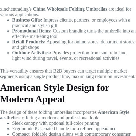
xinchentrading’s
China Wholesale Folding Umbrellas
are ideal for
various applications:
Business Gifts:
Impress clients, partners, or employees with a
practical and stylish gift
Promotional Items:
Custom branding turns the umbrella into an
effective marketing tool
Retail Products:
Appealing for online stores, department stores,
and gift shops
Outdoor Activities:
Provides protection from sun, rain, and
light wind during travel, events, or recreational activities
This versatility ensures that B2B buyers can target multiple market
segments using a single product line, maximizing return on investment.
American Style Design for
Modern Appeal
The design of these folding umbrellas incorporates
American Style
aesthetics
, offering a modern and professional look:
Sleek canopy with optional full-color printing
Ergonomic PU-coated handle for a refined appearance
Compact, foldable design aligns with contemporary consumer