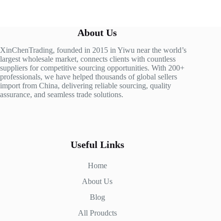
About Us
XinChenTrading, founded in 2015 in Yiwu near the world’s
largest wholesale market, connects clients with countless
suppliers for competitive sourcing opportunities. With 200+
professionals, we have helped thousands of global sellers
import from China, delivering reliable sourcing, quality
assurance, and seamless trade solutions.
Useful Links
Home
About Us
Blog
All Proudcts