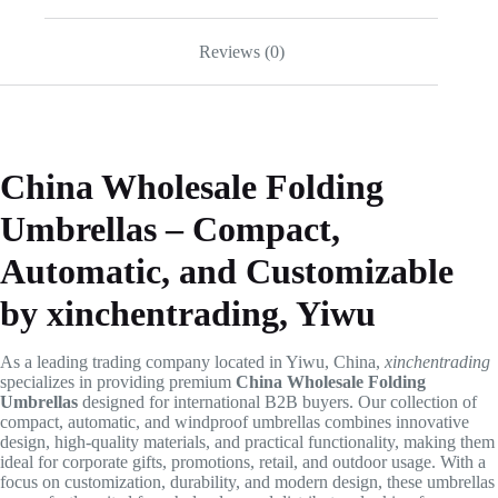
Reviews (0)
China Wholesale Folding
Umbrellas – Compact,
Automatic, and Customizable
by xinchentrading, Yiwu
As a leading trading company located in Yiwu, China,
xinchentrading
specializes in providing premium
China Wholesale Folding
Umbrellas
designed for international B2B buyers. Our collection of
compact, automatic, and windproof umbrellas combines innovative
design, high-quality materials, and practical functionality, making them
ideal for corporate gifts, promotions, retail, and outdoor usage. With a
focus on customization, durability, and modern design, these umbrellas