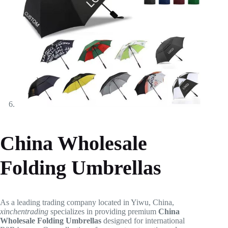
China Wholesale
Folding Umbrellas
As a leading trading company located in Yiwu, China,
xinchentrading
specializes in providing premium
China
Wholesale Folding Umbrellas
designed for international