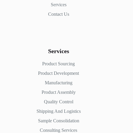
Services
Contact Us
Services
Product Sourcing
Product Development
Manufacturing
Product Assembly
Quality Control
Shipping And Logistics
Sample Consolidation
Consulting Services