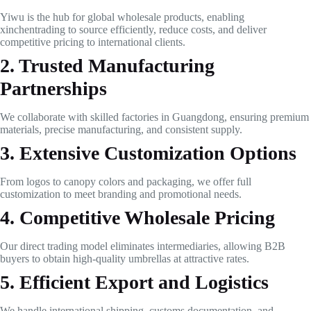
Yiwu is the hub for global wholesale products, enabling
xinchentrading to source efficiently, reduce costs, and deliver
competitive pricing to international clients.
2. Trusted Manufacturing
Partnerships
We collaborate with skilled factories in Guangdong, ensuring premium
materials, precise manufacturing, and consistent supply.
3. Extensive Customization Options
From logos to canopy colors and packaging, we offer full
customization to meet branding and promotional needs.
4. Competitive Wholesale Pricing
Our direct trading model eliminates intermediaries, allowing B2B
buyers to obtain high-quality umbrellas at attractive rates.
5. Efficient Export and Logistics
We handle international shipping, customs documentation, and