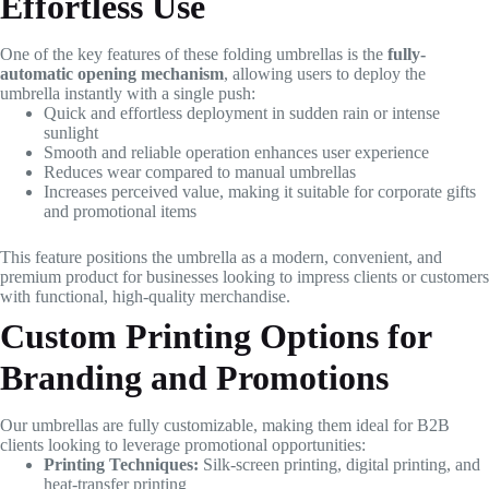
Effortless Use
One of the key features of these folding umbrellas is the
fully-
automatic opening mechanism
, allowing users to deploy the
umbrella instantly with a single push:
Quick and effortless deployment in sudden rain or intense
sunlight
Smooth and reliable operation enhances user experience
Reduces wear compared to manual umbrellas
Increases perceived value, making it suitable for corporate gifts
and promotional items
This feature positions the umbrella as a modern, convenient, and
premium product for businesses looking to impress clients or customers
with functional, high-quality merchandise.
Custom Printing Options for
Branding and Promotions
Our umbrellas are fully customizable, making them ideal for B2B
clients looking to leverage promotional opportunities:
Printing Techniques:
Silk-screen printing, digital printing, and
heat-transfer printing