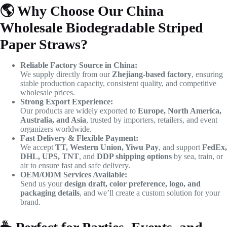
🌎
Why Choose Our China
Wholesale Biodegradable Striped
Paper Straws?
Reliable Factory Source in China:
We supply directly from our
Zhejiang-based factory
, ensuring
stable production capacity, consistent quality, and competitive
wholesale prices.
Strong Export Experience:
Our products are widely exported to
Europe, North America,
Australia, and Asia
, trusted by importers, retailers, and event
organizers worldwide.
Fast Delivery & Flexible Payment:
We accept
TT, Western Union, Yiwu Pay
, and support
FedEx,
DHL, UPS, TNT
, and
DDP shipping options
by sea, train, or
air to ensure fast and safe delivery.
OEM/ODM Services Available:
Send us your
design draft, color preference, logo, and
packaging details
, and we’ll create a custom solution for your
brand.