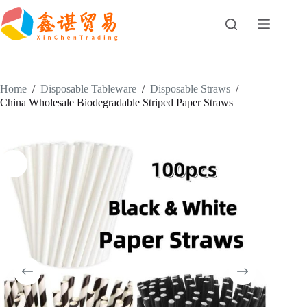
Skip
to
content
Home
/
Disposable Tableware
/
Disposable Straws
/
China Wholesale Biodegradable Striped Paper Straws