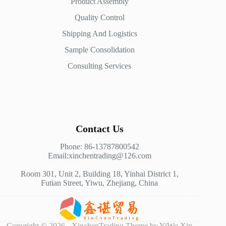
Product Assembly
Quality Control
Shipping And Logistics
Sample Consolidation
Consulting Services
Contact Us
Phone: 86-13787800542
Email:xinchentrading@126.com
Room 301, Unit 2, Building 18, Yinhai District 1,
Futian Street, Yiwu, Zhejiang, China
Copyright © 2026 - XinchenTrading Theme by YiWu Xin