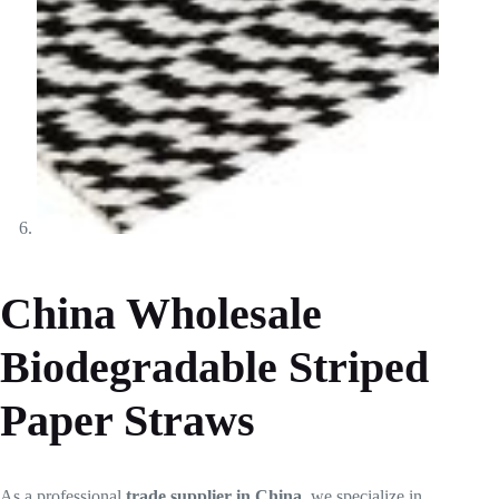
China Wholesale
Biodegradable Striped
Paper Straws
As a professional
trade supplier in China
, we specialize in