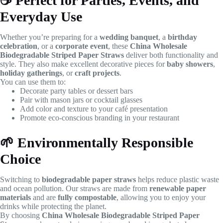
☕
Perfect for Parties, Events, and
Everyday Use
Whether you’re preparing for a
wedding banquet
, a
birthday
celebration
, or a
corporate event
, these
China Wholesale
Biodegradable Striped Paper Straws
deliver both functionality and
style. They also make excellent decorative pieces for
baby showers
,
holiday gatherings
, or
craft projects
.
You can use them to:
Decorate party tables or dessert bars
Pair with mason jars or cocktail glasses
Add color and texture to your café presentation
Promote eco-conscious branding in your restaurant
🌱
Environmentally Responsible
Choice
Switching to
biodegradable paper straws
helps reduce plastic waste
and ocean pollution. Our straws are made from
renewable paper
materials
and are
fully compostable
, allowing you to enjoy your
drinks while protecting the planet.
By choosing
China Wholesale Biodegradable Striped Paper