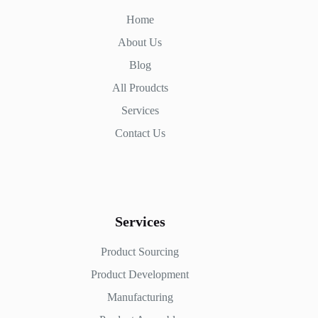
Home
About Us
Blog
All Proudcts
Services
Contact Us
Services
Product Sourcing
Product Development
Manufacturing