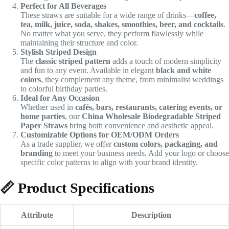
Perfect for All Beverages
These straws are suitable for a wide range of drinks—
coffee,
tea, milk, juice, soda, shakes, smoothies, beer, and cocktails
.
No matter what you serve, they perform flawlessly while
maintaining their structure and color.
Stylish Striped Design
The
classic striped pattern
adds a touch of modern simplicity
and fun to any event. Available in elegant
black and white
colors
, they complement any theme, from minimalist weddings
to colorful birthday parties.
Ideal for Any Occasion
Whether used in
cafés, bars, restaurants, catering events, or
home parties
, our
China Wholesale Biodegradable Striped
Paper Straws
bring both convenience and aesthetic appeal.
Customizable Options for OEM/ODM Orders
As a trade supplier, we offer
custom colors, packaging, and
branding
to meet your business needs. Add your logo or choose
specific color patterns to align with your brand identity.
📏
Product Specifications
Attribute
Description