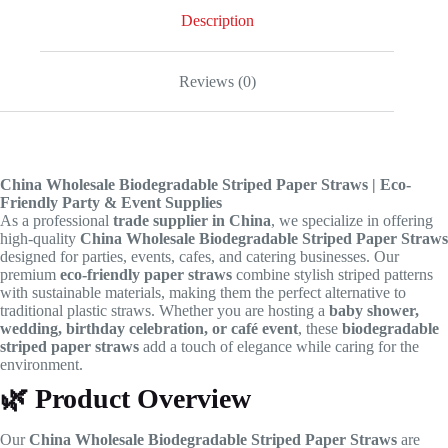
Description
Reviews (0)
China Wholesale Biodegradable Striped Paper Straws | Eco-
Friendly Party & Event Supplies
As a professional
trade supplier in China
, we specialize in offering
high-quality
China Wholesale Biodegradable Striped Paper Straws
designed for parties, events, cafes, and catering businesses. Our
premium
eco-friendly paper straws
combine stylish striped patterns
with sustainable materials, making them the perfect alternative to
traditional plastic straws. Whether you are hosting a
baby shower,
wedding, birthday celebration, or café event
, these
biodegradable
striped paper straws
add a touch of elegance while caring for the
environment.
🌿
Product Overview
Our
China Wholesale Biodegradable Striped Paper Straws
are