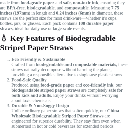
made from
food-grade paper
and
safe, non-toxic ink
, ensuring they
are
BPA-free
,
biodegradable
, and
compostable
. Measuring
7.75
inches (197mm)
in length and
0.24 inches (6mm)
in diameter, these
straws are the perfect size for most drinkware—whether it’s cups,
bottles, jars, or glasses. Each pack contains
100 durable paper
straws
, ideal for daily use or large-scale events.
💧
Key Features of Biodegradable
Striped Paper Straws
Eco-Friendly & Sustainable
Crafted from
biodegradable and compostable materials
, these
straws naturally decompose without harming the planet,
providing a responsible alternative to single-use plastic straws.
Food-Safe Quality
Produced using
food-grade paper
and
eco-friendly ink
, our
biodegradable striped paper straws
are completely
safe for
both kids and adults
. Enjoy your drinks without worrying
about toxic chemicals.
Durable & Non-Soggy Design
Unlike ordinary paper straws that soften quickly, our
China
Wholesale Biodegradable Striped Paper Straws
are
engineered for superior durability. They stay firm even when
submerged in hot or cold beverages for extended periods.