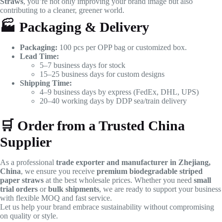
Straws
, you’re not only improving your brand image but also
contributing to a cleaner, greener world.
🏭
Packaging & Delivery
Packaging:
100 pcs per OPP bag or customized box.
Lead Time:
5–7 business days for stock
15–25 business days for custom designs
Shipping Time:
4–9 business days by express (FedEx, DHL, UPS)
20–40 working days by DDP sea/train delivery
🛒
Order from a Trusted China
Supplier
As a professional
trade exporter and manufacturer in Zhejiang,
China
, we ensure you receive
premium biodegradable striped
paper straws
at the best wholesale prices. Whether you need
small
trial orders
or
bulk shipments
, we are ready to support your business
with flexible MOQ and fast service.
Let us help your brand embrace sustainability without compromising
on quality or style.