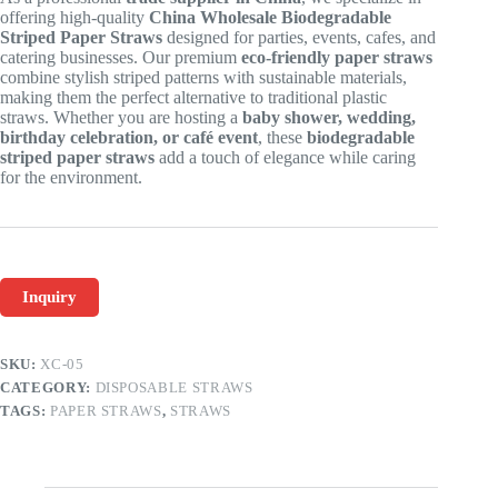
offering high-quality
China Wholesale Biodegradable
Striped Paper Straws
designed for parties, events, cafes, and
catering businesses. Our premium
eco-friendly paper straws
combine stylish striped patterns with sustainable materials,
making them the perfect alternative to traditional plastic
straws. Whether you are hosting a
baby shower, wedding,
birthday celebration, or café event
, these
biodegradable
striped paper straws
add a touch of elegance while caring
for the environment.
Inquiry
SKU:
XC-05
CATEGORY:
DISPOSABLE STRAWS
TAGS:
PAPER STRAWS
,
STRAWS