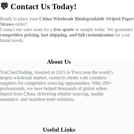
💬
Contact Us Today!
Ready to place your
China Wholesale Biodegradable Striped Paper
Straws
order?
Contact our sales team for a
free quote
or sample today. We guarantee
competitive pricing, fast shipping, and full customization
for your
brand needs.
About Us
XinChenTrading, founded in 2015 in Yiwu near the world’s
largest wholesale market, connects clients with countless
suppliers for competitive sourcing opportunities. With 200+
professionals, we have helped thousands of global sellers
import from China, delivering reliable sourcing, quality
assurance, and seamless trade solutions.
Useful Links