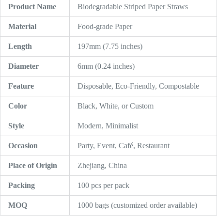
Product Name
Biodegradable Striped Paper Straws
Material
Food-grade Paper
Length
197mm (7.75 inches)
Diameter
6mm (0.24 inches)
Feature
Disposable, Eco-Friendly, Compostable
Color
Black, White, or Custom
Style
Modern, Minimalist
Occasion
Party, Event, Café, Restaurant
Place of Origin
Zhejiang, China
Packing
100 pcs per pack
MOQ
1000 bags (customized order available)