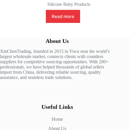
Silicone Baby Products
Read more
About Us
XinChenTrading, founded in 2015 in Yiwu near the world’s
largest wholesale market, connects clients with countless
suppliers for competitive sourcing opportunities. With 200+
professionals, we have helped thousands of global sellers
import from China, delivering reliable sourcing, quality
assurance, and seamless trade solutions.
Useful Links
Home
About Us