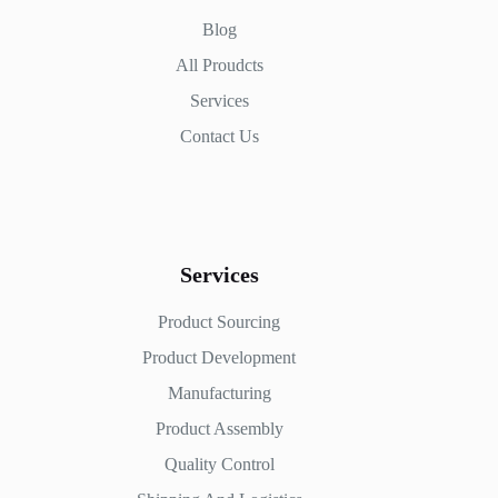
Blog
All Proudcts
Services
Contact Us
Services
Product Sourcing
Product Development
Manufacturing
Product Assembly
Quality Control