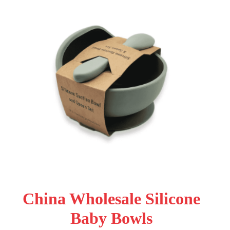
China Wholesale Silicone
Baby Bowls