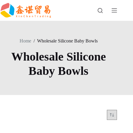
Skip
to
content
Home
/
Wholesale Silicone Baby Bowls
Wholesale Silicone
Baby Bowls