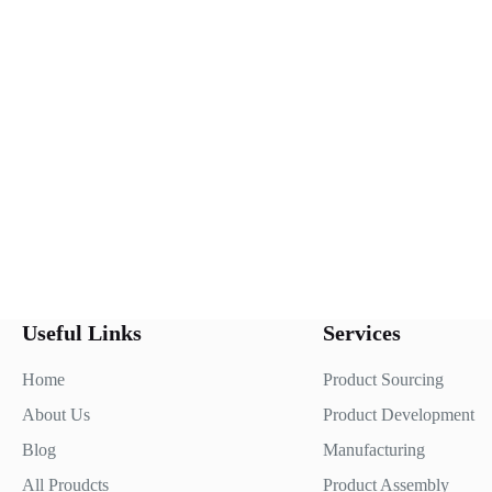
Useful Links
Services
Home
Product Sourcing
About Us
Product Development
Blog
Manufacturing
All Proudcts
Product Assembly