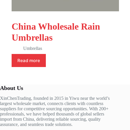
China Wholesale Rain
Umbrellas
Umbrellas
Read more
About Us
XinChenTrading, founded in 2015 in Yiwu near the world’s
largest wholesale market, connects clients with countless
suppliers for competitive sourcing opportunities. With 200+
professionals, we have helped thousands of global sellers
import from China, delivering reliable sourcing, quality
assurance, and seamless trade solutions.