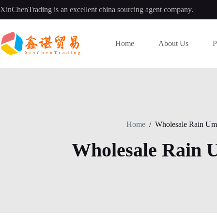
Skip
XinChenTrading is an excellent china sourcing agent company.
to
content
Home
About Us
P
Home
/
Wholesale Rain Umb
Wholesale Rain 