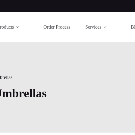
roducts
Order Process
Services
B
rellas
Umbrellas