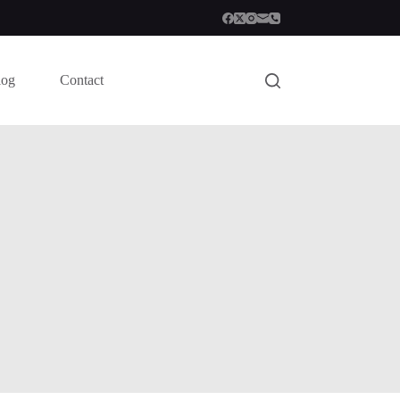
log
Contact