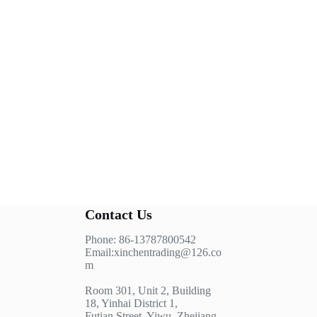
Contact Us
Phone: 86-13787800542
Email:xinchentrading@126.co
m
Room 301, Unit 2, Building
18, Yinhai District 1,
Futian Street, Yiwu, Zhejiang,