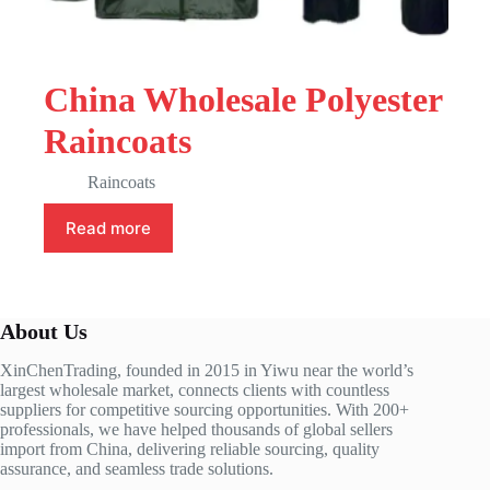
China Wholesale Polyester
Raincoats
Raincoats
Read more
About Us
XinChenTrading, founded in 2015 in Yiwu near the world’s
largest wholesale market, connects clients with countless
suppliers for competitive sourcing opportunities. With 200+
professionals, we have helped thousands of global sellers
import from China, delivering reliable sourcing, quality
assurance, and seamless trade solutions.