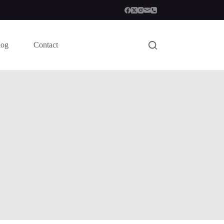
log
Contact