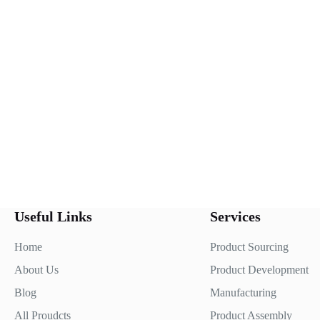
Useful Links
Services
Home
Product Sourcing
About Us
Product Development
Blog
Manufacturing
All Proudcts
Product Assembly