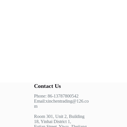
Contact Us
Phone: 86-13787800542
Email:xinchentrading@126.co
m
Room 301, Unit 2, Building
18, Yinhai District 1,
Futian Street, Yiwu, Zhejiang,