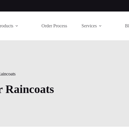
roducts
Order Process
Services
B
aincoats
r Raincoats