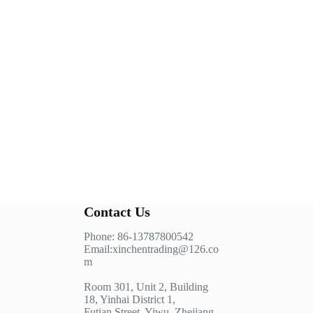
Contact Us
Phone: 86-13787800542
Email:xinchentrading@126.co
m
Room 301, Unit 2, Building
18, Yinhai District 1,
Futian Street, Yiwu, Zhejiang,