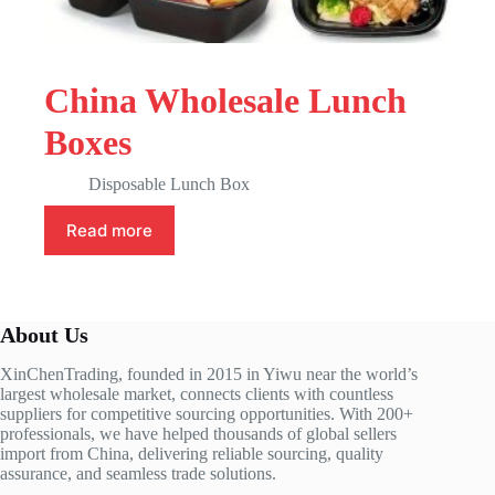
China Wholesale Lunch
Boxes
Disposable Lunch Box
Read more
About Us
XinChenTrading, founded in 2015 in Yiwu near the world’s
largest wholesale market, connects clients with countless
suppliers for competitive sourcing opportunities. With 200+
professionals, we have helped thousands of global sellers
import from China, delivering reliable sourcing, quality
assurance, and seamless trade solutions.