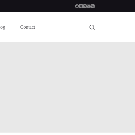
log
Contact