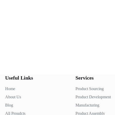
Useful Links
Services
Home
Product Sourcing
About Us
Product Development
Blog
Manufacturing
All Proudcts
Product Assembly