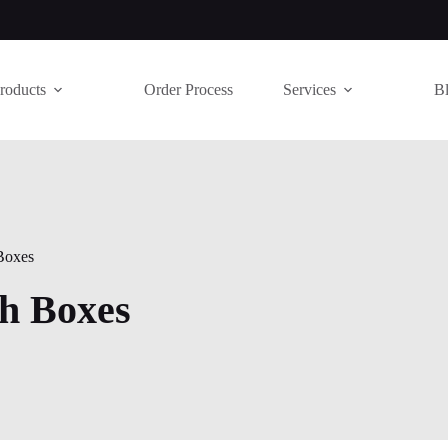
roducts
Order Process
Services
B
Boxes
h Boxes