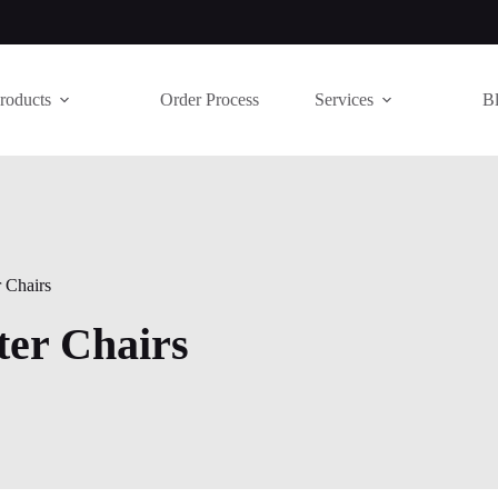
roducts
Order Process
Services
B
 Chairs
er Chairs