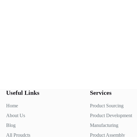
Useful Links
Services
Home
Product Sourcing
About Us
Product Development
Blog
Manufacturing
All Proudcts
Product Assembly