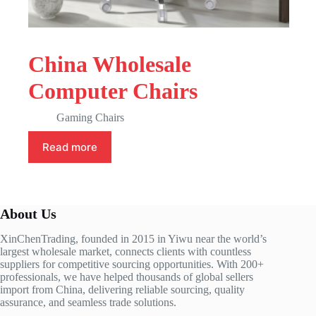
China Wholesale
Computer Chairs
Gaming Chairs
Read more
About Us
XinChenTrading, founded in 2015 in Yiwu near the world’s
largest wholesale market, connects clients with countless
suppliers for competitive sourcing opportunities. With 200+
professionals, we have helped thousands of global sellers
import from China, delivering reliable sourcing, quality
assurance, and seamless trade solutions.