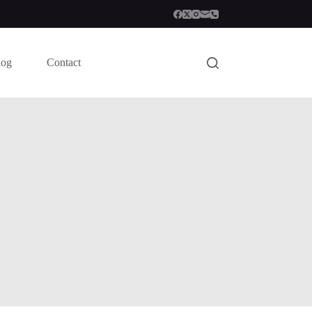
log
Contact