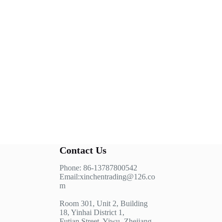
Contact Us
Phone: 86-13787800542
Email:xinchentrading@126.co
m
Room 301, Unit 2, Building
18, Yinhai District 1,
Futian Street, Yiwu, Zhejiang,