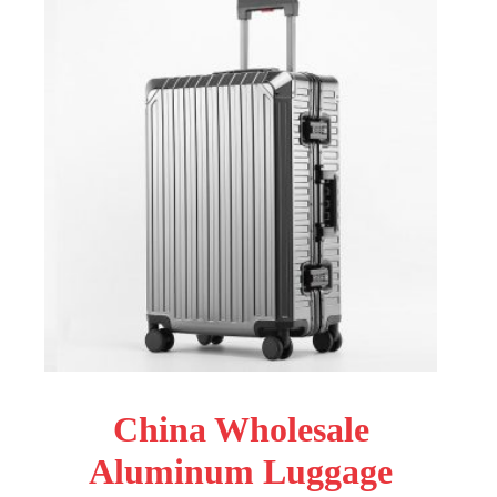
China Wholesale
Aluminum Luggage