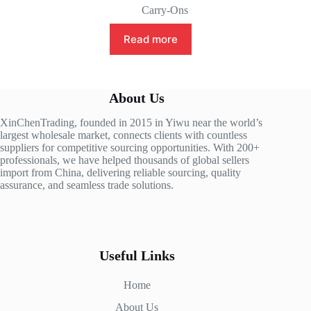
Carry-Ons
Read more
About Us
XinChenTrading, founded in 2015 in Yiwu near the world’s
largest wholesale market, connects clients with countless
suppliers for competitive sourcing opportunities. With 200+
professionals, we have helped thousands of global sellers
import from China, delivering reliable sourcing, quality
assurance, and seamless trade solutions.
Useful Links
Home
About Us