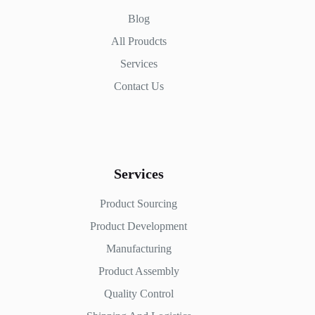
Blog
All Proudcts
Services
Contact Us
Services
Product Sourcing
Product Development
Manufacturing
Product Assembly
Quality Control