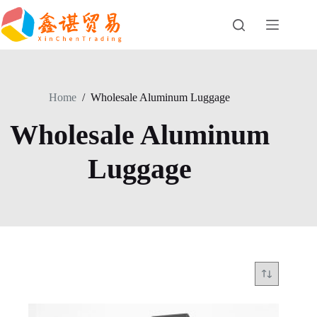
Skip
to
content
Home
/
Wholesale Aluminum Luggage
Wholesale Aluminum
Luggage