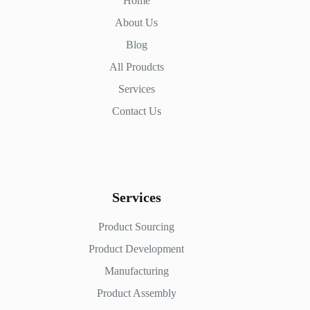
Home
About Us
Blog
All Proudcts
Services
Contact Us
Services
Product Sourcing
Product Development
Manufacturing
Product Assembly