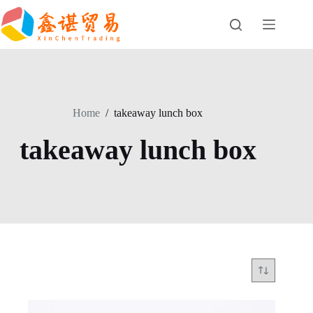
Skip
to
content
Home
/
takeaway lunch box
takeaway lunch box