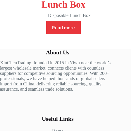
Lunch Box
Disposable Lunch Box
Read more
About Us
XinChenTrading, founded in 2015 in Yiwu near the world’s
largest wholesale market, connects clients with countless
suppliers for competitive sourcing opportunities. With 200+
professionals, we have helped thousands of global sellers
import from China, delivering reliable sourcing, quality
assurance, and seamless trade solutions.
Useful Links