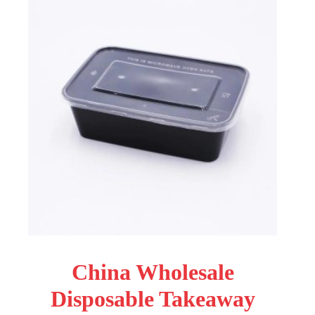
China Wholesale
Disposable Takeaway