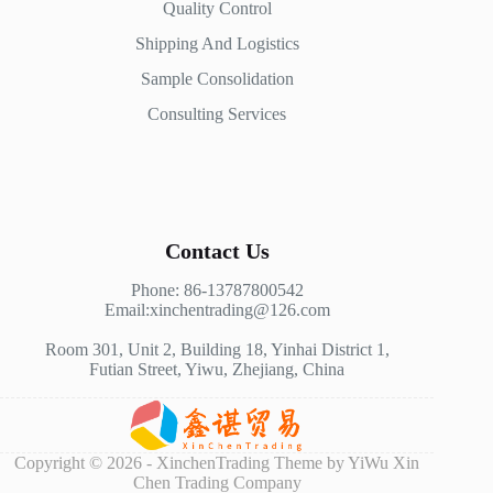
Quality Control
Shipping And Logistics
Sample Consolidation
Consulting Services
Contact Us
Phone: 86-13787800542
Email:xinchentrading@126.com
Room 301, Unit 2, Building 18, Yinhai District 1,
Futian Street, Yiwu, Zhejiang, China
Copyright © 2026 - XinchenTrading Theme by YiWu Xin
Chen Trading Company