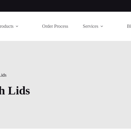
roducts
Order Process
Services
B
Lids
ch Lids