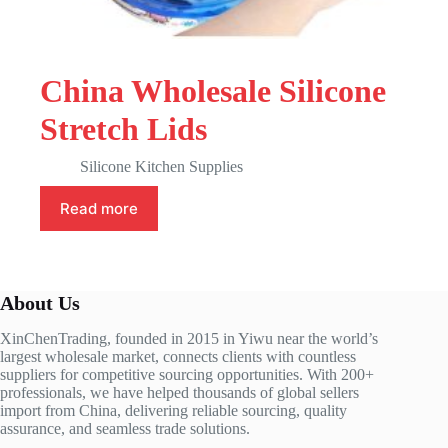
China Wholesale Silicone
Stretch Lids
Silicone Kitchen Supplies
Read more
About Us
XinChenTrading, founded in 2015 in Yiwu near the world’s
largest wholesale market, connects clients with countless
suppliers for competitive sourcing opportunities. With 200+
professionals, we have helped thousands of global sellers
import from China, delivering reliable sourcing, quality
assurance, and seamless trade solutions.