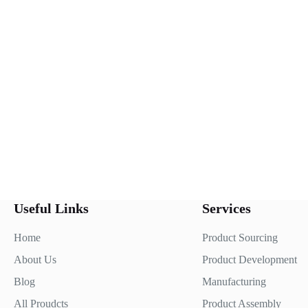
Useful Links
Services
Home
Product Sourcing
About Us
Product Development
Blog
Manufacturing
All Proudcts
Product Assembly