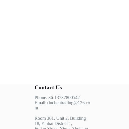
Contact Us
Phone: 86-13787800542
Email:xinchentrading@126.co
m
Room 301, Unit 2, Building
18, Yinhai District 1,
Futian Street, Yiwu, Zhejiang,