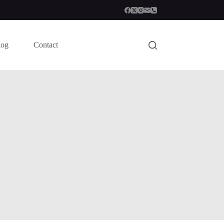
log
Contact