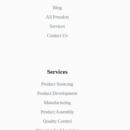
Blog
All Proudcts
Services
Contact Us
Services
Product Sourcing
Product Development
Manufacturing
Product Assembly
Quality Control