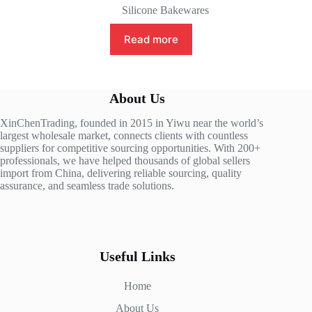
Silicone Bakewares
Read more
About Us
XinChenTrading, founded in 2015 in Yiwu near the world’s
largest wholesale market, connects clients with countless
suppliers for competitive sourcing opportunities. With 200+
professionals, we have helped thousands of global sellers
import from China, delivering reliable sourcing, quality
assurance, and seamless trade solutions.
Useful Links
Home
About Us