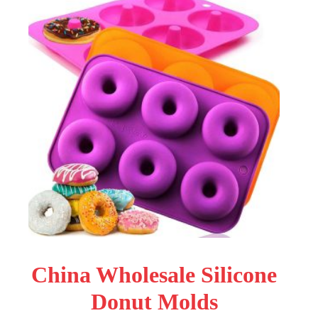
China Wholesale Silicone
Donut Molds