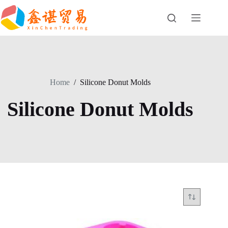
Skip
to
content
Home
/
Silicone Donut Molds
Silicone Donut Molds