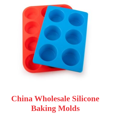
China Wholesale Silicone
Baking Molds