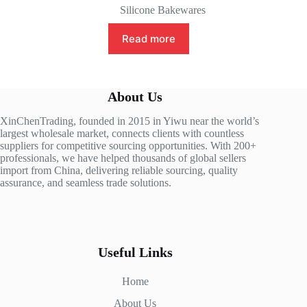
Silicone Bakewares
Read more
About Us
XinChenTrading, founded in 2015 in Yiwu near the world’s
largest wholesale market, connects clients with countless
suppliers for competitive sourcing opportunities. With 200+
professionals, we have helped thousands of global sellers
import from China, delivering reliable sourcing, quality
assurance, and seamless trade solutions.
Useful Links
Home
About Us