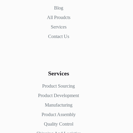
Blog
All Proudcts
Services
Contact Us
Services
Product Sourcing
Product Development
Manufacturing
Product Assembly
Quality Control