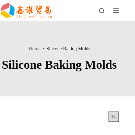
Skip
to
content
Home
/
Silicone Baking Molds
Silicone Baking Molds