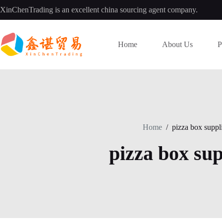
Skip
XinChenTrading is an excellent china sourcing agent company.
to
content
Home
About Us
P
Home
/
pizza box suppl
pizza box sup