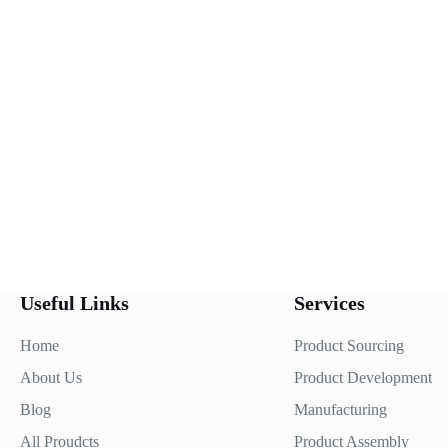
Useful Links
Services
Home
Product Sourcing
About Us
Product Development
Blog
Manufacturing
All Proudcts
Product Assembly