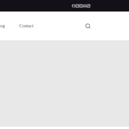
log
Contact