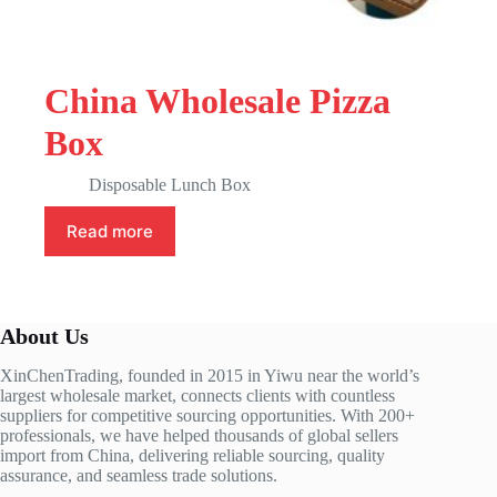
China Wholesale Pizza
Box
Disposable Lunch Box
Read more
About Us
XinChenTrading, founded in 2015 in Yiwu near the world’s
largest wholesale market, connects clients with countless
suppliers for competitive sourcing opportunities. With 200+
professionals, we have helped thousands of global sellers
import from China, delivering reliable sourcing, quality
assurance, and seamless trade solutions.