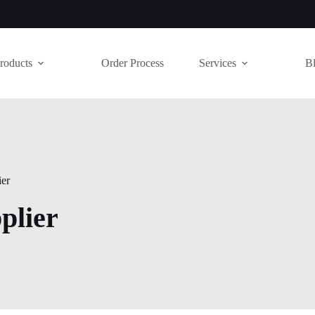
roducts
Order Process
Services
B
ier
plier