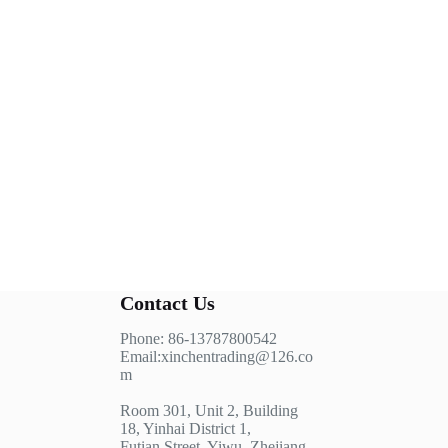
Contact Us
Phone: 86-13787800542
Email:xinchentrading@126.co
m
Room 301, Unit 2, Building
18, Yinhai District 1,
Futian Street, Yiwu, Zhejiang,